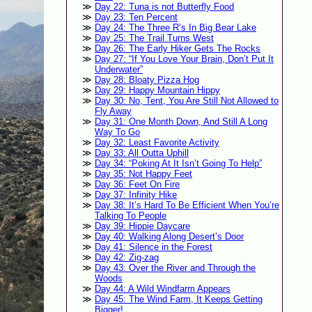
Day 22: Tuna is not Butterfly Food
Day 23: Ten Percent
Day 24: The Three R’s In Big Bear Lake
Day 25: The Trail Turns West
Day 26: The Early Hiker Gets The Rocks
Day 27: “If You Love Your Brain, Don’t Put It
Underwater”
Day 28: Bloaty Pizza Hog
Day 29: Happy Mountain Hippy
Day 30: No, Tent, You Are Still Not Allowed to
Fly Away
Day 31: One Month Down, And Still A Long
Way To Go
Day 32: Least Favorite Activity
Day 33: All Outta Uphill
Day 34: “Poking At It Isn’t Going To Help”
Day 35: Not Happy Feet
Day 36: Feet On Fire
Day 37: Infinity Hike
Day 38: It’s Hard To Be Efficient When You’re
Talking To People
Day 39: Hippie Daycare
Day 40: Walking Along Desert’s Door
Day 41: Silence in the Forest
Day 42: Zig-zag
Day 43: Over the River and Through the
Woods
Day 44: A Wild Windfarm Appears
Day 45: The Wind Farm, It Keeps Getting
Bigger!