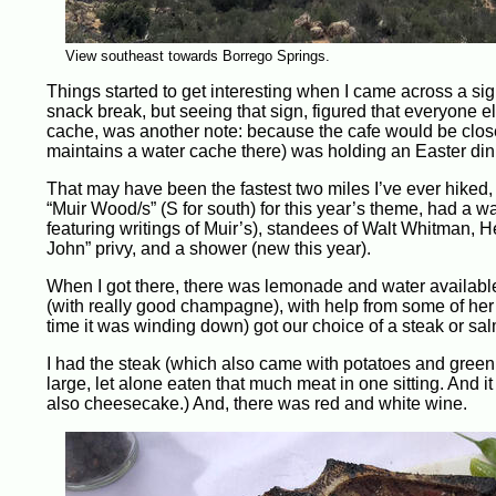
View southeast towards Borrego Springs.
Things started to get interesting when I came across a sign
snack break, but seeing that sign, figured that everyone e
cache, was another note: because the cafe would be clos
maintains a water cache there) was holding an Easter dinn
That may have been the fastest two miles I’ve ever hiked, b
“Muir Wood/s” (S for south) for this year’s theme, had a wa
featuring writings of Muir’s), standees of Walt Whitman, 
John” privy, and a shower (new this year).
When I got there, there was lemonade and water available, 
(with really good champagne), with help from some of her
time it was winding down) got our choice of a steak or sa
I had the steak (which also came with potatoes and green b
large, let alone eaten that much meat in one sitting. And i
also cheesecake.) And, there was red and white wine.