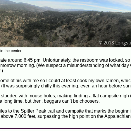
n the center.
cafe around 6:45 pm. Unfortunately, the restroom was locked, so
n tomorrow morning. (We suspect a misunderstanding of what day
.)
ome of his with me so I could at least cook my own ramen, whi
 (It was surprisingly chilly this evening, even an hour before sun
eld studded with mouse holes, making finding a flat campsite nigh
e a long time, but then, beggars can’t be choosers.
les to the Spitler Peak trail and campsite that marks the beginni
ay above 7,000 feet, surpassing the high point on the Appalachian 