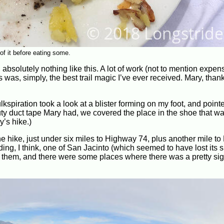
of it before eating some.
t, absolutely nothing like this. A lot of work (not to mention exp
s was, simply, the best trail magic I’ve ever received. Mary, tha
lkspiration took a look at a blister forming on my foot, and point
ty duct tape Mary had, we covered the place in the shoe that w
ay’s hike.)
he hike, just under six miles to Highway 74, plus another mile to
ing, I think, one of San Jacinto (which seemed to have lost its 
nd them, and there were some places where there was a pretty sig