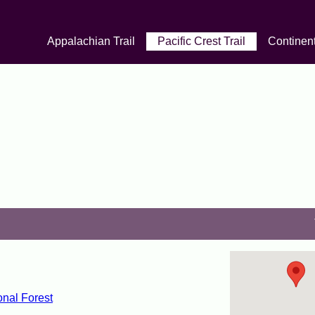
Appalachian Trail
Pacific Crest Trail
Continent
nal Forest