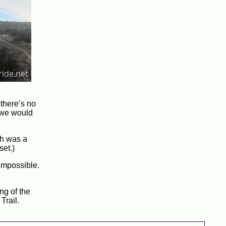
 there’s no
 we would
ch was a
set.)
 impossible.
ng of the
Trail.