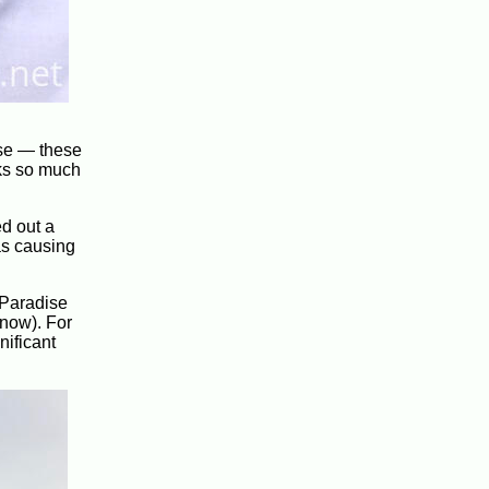
ense — these
nks so much
ed out a
as causing
 Paradise
snow). For
nificant