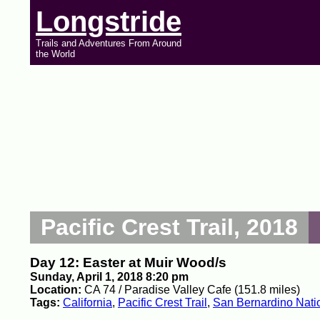
Longstride
Trails and Adventures From Around
the World
Pacific Crest Trail, 2018
Day 12: Easter at Muir Wood/s
Sunday, April 1, 2018 8:20 pm
Location:
CA 74 / Paradise Valley Cafe (151.8 miles)
Tags:
California
,
Pacific Crest Trail
,
San Bernardino Natio