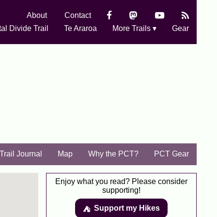
About
Contact
al Divide Trail
Te Araroa
More Trails ▾
Gear
Trail Journal
Map
Why the PCT?
PCT Gear
Enjoy what you read? Please consider
supporting!
Support my Hikes
⛺️️