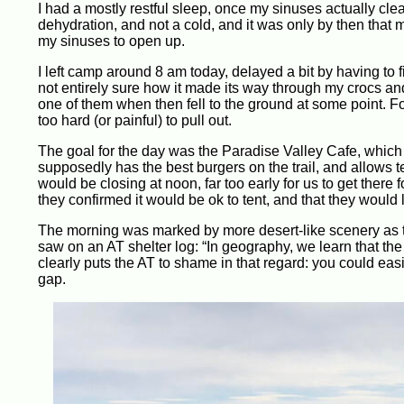
I had a mostly restful sleep, once my sinuses actually clea
dehydration, and not a cold, and it was only by then that 
my sinuses to open up.
I left camp around 8 am today, delayed a bit by having to f
not entirely sure how it made its way through my crocs an
one of them when then fell to the ground at some point. Fo
too hard (or painful) to pull out.
The goal for the day was the Paradise Valley Cafe, which 
supposedly has the best burgers on the trail, and allows t
would be closing at noon, far too early for us to get ther
they confirmed it would be ok to tent, and that they would 
The morning was marked by more desert-like scenery as th
saw on an AT shelter log: “In geography, we learn that th
clearly puts the AT to shame in that regard: you could eas
gap.