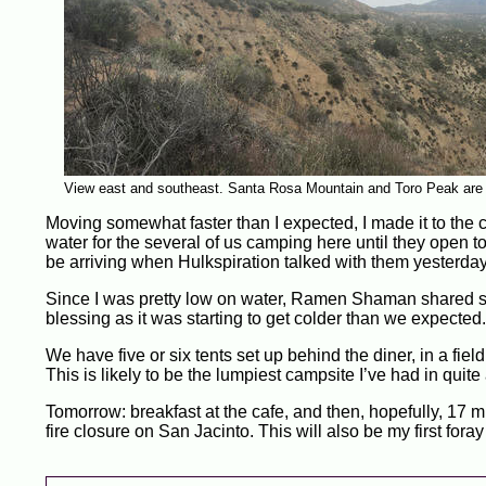
View east and southeast. Santa Rosa Mountain and Toro Peak are i
Moving somewhat faster than I expected, I made it to the 
water for the several of us camping here until they ope
be arriving when Hulkspiration talked with them yesterday
Since I was pretty low on water, Ramen Shaman shared s
blessing as it was starting to get colder than we expected.
We have five or six tents set up behind the diner, in a fi
This is likely to be the lumpiest campsite I’ve had in quit
Tomorrow: breakfast at the cafe, and then, hopefully, 17 mi
fire closure on San Jacinto. This will also be my first for