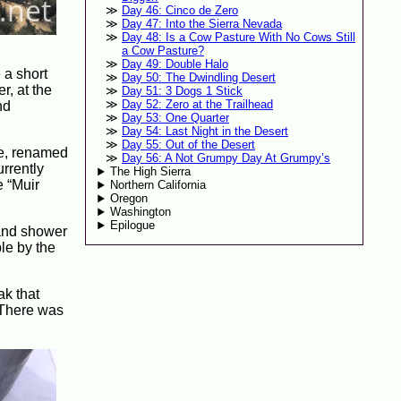
Day 46: Cinco de Zero
Day 47: Into the Sierra Nevada
Day 48: Is a Cow Pasture With No Cows Still
a Cow Pasture?
Day 49: Double Halo
 a short
Day 50: The Dwindling Desert
r, at the
Day 51: 3 Dogs 1 Stick
Day 52: Zero at the Trailhead
nd
Day 53: One Quarter
Day 54: Last Night in the Desert
Day 55: Out of the Desert
ere, renamed
Day 56: A Not Grumpy Day At Grumpy’s
urrently
The High Sierra
e “Muir
Northern California
Oregon
Washington
Epilogue
 and shower
le by the
ak that
 (There was