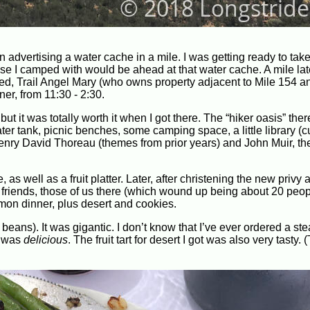
 advertising a water cache in a mile. I was getting ready to take
lse I camped with would be ahead at that water cache. A mile late
ed, Trail Angel Mary (who owns property adjacent to Mile 154 a
er, from 11:30 - 2:30.
ut it was totally worth it when I got there. The “hiker oasis” th
ter tank, picnic benches, some camping space, a little library (c
Henry David Thoreau (themes from prior years) and John Muir, th
as well as a fruit platter. Later, after christening the new privy
 friends, those of us there (which wound up being about 20 peop
lmon dinner, plus desert and cookies.
eans). It was gigantic. I don’t know that I’ve ever ordered a ste
t was
delicious
. The fruit tart for desert I got was also very tasty.