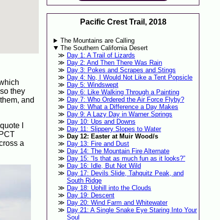
Pacific Crest Trail, 2018
The Mountains are Calling
The Southern California Desert
Day 1: A Trail of Lizards
Day 2: And Then There Was Rain
Day 3: Pokes and Scrapes and Stings
Day 4: No, I Would Not Like a Tent Popsicle
 which
Day 5: Windswept
 so they
Day 6: Like Walking Through a Painting
h them, and
Day 7: Who Ordered the Air Force Flyby?
Day 8: What a Difference a Day Makes
Day 9: A Lazy Day in Warner Springs
Day 10: Ups and Downs
quote I
Day 11: Slippery Slopes to Water
e PCT
Day 12: Easter at Muir Wood/s
across a
Day 13: Fire and Dust
Day 14: The Mountain Fire Alternate
Day 15: “Is that as much fun as it looks?”
Day 16: Idle, But Not Wild
Day 17: Devils Slide, Tahquitz Peak, and
South Ridge
Day 18: Uphill into the Clouds
Day 19: Descent
Day 20: Wind Farm and Whitewater
Day 21: A Single Snake Eye Staring Into Your
Soul