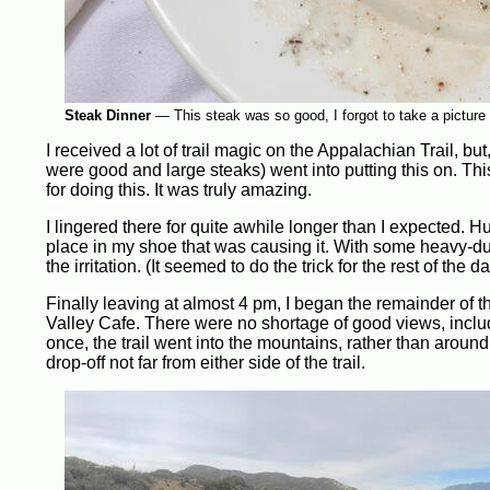
Steak Dinner
—
This steak was so good, I forgot to take a picture 
I received a lot of trail magic on the Appalachian Trail, bu
were good and large steaks) went into putting this on. Thi
for doing this. It was truly amazing.
I lingered there for quite awhile longer than I expected. Hu
place in my shoe that was causing it. With some heavy-du
the irritation. (It seemed to do the trick for the rest of the d
Finally leaving at almost 4 pm, I began the remainder of t
Valley Cafe. There were no shortage of good views, includ
once, the trail went into the mountains, rather than arou
drop-off not far from either side of the trail.