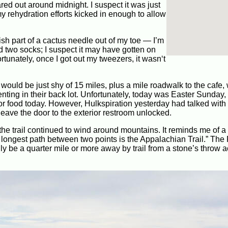
red out around midnight. I suspect it was just
my rehydration efforts kicked in enough to allow
ish part of a cactus needle out of my toe — I’m
d two socks; I suspect it may have gotten on
rtunately, once I got out my tweezers, it wasn‘t
would be just shy of 15 miles, plus a mile roadwalk to the cafe,
enting in their back lot. Unfortunately, today was Easter Sunday,
e for food today. However, Hulkspiration yesterday had talked wit
leave the door to the exterior restroom unlocked.
e trail continued to wind around mountains. It reminds me of a 
e longest path between two points is the Appalachian Trail.” Th
ily be a quarter mile or more away by trail from a stone’s throw 