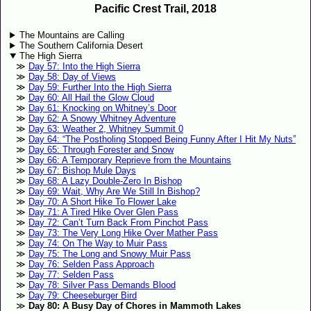
Pacific Crest Trail, 2018
The Mountains are Calling
The Southern California Desert
The High Sierra
Day 57: Into the High Sierra
Day 58: Day of Views
Day 59: Further Into the High Sierra
Day 60: All Hail the Glow Cloud
Day 61: Knocking on Whitney’s Door
Day 62: A Snowy Whitney Adventure
Day 63: Weather 2, Whitney Summit 0
Day 64: “The Postholing Stopped Being Funny After I Hit My Nuts”
Day 65: Through Forester and Snow
Day 66: A Temporary Reprieve from the Mountains
Day 67: Bishop Mule Days
Day 68: A Lazy Double-Zero In Bishop
Day 69: Wait, Why Are We Still In Bishop?
Day 70: A Short Hike To Flower Lake
Day 71: A Tired Hike Over Glen Pass
Day 72: Can’t Turn Back From Pinchot Pass
Day 73: The Very Long Hike Over Mather Pass
Day 74: On The Way to Muir Pass
Day 75: The Long and Snowy Muir Pass
Day 76: Selden Pass Approach
Day 77: Selden Pass
Day 78: Silver Pass Demands Blood
Day 79: Cheeseburger Bird
Day 80: A Busy Day of Chores in Mammoth Lakes