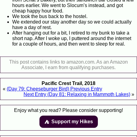
hours earlier. We went to Slocum’s instead, and got
cheap happy hour food.
We took the bus back to the hostel.
We extended our stay another day so we could actually
have a day of rest.
After hanging out for a bit, I retired to my bunk to take a
short nap. After I woke up, I puttered around the internet
for a couple of hours, and then went to sleep for real.
This post contains links to amazon.com. As an Amazon
Associate, I earn from qualifying purchases.
Pacific Crest Trail, 2018
«
(Day 79: Cheeseburger Bird) Previous Entry
Next Entry (Day 81: Relaxing in Mammoth Lakes)
»
Enjoy what you read? Please consider supporting!
Support my Hikes
⛺️️