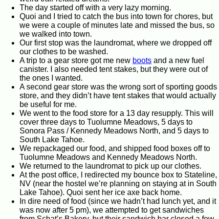
The day started off with a very lazy morning.
Quoi and I tried to catch the bus into town for chores, but
we were a couple of minutes late and missed the bus, so
we walked into town.
Our first stop was the laundromat, where we dropped off
our clothes to be washed.
A trip to a gear store got me new
boots
and a new fuel
canister. I also needed tent stakes, but they were out of
the ones I wanted.
A second gear store was the wrong sort of sporting goods
store, and they didn’t have tent stakes that would actually
be useful for me.
We went to the food store for a 13 day resupply. This will
cover three days to Tuolumne Meadows, 5 days to
Sonora Pass / Kennedy Meadows North, and 5 days to
South Lake Tahoe.
We repackaged our food, and shipped food boxes off to
Tuolumne Meadows and Kennedy Meadows North.
We returned to the laundromat to pick up our clothes.
At the post office, I redirected my bounce box to Stateline,
NV (near the hostel we’re planning on staying at in South
Lake Tahoe). Quoi sent her ice axe back home.
In dire need of food (since we hadn’t had lunch yet, and it
was now after 5 pm), we attempted to get sandwiches
from Schat’s Bakery, but their sandwich bar closed a few