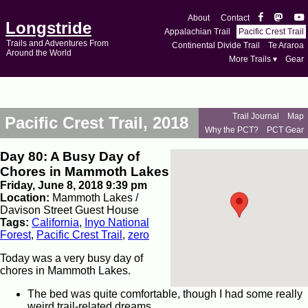
About
Contact
Longstride
Appalachian Trail
Pacific Crest Trail
Trails and Adventures From
Continental Divide Trail
Te Araroa
Around the World
More Trails ▾
Gear
Trail Journal
Map
Pacific Crest Trail, 2018
Why the PCT?
PCT Gear
Day 80: A Busy Day of
Chores in Mammoth Lakes
Friday, June 8, 2018 9:39 pm
Location:
Mammoth Lakes /
Davison Street Guest House
Tags:
California
,
Inyo National
Forest
,
Pacific Crest Trail
,
zero
Today was a very busy day of
chores in Mammoth Lakes.
The bed was quite comfortable, though I had some really
weird trail-related dreams.