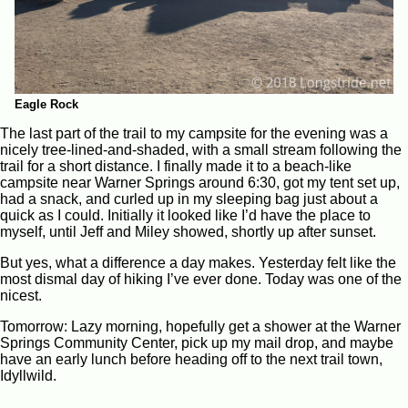
Eagle Rock
The last part of the trail to my campsite for the evening was a
nicely tree-lined-and-shaded, with a small stream following the
trail for a short distance. I finally made it to a beach-like
campsite near Warner Springs around 6:30, got my tent set up,
had a snack, and curled up in my sleeping bag just about a
quick as I could. Initially it looked like I’d have the place to
myself, until Jeff and Miley showed, shortly up after sunset.
But yes, what a difference a day makes. Yesterday felt like the
most dismal day of hiking I’ve ever done. Today was one of the
nicest.
Tomorrow: Lazy morning, hopefully get a shower at the Warner
Springs Community Center, pick up my mail drop, and maybe
have an early lunch before heading off to the next trail town,
Idyllwild.