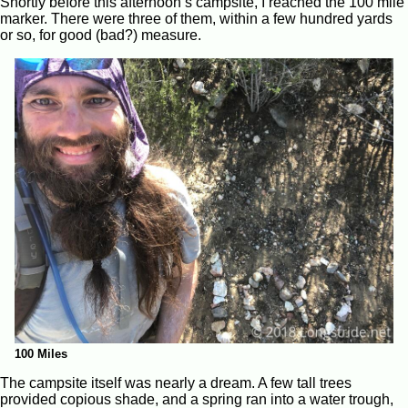
Shortly before this afternoon’s campsite, I reached the 100 mile
marker. There were three of them, within a few hundred yards
or so, for good (bad?) measure.
100 Miles
The campsite itself was nearly a dream. A few tall trees
provided copious shade, and a spring ran into a water trough,