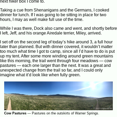
next hiker box I come to.
Taking a cue from Shenanigans and the Germans, I cooked
dinner for lunch. If I was going to be sitting in place for two
hours, I may as well make full use of the time.
While I was there, Dock also came and went, and shortly before
I left, Jeff, and his orange Airedale terrier, Miley, arrived.
I set off on the second leg of today’s hike around 3, a full hour
later than planned. But with dinner covered, it wouldn’t matter
too much what time I got to camp, since all I’d have to do is put
up my tent. After some more winding around green mountains
like this morning, the trail went through four meadows — cow
pastures — each one larger than the next. It was a great and
unexpected change from the trail so far, and I could only
imagine what it’d look like when fully green.
Cow Pastures
—
Pastures on the outskirts of Warner Springs.