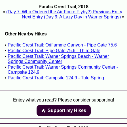
Pacific Crest Trail, 2018
«
(Day 7: Who Ordered the Air Force Flyby?) Previous Entry
Next Entry (Day 9: A Lazy Day in Warner Springs)
»
Other Nearby Hikes
Pacific Crest Trail: Oriflamme Canyon - Pipe Gate 75.6
Pacific Crest Trail: Pipe Gate 75.6 - Third Gate
Pacific Crest Trail: Warner Springs Beach - Warner
Springs Community Center
Pacific Crest Trail: Warner Springs Community Center -
Campsite 124.9
Pacific Crest Trail: Campsite 124.9 - Tule Spring
Enjoy what you read? Please consider supporting!
Support my Hikes
⛺️️