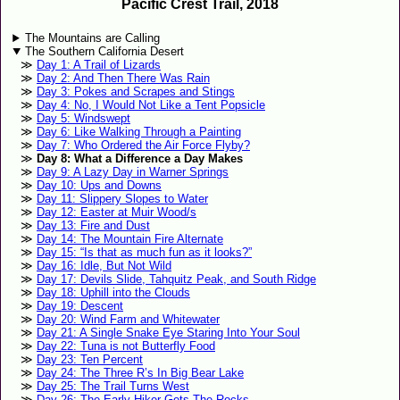
Pacific Crest Trail, 2018
The Mountains are Calling
The Southern California Desert
Day 1: A Trail of Lizards
Day 2: And Then There Was Rain
Day 3: Pokes and Scrapes and Stings
Day 4: No, I Would Not Like a Tent Popsicle
Day 5: Windswept
Day 6: Like Walking Through a Painting
Day 7: Who Ordered the Air Force Flyby?
Day 8: What a Difference a Day Makes
Day 9: A Lazy Day in Warner Springs
Day 10: Ups and Downs
Day 11: Slippery Slopes to Water
Day 12: Easter at Muir Wood/s
Day 13: Fire and Dust
Day 14: The Mountain Fire Alternate
Day 15: “Is that as much fun as it looks?”
Day 16: Idle, But Not Wild
Day 17: Devils Slide, Tahquitz Peak, and South Ridge
Day 18: Uphill into the Clouds
Day 19: Descent
Day 20: Wind Farm and Whitewater
Day 21: A Single Snake Eye Staring Into Your Soul
Day 22: Tuna is not Butterfly Food
Day 23: Ten Percent
Day 24: The Three R’s In Big Bear Lake
Day 25: The Trail Turns West
Day 26: The Early Hiker Gets The Rocks