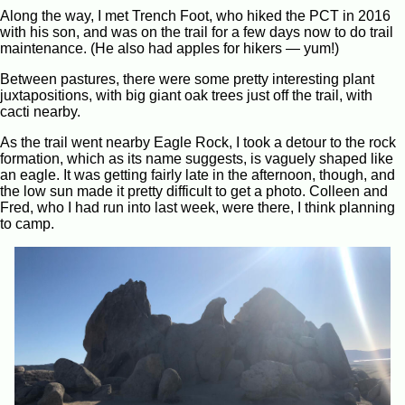
Along the way, I met Trench Foot, who hiked the PCT in 2016
with his son, and was on the trail for a few days now to do trail
maintenance. (He also had apples for hikers — yum!)
Between pastures, there were some pretty interesting plant
juxtapositions, with big giant oak trees just off the trail, with
cacti nearby.
As the trail went nearby Eagle Rock, I took a detour to the rock
formation, which as its name suggests, is vaguely shaped like
an eagle. It was getting fairly late in the afternoon, though, and
the low sun made it pretty difficult to get a photo. Colleen and
Fred, who I had run into last week, were there, I think planning
to camp.