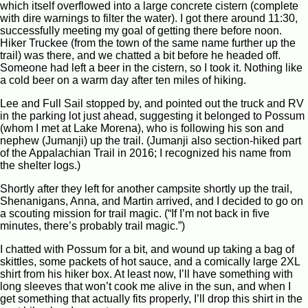
which itself overflowed into a large concrete cistern (complete
with dire warnings to filter the water). I got there around 11:30,
successfully meeting my goal of getting there before noon.
Hiker Truckee (from the town of the same name further up the
trail) was there, and we chatted a bit before he headed off.
Someone had left a beer in the cistern, so I took it. Nothing like
a cold beer on a warm day after ten miles of hiking.
Lee and Full Sail stopped by, and pointed out the truck and RV
in the parking lot just ahead, suggesting it belonged to Possum
(whom I met at Lake Morena), who is following his son and
nephew (Jumanji) up the trail. (Jumanji also section-hiked part
of the Appalachian Trail in 2016; I recognized his name from
the shelter logs.)
Shortly after they left for another campsite shortly up the trail,
Shenanigans, Anna, and Martin arrived, and I decided to go on
a scouting mission for trail magic. (“If I’m not back in five
minutes, there’s probably trail magic.”)
I chatted with Possum for a bit, and wound up taking a bag of
skittles, some packets of hot sauce, and a comically large 2XL
shirt from his hiker box. At least now, I’ll have something with
long sleeves that won’t cook me alive in the sun, and when I
get something that actually fits properly, I’ll drop this shirt in the