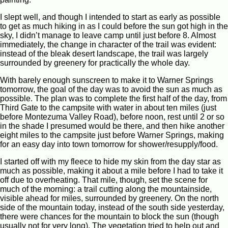
I slept well, and though I intended to start as early as possible
to get as much hiking in as I could before the sun got high in the
sky, I didn’t manage to leave camp until just before 8. Almost
immediately, the change in character of the trail was evident:
instead of the bleak desert landscape, the trail was largely
surrounded by greenery for practically the whole day.
With barely enough sunscreen to make it to Warner Springs
tomorrow, the goal of the day was to avoid the sun as much as
possible. The plan was to complete the first half of the day, from
Third Gate to the campsite with water in about ten miles (just
before Montezuma Valley Road), before noon, rest until 2 or so
in the shade I presumed would be there, and then hike another
eight miles to the campsite just before Warner Springs, making
for an easy day into town tomorrow for shower/resupply/food.
I started off with my fleece to hide my skin from the day star as
much as possible, making it about a mile before I had to take it
off due to overheating. That mile, though, set the scene for
much of the morning: a trail cutting along the mountainside,
visible ahead for miles, surrounded by greenery. On the north
side of the mountain today, instead of the south side yesterday,
there were chances for the mountain to block the sun (though
usually not for very long). The vegetation tried to help out and