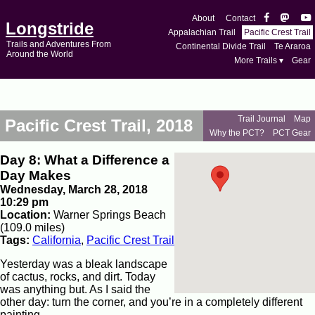
About
Contact
Longstride
Appalachian Trail
Pacific Crest Trail
Trails and Adventures From
Continental Divide Trail
Te Araroa
Around the World
More Trails ▾
Gear
Trail Journal
Map
Pacific Crest Trail, 2018
Why the PCT?
PCT Gear
Day 8: What a Difference a
Day Makes
Wednesday, March 28, 2018
10:29 pm
Location:
Warner Springs Beach
(109.0 miles)
Tags:
California
,
Pacific Crest Trail
Yesterday was a bleak landscape
of cactus, rocks, and dirt. Today
was anything but. As I said the
other day: turn the corner, and you’re in a completely different
painting.