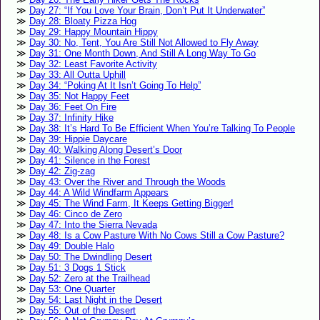
Day 27: “If You Love Your Brain, Don’t Put It Underwater”
Day 28: Bloaty Pizza Hog
Day 29: Happy Mountain Hippy
Day 30: No, Tent, You Are Still Not Allowed to Fly Away
Day 31: One Month Down, And Still A Long Way To Go
Day 32: Least Favorite Activity
Day 33: All Outta Uphill
Day 34: “Poking At It Isn’t Going To Help”
Day 35: Not Happy Feet
Day 36: Feet On Fire
Day 37: Infinity Hike
Day 38: It’s Hard To Be Efficient When You’re Talking To People
Day 39: Hippie Daycare
Day 40: Walking Along Desert’s Door
Day 41: Silence in the Forest
Day 42: Zig-zag
Day 43: Over the River and Through the Woods
Day 44: A Wild Windfarm Appears
Day 45: The Wind Farm, It Keeps Getting Bigger!
Day 46: Cinco de Zero
Day 47: Into the Sierra Nevada
Day 48: Is a Cow Pasture With No Cows Still a Cow Pasture?
Day 49: Double Halo
Day 50: The Dwindling Desert
Day 51: 3 Dogs 1 Stick
Day 52: Zero at the Trailhead
Day 53: One Quarter
Day 54: Last Night in the Desert
Day 55: Out of the Desert