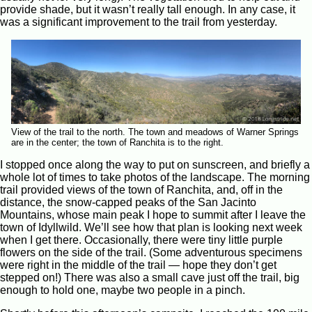
provide shade, but it wasn’t really tall enough. In any case, it
was a significant improvement to the trail from yesterday.
View of the trail to the north. The town and meadows of Warner Springs
are in the center; the town of Ranchita is to the right.
I stopped once along the way to put on sunscreen, and briefly a
whole lot of times to take photos of the landscape. The morning
trail provided views of the town of Ranchita, and, off in the
distance, the snow-capped peaks of the San Jacinto
Mountains, whose main peak I hope to summit after I leave the
town of Idyllwild. We’ll see how that plan is looking next week
when I get there. Occasionally, there were tiny little purple
flowers on the side of the trail. (Some adventurous specimens
were right in the middle of the trail — hope they don’t get
stepped on!) There was also a small cave just off the trail, big
enough to hold one, maybe two people in a pinch.