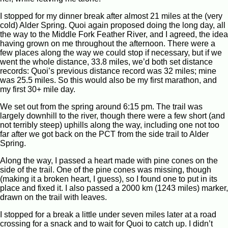
I stopped for my dinner break after almost 21 miles at the (very
cold) Alder Spring. Quoi again proposed doing the long day, all
the way to the Middle Fork Feather River, and I agreed, the idea
having grown on me throughout the afternoon. There were a
few places along the way we could stop if necessary, but if we
went the whole distance, 33.8 miles, we’d both set distance
records: Quoi’s previous distance record was 32 miles; mine
was 25.5 miles. So this would also be my first marathon, and
my first 30+ mile day.
We set out from the spring around 6:15 pm. The trail was
largely downhill to the river, though there were a few short (and
not terribly steep) uphills along the way, including one not too
far after we got back on the PCT from the side trail to Alder
Spring.
Along the way, I passed a heart made with pine cones on the
side of the trail. One of the pine cones was missing, though
(making it a broken heart, I guess), so I found one to put in its
place and fixed it. I also passed a 2000 km (1243 miles) marker,
drawn on the trail with leaves.
I stopped for a break a little under seven miles later at a road
crossing for a snack and to wait for Quoi to catch up. I didn’t