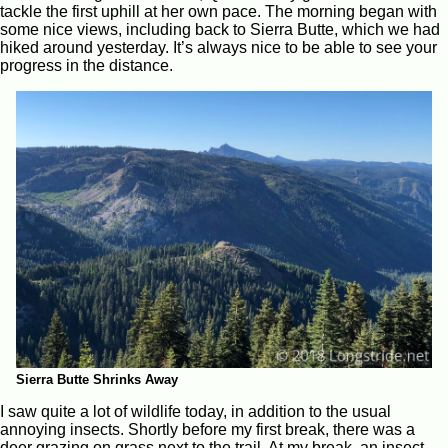
tackle the first uphill at her own pace. The morning began with
some nice views, including back to Sierra Butte, which we had
hiked around yesterday. It’s always nice to be able to see your
progress in the distance.
Sierra Butte Shrinks Away
I saw quite a lot of wildlife today, in addition to the usual
annoying insects. Shortly before my first break, there was a
deer grazing on grass next to the trail. At my break, an insect