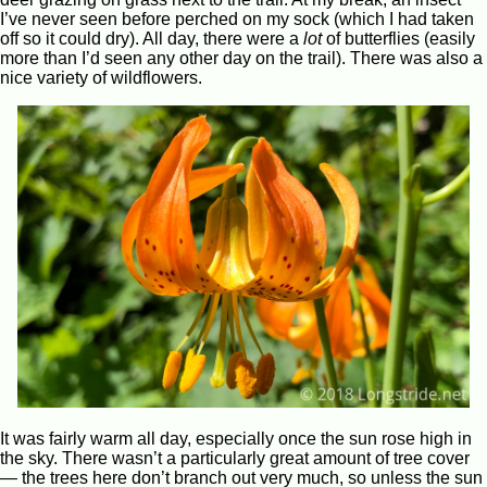
I’ve never seen before perched on my sock (which I had taken
off so it could dry). All day, there were a
lot
of butterflies (easily
more than I’d seen any other day on the trail). There was also a
nice variety of wildflowers.
It was fairly warm all day, especially once the sun rose high in
the sky. There wasn’t a particularly great amount of tree cover
— the trees here don’t branch out very much, so unless the sun