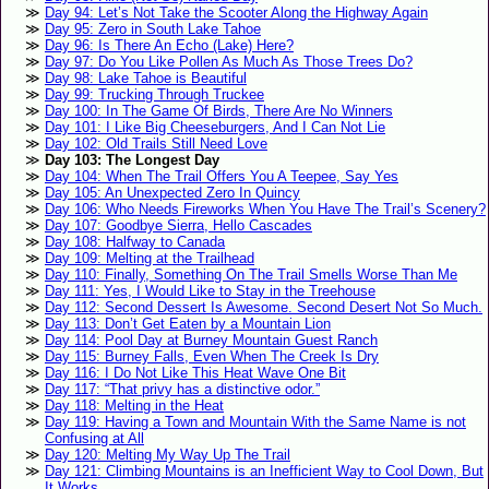
Day 94: Let’s Not Take the Scooter Along the Highway Again
Day 95: Zero in South Lake Tahoe
Day 96: Is There An Echo (Lake) Here?
Day 97: Do You Like Pollen As Much As Those Trees Do?
Day 98: Lake Tahoe is Beautiful
Day 99: Trucking Through Truckee
Day 100: In The Game Of Birds, There Are No Winners
Day 101: I Like Big Cheeseburgers, And I Can Not Lie
Day 102: Old Trails Still Need Love
Day 103: The Longest Day
Day 104: When The Trail Offers You A Teepee, Say Yes
Day 105: An Unexpected Zero In Quincy
Day 106: Who Needs Fireworks When You Have The Trail’s Scenery?
Day 107: Goodbye Sierra, Hello Cascades
Day 108: Halfway to Canada
Day 109: Melting at the Trailhead
Day 110: Finally, Something On The Trail Smells Worse Than Me
Day 111: Yes, I Would Like to Stay in the Treehouse
Day 112: Second Dessert Is Awesome. Second Desert Not So Much.
Day 113: Don’t Get Eaten by a Mountain Lion
Day 114: Pool Day at Burney Mountain Guest Ranch
Day 115: Burney Falls, Even When The Creek Is Dry
Day 116: I Do Not Like This Heat Wave One Bit
Day 117: “That privy has a distinctive odor.”
Day 118: Melting in the Heat
Day 119: Having a Town and Mountain With the Same Name is not
Confusing at All
Day 120: Melting My Way Up The Trail
Day 121: Climbing Mountains is an Inefficient Way to Cool Down, But
It Works