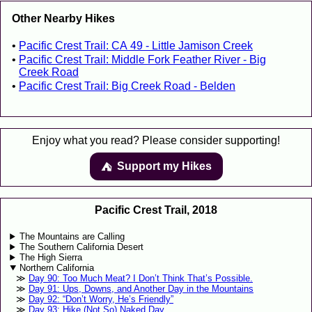
Other Nearby Hikes
Pacific Crest Trail: CA 49 - Little Jamison Creek
Pacific Crest Trail: Middle Fork Feather River - Big
Creek Road
Pacific Crest Trail: Big Creek Road - Belden
Enjoy what you read? Please consider supporting!
Support my Hikes
⛺️️
Pacific Crest Trail, 2018
The Mountains are Calling
The Southern California Desert
The High Sierra
Northern California
Day 90: Too Much Meat? I Don’t Think That’s Possible.
Day 91: Ups, Downs, and Another Day in the Mountains
Day 92: “Don’t Worry, He’s Friendly”
Day 93: Hike (Not So) Naked Day