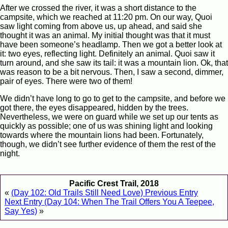
After we crossed the river, it was a short distance to the
campsite, which we reached at 11:20 pm. On our way, Quoi
saw light coming from above us, up ahead, and said she
thought it was an animal. My initial thought was that it must
have been someone’s headlamp. Then we got a better look at
it: two eyes, reflecting light. Definitely an animal. Quoi saw it
turn around, and she saw its tail: it was a mountain lion. Ok, that
was reason to be a bit nervous. Then, I saw a second, dimmer,
pair of eyes. There were two of them!
We didn’t have long to go to get to the campsite, and before we
got there, the eyes disappeared, hidden by the trees.
Nevertheless, we were on guard while we set up our tents as
quickly as possible; one of us was shining light and looking
towards where the mountain lions had been. Fortunately,
though, we didn’t see further evidence of them the rest of the
night.
Pacific Crest Trail, 2018
«
(Day 102: Old Trails Still Need Love) Previous Entry
Next Entry (Day 104: When The Trail Offers You A Teepee,
Say Yes)
»