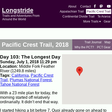
About
Contact
Longstride
Appalachian Trail
Pacific Crest Trail
Trails and Adventures From
Continental Divide Trail
Te Araroa
Around the World
More Trails ▾
Gear
Trail Journal
Map
Pacific Crest Trail, 2018
Why the PCT?
PCT Gear
Day 103: The Longest Day
Sunday, July 1, 2018 11:29 pm
Location:
Middle Fork Feather
River (1249.8 miles)
Tags:
California
,
Pacific Crest
Trail
,
Plumas National Forest
,
Tahoe National Forest
With a 23 mile plan for today, the
morning started off relatively
ordinarially. It didn’t end that way.
I started hiking a bit before 7, Quoi already gone on ahead to