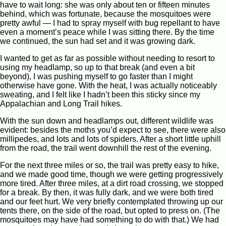
have to wait long: she was only about ten or fifteen minutes
behind, which was fortunate, because the mosquitoes were
pretty awful — I had to spray myself with bug repellant to have
even a moment’s peace while I was sitting there. By the time
we continued, the sun had set and it was growing dark.
I wanted to get as far as possible without needing to resort to
using my headlamp, so up to that break (and even a bit
beyond), I was pushing myself to go faster than I might
otherwise have gone. With the heat, I was actually noticeably
sweating, and I felt like I hadn’t been this sticky since my
Appalachian and Long Trail hikes.
With the sun down and headlamps out, different wildlife was
evident: besides the moths you’d expect to see, there were also
millipedes, and lots and lots of spiders. After a short little uphill
from the road, the trail went downhill the rest of the evening.
For the next three miles or so, the trail was pretty easy to hike,
and we made good time, though we were getting progressively
more tired. After three miles, at a dirt road crossing, we stopped
for a break. By then, it was fully dark, and we were both tired
and our feet hurt. We very briefly contemplated throwing up our
tents there, on the side of the road, but opted to press on. (The
mosquitoes may have had something to do with that.) We had