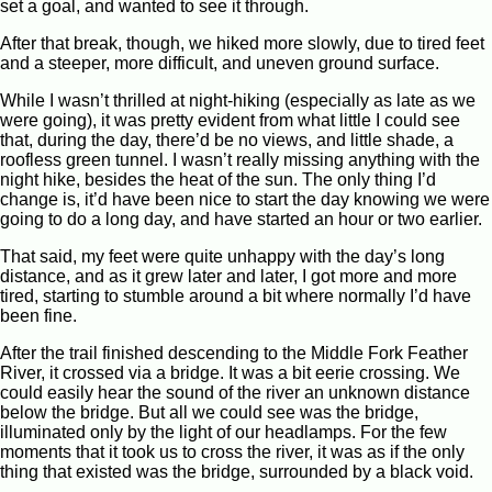
set a goal, and wanted to see it through.
After that break, though, we hiked more slowly, due to tired feet
and a steeper, more difficult, and uneven ground surface.
While I wasn’t thrilled at night-hiking (especially as late as we
were going), it was pretty evident from what little I could see
that, during the day, there’d be no views, and little shade, a
roofless green tunnel. I wasn’t really missing anything with the
night hike, besides the heat of the sun. The only thing I’d
change is, it’d have been nice to start the day knowing we were
going to do a long day, and have started an hour or two earlier.
That said, my feet were quite unhappy with the day’s long
distance, and as it grew later and later, I got more and more
tired, starting to stumble around a bit where normally I’d have
been fine.
After the trail finished descending to the Middle Fork Feather
River, it crossed via a bridge. It was a bit eerie crossing. We
could easily hear the sound of the river an unknown distance
below the bridge. But all we could see was the bridge,
illuminated only by the light of our headlamps. For the few
moments that it took us to cross the river, it was as if the only
thing that existed was the bridge, surrounded by a black void.