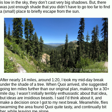
is low in the sky, they don’t cast very big shadows. But, there
was just enough shade that you didn’t have to go too far to find
a (small) place to briefly escape from the sun.
After nearly 14 miles, around 1:20, I took my mid-day break
under the shade of a tree. When Quoi arrived, she suggested
going ten miles further than our original plan, making for a 30+
mile day. I wasn’t initially terribly enthusiastic about that idea,
but ideas are insidious beasts. I said I’d think about it, and
make a decision once I got to my next break. Meanwhile, flies
swarming the area found Quoi quite tasty, and continually bit
her, while leaving me alone.