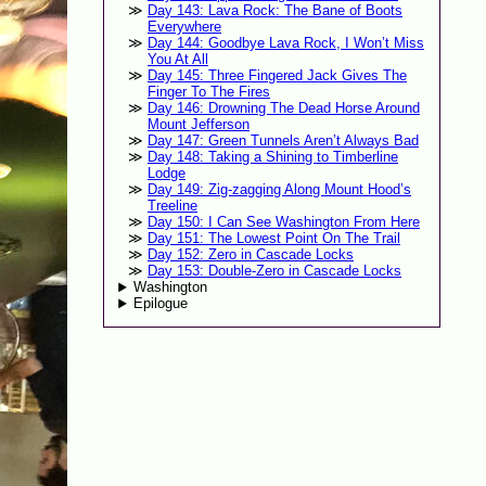
Day 143: Lava Rock: The Bane of Boots
Everywhere
Day 144: Goodbye Lava Rock, I Won’t Miss
You At All
Day 145: Three Fingered Jack Gives The
Finger To The Fires
Day 146: Drowning The Dead Horse Around
Mount Jefferson
Day 147: Green Tunnels Aren’t Always Bad
Day 148: Taking a Shining to Timberline
Lodge
Day 149: Zig-zagging Along Mount Hood’s
Treeline
Day 150: I Can See Washington From Here
Day 151: The Lowest Point On The Trail
Day 152: Zero in Cascade Locks
Day 153: Double-Zero in Cascade Locks
Washington
Epilogue