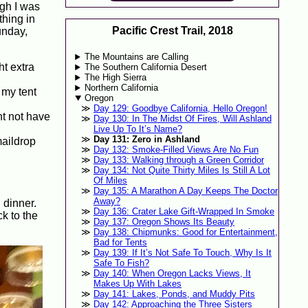
ugh I was
thing in
Pacific Crest Trail, 2018
unday,
The Mountains are Calling
ht extra
The Southern California Desert
The High Sierra
Northern California
 my tent
Oregon
Day 129: Goodbye California, Hello Oregon!
ht not have
Day 130: In The Midst Of Fires, Will Ashland
Live Up To It’s Name?
Day 131: Zero in Ashland
maildrop
Day 132: Smoke-Filled Views Are No Fun
Day 133: Walking through a Green Corridor
Day 134: Not Quite Thirty Miles Is Still A Lot
Of Miles
Day 135: A Marathon A Day Keeps The Doctor
Away?
 dinner.
Day 136: Crater Lake Gift-Wrapped In Smoke
ck to the
Day 137: Oregon Shows Its Beauty
Day 138: Chipmunks: Good for Entertainment,
Bad for Tents
Day 139: If It’s Not Safe To Touch, Why Is It
Safe To Fish?
Day 140: When Oregon Lacks Views, It
Makes Up With Lakes
Day 141: Lakes, Ponds, and Muddy Pits
Day 142: Approaching the Three Sisters