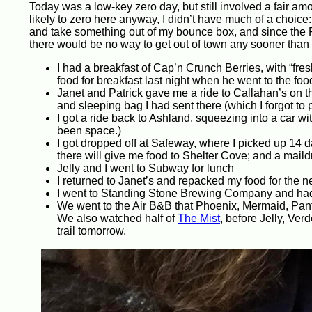
Today was a low-key zero day, but still involved a fair am
likely to zero here anyway, I didn’t have much of a choic
and take something out of my bounce box, and since the P
there would be no way to get out of town any sooner than
I had a breakfast of Cap’n Crunch Berries, with “fre
food for breakfast last night when he went to the food
Janet and Patrick gave me a ride to Callahan’s on the
and sleeping bag I had sent there (which I forgot to 
I got a ride back to Ashland, squeezing into a car wit
been space.)
I got dropped off at Safeway, where I picked up 14 da
there will give me food to Shelter Cove; and a maild
Jelly and I went to Subway for lunch
I returned to Janet’s and repacked my food for the ne
I went to Standing Stone Brewing Company and had 
We went to the Air B&B that Phoenix, Mermaid, Pant
We also watched half of
The Mist
, before Jelly, Ver
trail tomorrow.