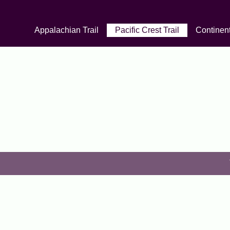
Appalachian Trail
Pacific Crest Trail
Continent