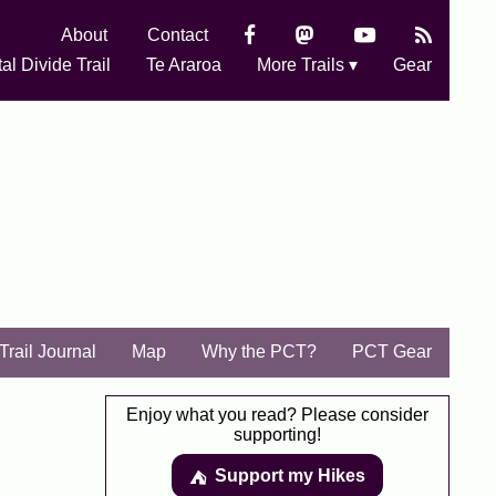
About
Contact
al Divide Trail
Te Araroa
More Trails ▾
Gear
Trail Journal
Map
Why the PCT?
PCT Gear
Enjoy what you read? Please consider
supporting!
Support my Hikes
⛺️️