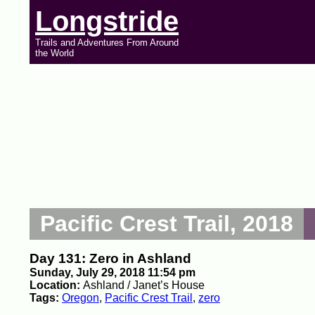
Longstride
Trails and Adventures From Around
the World
Pacific Crest Trail, 2018
Day 131: Zero in Ashland
Sunday, July 29, 2018 11:54 pm
Location:
Ashland / Janet’s House
Tags:
Oregon
,
Pacific Crest Trail
,
zero