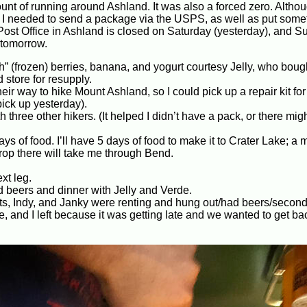
ount of running around Ashland. It was also a forced zero. Altho
e: I needed to send a package via the USPS, as well as put some
ost Office in Ashland is closed on Saturday (yesterday), and S
 tomorrow.
sh” (frozen) berries, banana, and yogurt courtesy Jelly, who boug
 store for resupply.
ir way to hike Mount Ashland, so I could pick up a repair kit for
pick up yesterday).
h three other hikers. (It helped I didn’t have a pack, or there mig
ys of food. I’ll have 5 days of food to make it to Crater Lake; a 
rop there will take me through Bend.
xt leg.
beers and dinner with Jelly and Verde.
s, Indy, and Janky were renting and hung out/had beers/second
de, and I left because it was getting late and we wanted to get ba