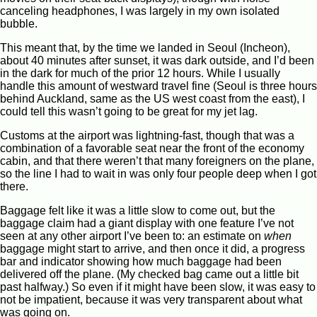
canceling headphones, I was largely in my own isolated
bubble.
This meant that, by the time we landed in Seoul (Incheon),
about 40 minutes after sunset, it was dark outside, and I’d been
in the dark for much of the prior 12 hours. While I usually
handle this amount of westward travel fine (Seoul is three hours
behind Auckland, same as the US west coast from the east), I
could tell this wasn’t going to be great for my jet lag.
Customs at the airport was lightning-fast, though that was a
combination of a favorable seat near the front of the economy
cabin, and that there weren’t that many foreigners on the plane,
so the line I had to wait in was only four people deep when I got
there.
Baggage felt like it was a little slow to come out, but the
baggage claim had a giant display with one feature I’ve not
seen at any other airport I’ve been to: an estimate on
when
baggage might start to arrive, and then once it did, a progress
bar and indicator showing how much baggage had been
delivered off the plane. (My checked bag came out a little bit
past halfway.) So even if it might have been slow, it was easy to
not be impatient, because it was very transparent about what
was going on.