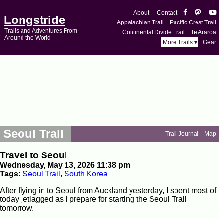
About
Contact
Longstride
Appalachian Trail
Pacific Crest Trail
Trails and Adventures From
Continental Divide Trail
Te Araroa
Around the World
More Trails ▾
Gear
Seoul Trail
Trail Journal
Map
Travel to Seoul
Wednesday, May 13, 2026 11:38 pm
Tags:
Seoul Trail
,
South Korea
After flying in to Seoul from Auckland yesterday, I spent most of
today jetlagged as I prepare for starting the Seoul Trail
tomorrow.