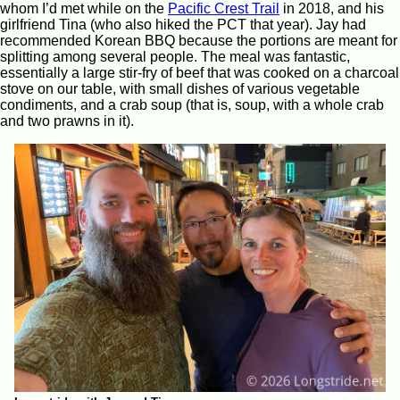
whom I’d met while on the
Pacific Crest Trail
in 2018, and his
girlfriend Tina (who also hiked the PCT that year). Jay had
recommended Korean BBQ because the portions are meant for
splitting among several people. The meal was fantastic,
essentially a large stir-fry of beef that was cooked on a charcoal
stove on our table, with small dishes of various vegetable
condiments, and a crab soup (that is, soup, with a whole crab
and two prawns in it).