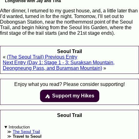
Longstride with Jay and Tina
After dinner, I returned to my guest house, and, a little later than
I’d wanted, turned in for the night. Tomorrow, I’ll set out to
Dobongsan Station, near the northernmost point of the Seoul
Trail, and begin hiking from the Seoul Iris Garden, where the
first stage of the trail starts (and the 21st stage ends).
Seoul Trail
«
(The Seoul Trail) Previous Entry
Next Entry (Day 1: Stage 1 - 3: Suraksan Mountain,
Deongneung Pass, and Buramsan Mountain)
»
Enjoy what you read? Please consider supporting!
Support my Hikes
⛺️️
Seoul Trail
Introduction
The Seoul Trail
Travel to Seoul