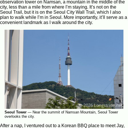
observation tower on Namsan, a mountain in the middle of the
city, less than a mile from where I’m staying. It’s not on the
Seoul Trail, but it is on the Seoul City Wall Trail, which I also
plan to walk while I’m in Seoul. More importantly, it’ll serve as a
convenient landmark as I walk around the city.
Seoul Tower
—
Near the summit of Namsan Mountain, Seoul Tower
overlooks the city.
After a nap, I ventured out to a Korean BBQ place to meet Jay,