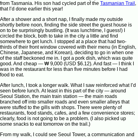
from Tasmania. His son had cycled part of the
Tasmanian Trail
,
that I’d done earlier this year!
After a shower and a short nap, I finally made my outside
shortly before noon, finding the side street the guest house is
on to be surprisingly bustling. (It was lunchtime, I guess!) I
circled the block, both to take in the city a little and find
somewhere to get lunch. I stopped at a place that had two-
thirds of their front window covered with their menu (in English,
Chinese, Japanese, and Korean), deciding to go in when one
of the staff beckoned me in. I got a pork dish, which was quite
good. And cheap — ₩ 9,000 (USD $6.12). And fast — I think I
was in the restaurant for less than five minutes before I had
food to eat.
After lunch, I took a longer walk. What I saw reinforced what I’d
seen before lunch. At least in this part of the city — around
Seoul Station, the main train station — the main roads
branched off into smaller roads and even smaller alleys that
were stuffed to the gills with shops. There were plenty of
restaurants, food stands, cafes, and a few convenience stores;
clearly, food is not going to be a problem. (I also picked up
some snacks to eat tomorrow on the trail.)
From my walk, I could see Seoul Tower, a communication and