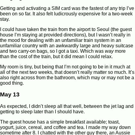
Getting and activating a SIM card was the fastest of any trip I’ve
been on so far. It also felt ludicrously expensive for a two-week
stay.
I could have taken the train from the airport to Seoul (the guest
house I’m staying at provided directions), but I wasn’t really in
the mood for dealing with an unfamiliar train system in an
unfamiliar country with an awkwardly large and heavy suitcase
and two carry-on bags, so I got a taxi. Which was
way
more
than the cost of the train, but it did mean I could relax.
My room is tiny, but being that I’m not going to be in it much at
all of the next two weeks, that doesn’t really matter so much. It’s
also right across from the bathroom, which may or may not be a
good thing.
May 13
As expected, I didn’t sleep all that well, between the jet lag and
getting to sleep later than I should have.
The guest house has a simple breakfast available; toast,
yogurt, juice, cereal, and coffee and tea. I made my way down
sometime after 8. I chatted with the other guy there, an Aussie