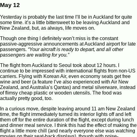
May 12
Yesterday is probably the last time I’ll be in Auckland for quite
some time. it’s a little bittersweet to be leaving Auckland and
New Zealand, but, as always, life moves on.
Though one thing I definitely won’t miss is the constant
passive-aggressive announcements at Auckland airport for late
passengers.
“Your aircraft is ready to depart, and all other
passengers are waiting for you.”
The flight from Auckland to Seoul took about 12 hours. I
continue to be impressed with international flights from non-US
carriers. Flying with Korean Air, even economy seats get free
wine and beer (a feature I’ve also experienced with Air New
Zealand, and Australia’s Qantas) and metal silverware, instead
of flimsy cheap plastic or wooden utensils. The food was
actually pretty good, too.
In a curious move, despite leaving around 11 am New Zealand
time, the flight immediately turned its interior lights off and left
them off for the entire duration of the flight, except during lunch
and dinner meal service. I think this had the effect of making the
flight a little more chill (and nearly everyone else was watching
movies on their seat-back displays), though with noise-