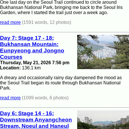
One last day on the Seoul Trail continued to circle around
Bukhansan National Park, bringing me back to the Seoul Iris
Garden, where I started the trail just over a week ago.
read more
(1591 words, 12 photos)
Day 7: Stage 17 - 18:
Bukhansan Mountain:
Eunpyeong and Jongno
Courses
Thursday, May 21, 2026 7:56 pm
Location:
136.1 km
A dreary and occasionally rainy day dampened the mood as
the Seoul Trail began its route through Bukhansan National
Park.
read more
(1099 words, 6 photos)
Day 6: Stage 14 - 16:
Downstream Anyangcheon
Stream, Noeul and Haneul