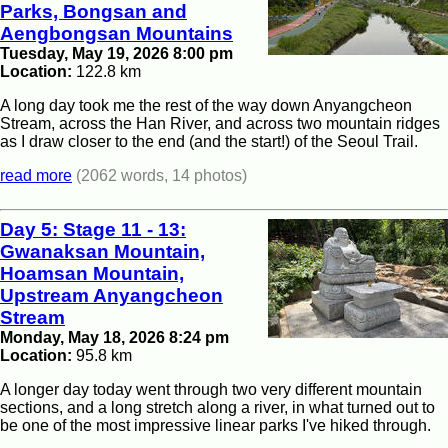
Parks, Bongsan and
Aengbongsan Mountains
Tuesday, May 19, 2026 8:00 pm
Location:
122.8 km
A long day took me the rest of the way down Anyangcheon
Stream, across the Han River, and across two mountain ridges
as I draw closer to the end (and the start!) of the Seoul Trail.
read more
(2062 words, 14 photos)
Day 5: Stage 11 - 13:
Gwanaksan Mountain,
Hoamsan Mountain,
Upstream Anyangcheon
Stream
Monday, May 18, 2026 8:24 pm
Location:
95.8 km
A longer day today went through two very different mountain
sections, and a long stretch along a river, in what turned out to
be one of the most impressive linear parks I've hiked through.