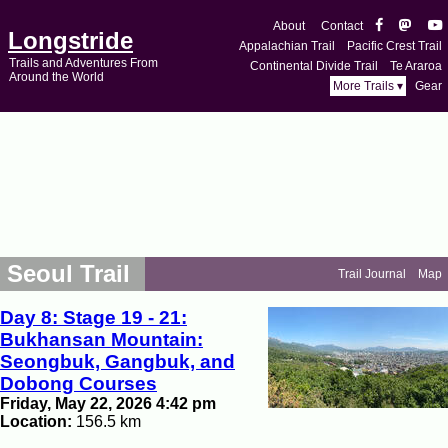
About
Contact
Longstride
Appalachian Trail
Pacific Crest Trail
Trails and Adventures From
Continental Divide Trail
Te Araroa
Around the World
More Trails ▾
Gear
Seoul Trail
Trail Journal
Map
Day 8: Stage 19 - 21:
Bukhansan Mountain:
Seongbuk, Gangbuk, and
Dobong Courses
Friday, May 22, 2026 4:42 pm
Location:
156.5 km