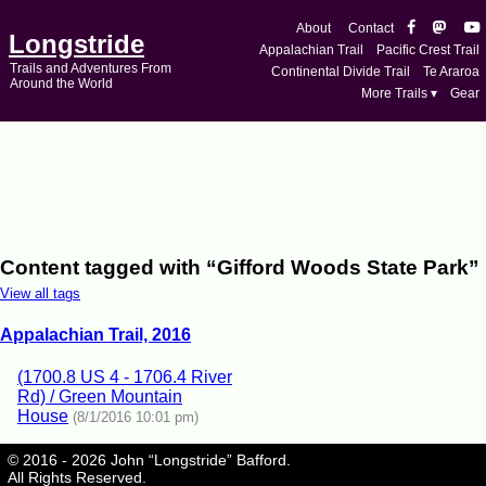
About
Contact
Longstride
Appalachian Trail
Pacific Crest Trail
Trails and Adventures From
Continental Divide Trail
Te Araroa
Around the World
More Trails ▾
Gear
Content tagged with “Gifford Woods State Park”
View all tags
Appalachian Trail, 2016
(1700.8 US 4 - 1706.4 River
Rd) / Green Mountain
House
(8/1/2016 10:01 pm)
© 2016 - 2026 John “Longstride” Bafford.
All Rights Reserved.