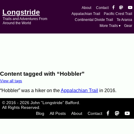
About
Contact
Longstride
Appalachian Trail
Pacific Crest Trail
Trails and Adventures From
Continental Divide Trail
Te Araroa
Around the World
More Trails ▾
Gear
Content tagged with “Hobbler”
View all tags
“Hobbler” was a hiker on the
Appalachian Trail
in 2016.
© 2016 - 2026 John “Longstride” Bafford.
All Rights Reserved.
Blog
All Posts
About
Contact