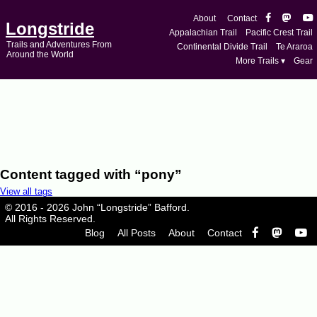
About
Contact
Longstride
Appalachian Trail
Pacific Crest Trail
Trails and Adventures From
Continental Divide Trail
Te Araroa
Around the World
More Trails ▾
Gear
Content tagged with “pony”
View all tags
© 2016 - 2026 John “Longstride” Bafford.
All Rights Reserved.
Blog
All Posts
About
Contact