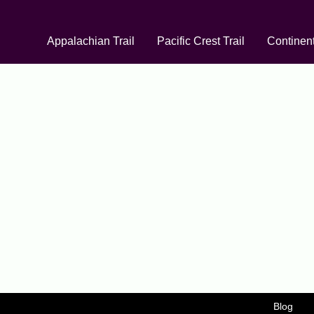
Appalachian Trail
Pacific Crest Trail
Continent
Blog