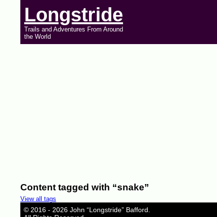
Longstride
Trails and Adventures From Around
the World
Content tagged with “snake”
View all tags
© 2016 - 2026 John “Longstride” Bafford.