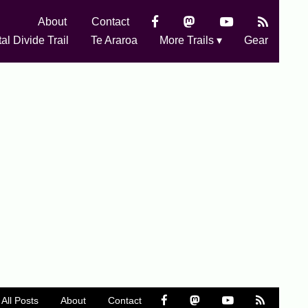
About
Contact
al Divide Trail
Te Araroa
More Trails ▾
Gear
All Posts
About
Contact