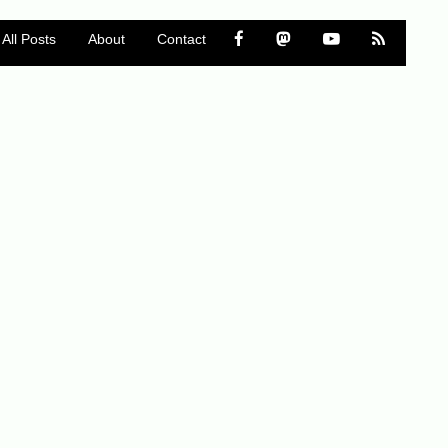
All Posts
About
Contact