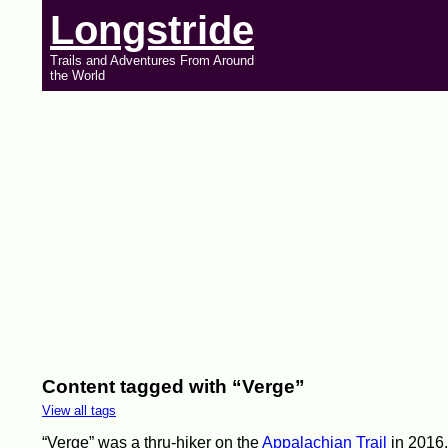
Longstride
Trails and Adventures From Around
the World
Content tagged with “Verge”
View all tags
“Verge” was a thru-hiker on the
Appalachian Trail
in 2016.