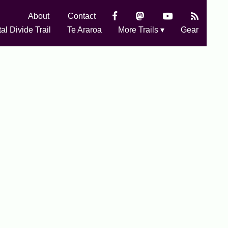
About
Contact
al Divide Trail
Te Araroa
More Trails ▾
Gear