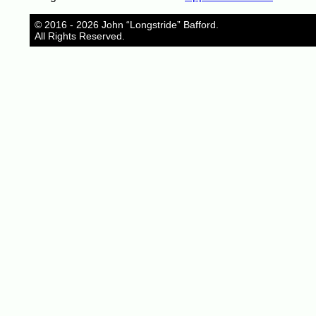
© 2016 - 2026 John “Longstride” Bafford.
All Rights Reserved.