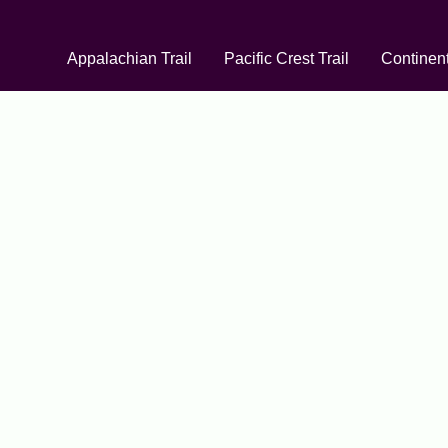
Appalachian Trail
Pacific Crest Trail
Continent