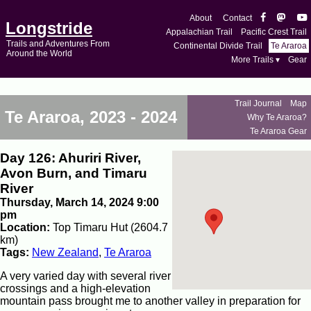
About
Contact
Longstride
Appalachian Trail
Pacific Crest Trail
Trails and Adventures From
Continental Divide Trail
Te Araroa
Around the World
More Trails ▾
Gear
Trail Journal
Map
Te Araroa, 2023 - 2024
Why Te Araroa?
Te Araroa Gear
Day 126: Ahuriri River,
Avon Burn, and Timaru
River
Thursday, March 14, 2024 9:00
pm
Location:
Top Timaru Hut (2604.7
km)
Tags:
New Zealand
,
Te Araroa
A very varied day with several river
crossings and a high-elevation
mountain pass brought me to another valley in preparation for