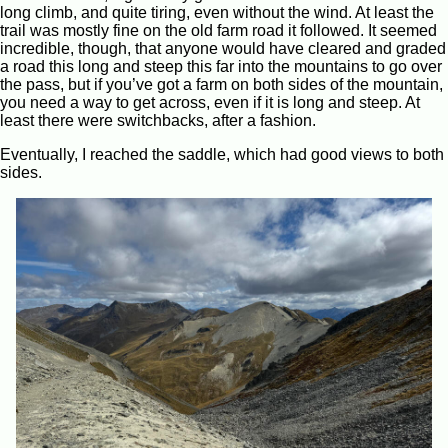
long climb, and quite tiring, even without the wind. At least the
trail was mostly fine on the old farm road it followed. It seemed
incredible, though, that anyone would have cleared and graded
a road this long and steep this far into the mountains to go over
the pass, but if you’ve got a farm on both sides of the mountain,
you need a way to get across, even if it is long and steep. At
least there were switchbacks, after a fashion.
Eventually, I reached the saddle, which had good views to both
sides.