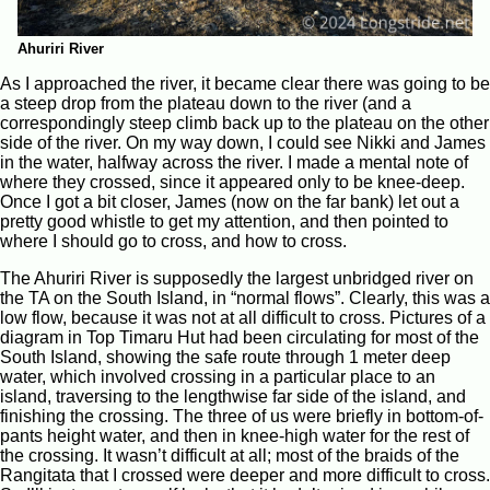
Ahuriri River
As I approached the river, it became clear there was going to be
a steep drop from the plateau down to the river (and a
correspondingly steep climb back up to the plateau on the other
side of the river. On my way down, I could see Nikki and James
in the water, halfway across the river. I made a mental note of
where they crossed, since it appeared only to be knee-deep.
Once I got a bit closer, James (now on the far bank) let out a
pretty good whistle to get my attention, and then pointed to
where I should go to cross, and how to cross.
The Ahuriri River is supposedly the largest unbridged river on
the TA on the South Island, in “normal flows”. Clearly, this was a
low flow, because it was not at all difficult to cross. Pictures of a
diagram in Top Timaru Hut had been circulating for most of the
South Island, showing the safe route through 1 meter deep
water, which involved crossing in a particular place to an
island, traversing to the lengthwise far side of the island, and
finishing the crossing. The three of us were briefly in bottom-of-
pants height water, and then in knee-high water for the rest of
the crossing. It wasn’t difficult at all; most of the braids of the
Rangitata that I crossed were deeper and more difficult to cross.