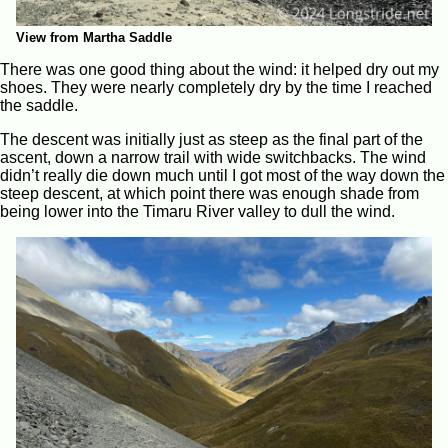
View from Martha Saddle
There was one good thing about the wind: it helped dry out my
shoes. They were nearly completely dry by the time I reached
the saddle.
The descent was initially just as steep as the final part of the
ascent, down a narrow trail with wide switchbacks. The wind
didn’t really die down much until I got most of the way down the
steep descent, at which point there was enough shade from
being lower into the Timaru River valley to dull the wind.