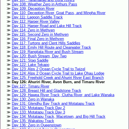
Day 108: Weather Zero in Arthurs Pass
Day 109: Deception River
Day 110: Deception River, Goat Pass, and Mingha River
Day 111: Lagoon Saddle Track
Day 112: Harper River Valley
Day 113: Harper Road and Lake Hill Track
Day 114: Zero in Methven
Day 115: Second Zero in Methven
Day 116: Final Zero in Methven
Day 117: Turtons and Clent Hills Saddles
Day 118: Emily Hill Route and Clearwater Track
Day 119: Rangitata River and Bush Stream
Day 120: Bush Stream, Day Two
Day 121: Stag Saddle
Day 122: Lake Tekapo
Day 123: Alps 2 Ocean Cycle Trail to Twizel
Day 124: Alps 2 Ocean Cycle Trail to Lake Ohau Lodge
Day 125: Freehold Creek and Ahuriri River East Branch
Day 126: Ahuriri River, Avon Burn, and Timaru River
Day 127: Timaru River
Day 128: Breast Hill and Gladstone Track
Day 129: Hawea River Track, Clutha River, and Lake Wanaka
Day 130: Zero in Wanaka
Day 131: Glendhu Bay Track and Motatapu Track
Day 132: Motatapu Track Day 2
Day 133: Motatapu Track Day 3
Day 134: Motatapu Track, Macetown, and Big Hill Track
Day 135: Wakatipu Track
Day 136: Zero in Queenstown