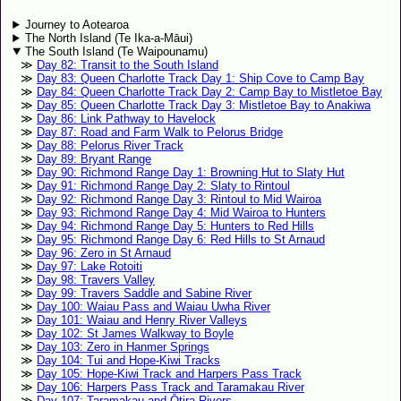
Journey to Aotearoa
The North Island (Te Ika-a-Māui)
The South Island (Te Waipounamu)
Day 82: Transit to the South Island
Day 83: Queen Charlotte Track Day 1: Ship Cove to Camp Bay
Day 84: Queen Charlotte Track Day 2: Camp Bay to Mistletoe Bay
Day 85: Queen Charlotte Track Day 3: Mistletoe Bay to Anakiwa
Day 86: Link Pathway to Havelock
Day 87: Road and Farm Walk to Pelorus Bridge
Day 88: Pelorus River Track
Day 89: Bryant Range
Day 90: Richmond Range Day 1: Browning Hut to Slaty Hut
Day 91: Richmond Range Day 2: Slaty to Rintoul
Day 92: Richmond Range Day 3: Rintoul to Mid Wairoa
Day 93: Richmond Range Day 4: Mid Wairoa to Hunters
Day 94: Richmond Range Day 5: Hunters to Red Hills
Day 95: Richmond Range Day 6: Red Hills to St Arnaud
Day 96: Zero in St Arnaud
Day 97: Lake Rotoiti
Day 98: Travers Valley
Day 99: Travers Saddle and Sabine River
Day 100: Waiau Pass and Waiau Uwha River
Day 101: Waiau and Henry River Valleys
Day 102: St James Walkway to Boyle
Day 103: Zero in Hanmer Springs
Day 104: Tui and Hope-Kiwi Tracks
Day 105: Hope-Kiwi Track and Harpers Pass Track
Day 106: Harpers Pass Track and Taramakau River
Day 107: Taramakau and Ōtira Rivers