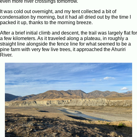
even more river crossings tomorrow.
It was cold out overnight, and my tent collected a bit of
condensation by morning, but it had all dried out by the time I
packed it up, thanks to the morning breeze.
After a brief initial climb and descent, the trail was largely flat for
a few kilometers. As it traveled along a plateau, in roughly a
straight line alongside the fence line for what seemed to be a
pine farm with very few live trees, it approached the Ahuriri
River.