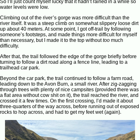
So I’ll just count myself lucky that it hadn’t rained in a while so
water levels were low.
Climbing out of the river’s gorge was more difficult than the
river itself. It was a steep climb on somewhat slippery loose dirt
up about 40 meters. At some point, I got off-trail by following
someone’s footsteps, and made things more difficult for myself
than necessary, but I made it to the top without
too
much
difficulty.
After that, the trail followed the edge of the gorge briefly before
turning to follow a dirt road along a fence line, leading to a
trailhead car park.
Beyond the car park, the trail continued to follow a farm road,
leading down to the Avon Burn, a small river. After zig-zagging
through trees with plenty of nice campsites (provided there was
a flat area without cow shit on it), the trail reached the river, and
crossed it a few times. On the first crossing, I’d made it about
three-quarters of the way across, before running out of exposed
rocks to hop across, and had to get my feet wet (again).