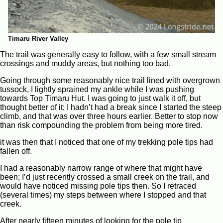
Timaru River Valley
The trail was generally easy to follow, with a few small stream
crossings and muddy areas, but nothing too bad.
Going through some reasonably nice trail lined with overgrown
tussock, I lightly sprained my ankle while I was pushing
towards Top Timaru Hut. I was going to just walk it off, but
thought better of it; I hadn’t had a break since I started the steep
climb, and that was over three hours earlier. Better to stop now
than risk compounding the problem from being more tired.
it was then that I noticed that one of my trekking pole tips had
fallen off.
I had a reasonably narrow range of where that might have
been; I’d just recently crossed a small creek on the trail, and
would have noticed missing pole tips then. So I retraced
(several times) my steps between where I stopped and that
creek.
After nearly fifteen minutes of looking for the pole tip