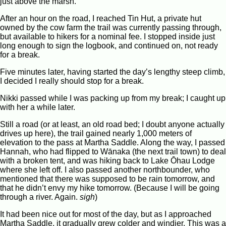
just above the marsh.
After an hour on the road, I reached Tin Hut, a private hut
owned by the cow farm the trail was currently passing through,
but available to hikers for a nominal fee. I stopped inside just
long enough to sign the logbook, and continued on, not ready
for a break.
Five minutes later, having started the day’s lengthy steep climb,
I decided I really should stop for a break.
Nikki passed while I was packing up from my break; I caught up
with her a while later.
Still a road (or at least, an old road bed; I doubt anyone actually
drives up here), the trail gained nearly 1,000 meters of
elevation to the pass at Martha Saddle. Along the way, I passed
Hannah, who had flipped to Wānaka (the next trail town) to deal
with a broken tent, and was hiking back to Lake Ōhau Lodge
where she left off. I also passed another northbounder, who
mentioned that there was supposed to be rain tomorrow, and
that he didn’t envy my hike tomorrow. (Because I will be going
through a river. Again.
sigh
)
It had been nice out for most of the day, but as I approached
Martha Saddle, it gradually grew colder and windier. This was a