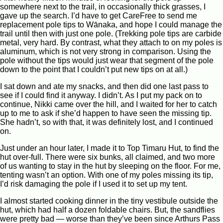
somewhere next to the trail, in occasionally thick grasses, I
gave up the search. I’d have to get CareFree to send me
replacement pole tips to Wānaka, and hope I could manage the
trail until then with just one pole. (Trekking pole tips are carbide
metal, very hard. By contrast, what they attach to on my poles is
aluminum, which is not very strong in comparison. Using the
pole without the tips would just wear that segment of the pole
down to the point that I couldn’t put new tips on at all.)
I sat down and ate my snacks, and then did one last pass to
see if I could find it anyway. I didn’t. As I put my pack on to
continue, Nikki came over the hill, and I waited for her to catch
up to me to ask if she’d happen to have seen the missing tip.
She hadn’t, so with that, it was definitely lost, and I continued
on.
Just under an hour later, I made it to Top Timaru Hut, to find the
hut over-full. There were six bunks, all claimed, and two more
of us wanting to stay in the hut by sleeping on the floor. For me,
tenting wasn’t an option. With one of my poles missing its tip,
I’d risk damaging the pole if I used it to set up my tent.
I almost started cooking dinner in the tiny vestibule outside the
hut, which had half a dozen foldable chairs. But, the sandflies
were pretty bad — worse than they’ve been since Arthurs Pass