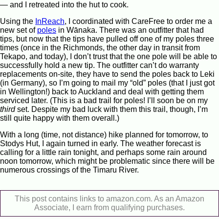
— and I retreated into the hut to cook.
Using the
InReach
, I coordinated with CareFree to order me a
new set of
poles
in Wānaka. There was an outfitter that had
tips, but now that the tips have pulled off one of my poles three
times (once in the Richmonds, the other day in transit from
Tekapo, and today), I don’t trust that the one pole will be able to
successfully hold a new tip. The outfitter can’t do warranty
replacements on-site, they have to send the poles back to Leki
(in Germany), so I’m going to mail my “old” poles (that I just got
in Wellington!) back to Auckland and deal with getting them
serviced later. (This is a bad trail for poles! I’ll soon be on my
third
set. Despite my bad luck with them this trail, though, I’m
still quite happy with them overall.)
With a long (time, not distance) hike planned for tomorrow, to
Stodys Hut, I again turned in early. The weather forecast is
calling for a little rain tonight, and perhaps some rain around
noon tomorrow, which might be problematic since there will be
numerous crossings of the Timaru River.
This post contains links to amazon.com. As an Amazon
Associate, I earn from qualifying purchases.