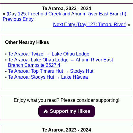
Te Araroa, 2023 - 2024
«
(Day 125: Freehold Creek and Ahuriri River East Branch)
Previous Entry
Next Entry (Day 127: Timaru River)
»
Other Nearby Hikes
Te Araroa: Twizel → Lake Ohau Lodge
Te Araroa: Lake Ohau Lodge → Ahuriri River East
Branch Campsite 2527.4
Te Araroa: Top Timaru Hut → Stodys Hut
Te Araroa: Stodys Hut → Lake Hāwea
Enjoy what you read? Please consider supporting!
Support my Hikes
⛺️️
Te Araroa, 2023 - 2024