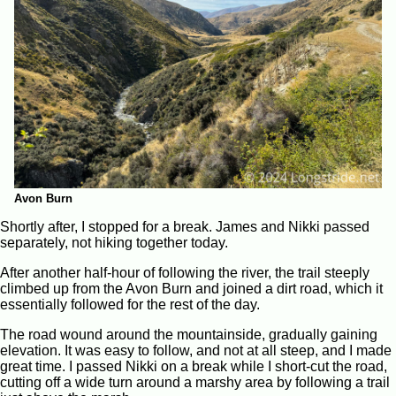
Avon Burn
Shortly after, I stopped for a break. James and Nikki passed
separately, not hiking together today.
After another half-hour of following the river, the trail steeply
climbed up from the Avon Burn and joined a dirt road, which it
essentially followed for the rest of the day.
The road wound around the mountainside, gradually gaining
elevation. It was easy to follow, and not at all steep, and I made
great time. I passed Nikki on a break while I short-cut the road,
cutting off a wide turn around a marshy area by following a trail