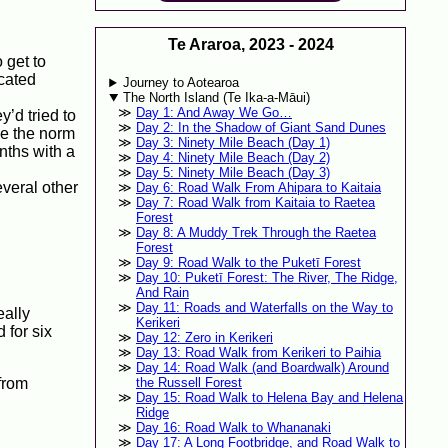
Te Araroa, 2023 - 2024
 get to
icated
Journey to Aotearoa
The North Island (Te Ika-a-Māui)
Day 1: And Away We Go…
y’d tried to
Day 2: In the Shadow of Giant Sand Dunes
be the norm
Day 3: Ninety Mile Beach (Day 1)
nths with a
Day 4: Ninety Mile Beach (Day 2)
Day 5: Ninety Mile Beach (Day 3)
veral other
Day 6: Road Walk From Ahipara to Kaitaia
Day 7: Road Walk from Kaitaia to Raetea
Forest
Day 8: A Muddy Trek Through the Raetea
Forest
Day 9: Road Walk to the Puketī Forest
Day 10: Puketī Forest: The River, The Ridge,
And Rain
Day 11: Roads and Waterfalls on the Way to
eally
Kerikeri
 for six
Day 12: Zero in Kerikeri
Day 13: Road Walk from Kerikeri to Paihia
Day 14: Road Walk (and Boardwalk) Around
from
the Russell Forest
Day 15: Road Walk to Helena Bay and Helena
Ridge
Day 16: Road Walk to Whananaki
Day 17: A Long Footbridge, and Road Walk to