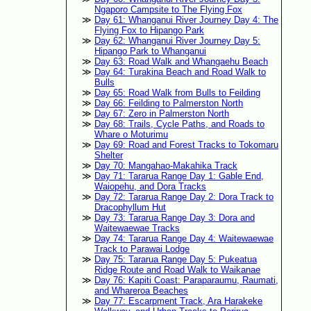
Ngaporo Campsite to The Flying Fox
Day 61: Whanganui River Journey Day 4: The
Flying Fox to Hipango Park
Day 62: Whanganui River Journey Day 5:
Hipango Park to Whanganui
Day 63: Road Walk and Whangaehu Beach
Day 64: Turakina Beach and Road Walk to
Bulls
Day 65: Road Walk from Bulls to Feilding
Day 66: Feilding to Palmerston North
Day 67: Zero in Palmerston North
Day 68: Trails, Cycle Paths, and Roads to
Whare o Moturimu
Day 69: Road and Forest Tracks to Tokomaru
Shelter
Day 70: Mangahao-Makahika Track
Day 71: Tararua Range Day 1: Gable End,
Waiopehu, and Dora Tracks
Day 72: Tararua Range Day 2: Dora Track to
Dracophyllum Hut
Day 73: Tararua Range Day 3: Dora and
Waitewaewae Tracks
Day 74: Tararua Range Day 4: Waitewaewae
Track to Parawai Lodge
Day 75: Tararua Range Day 5: Pukeatua
Ridge Route and Road Walk to Waikanae
Day 76: Kapiti Coast: Paraparaumu, Raumati,
and Whareroa Beaches
Day 77: Escarpment Track, Ara Harakeke