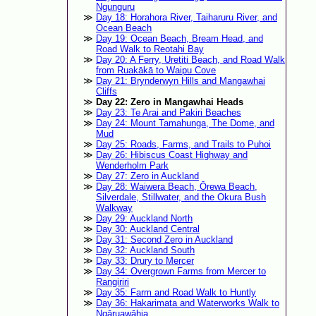
Ngunguru
Day 18: Horahora River, Taiharuru River, and
Ocean Beach
Day 19: Ocean Beach, Bream Head, and
Road Walk to Reotahi Bay
Day 20: A Ferry, Uretiti Beach, and Road Walk
from Ruakākā to Waipu Cove
Day 21: Brynderwyn Hills and Mangawhai
Cliffs
Day 22: Zero in Mangawhai Heads
Day 23: Te Arai and Pakiri Beaches
Day 24: Mount Tamahunga, The Dome, and
Mud
Day 25: Roads, Farms, and Trails to Puhoi
Day 26: Hibiscus Coast Highway and
Wenderholm Park
Day 27: Zero in Auckland
Day 28: Waiwera Beach, Ōrewa Beach,
Silverdale, Stillwater, and the Okura Bush
Walkway
Day 29: Auckland North
Day 30: Auckland Central
Day 31: Second Zero in Auckland
Day 32: Auckland South
Day 33: Drury to Mercer
Day 34: Overgrown Farms from Mercer to
Rangiriri
Day 35: Farm and Road Walk to Huntly
Day 36: Hakarimata and Waterworks Walk to
Ngāruawāhia