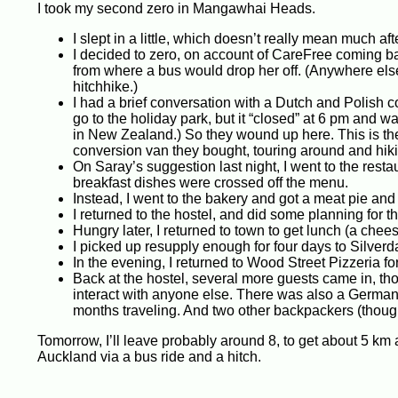
I took my second zero in Mangawhai Heads.
I slept in a little, which doesn’t really mean much af
I decided to zero, on account of CareFree coming ba
from where a bus would drop her off. (Anywhere else
hitchhike.)
I had a brief conversation with a Dutch and Polish co
go to the holiday park, but it “closed” at 6 pm and w
in New Zealand.) So they wound up here. This is thei
conversion van they bought, touring around and hikin
On Saray’s suggestion last night, I went to the re
breakfast dishes were crossed off the menu.
Instead, I went to the bakery and got a meat pie and 
I returned to the hostel, and did some planning for t
Hungry later, I returned to town to get lunch (a chee
I picked up resupply enough for four days to Silver
In the evening, I returned to Wood Street Pizzeria f
Back at the hostel, several more guests came in, tho
interact with anyone else. There was also a German 
months traveling. And two other backpackers (though
Tomorrow, I’ll leave probably around 8, to get about 5 k
Auckland via a bus ride and a hitch.