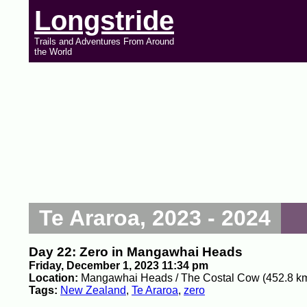
Longstride
Trails and Adventures From Around
the World
Te Araroa, 2023 - 2024
Day 22: Zero in Mangawhai Heads
Friday, December 1, 2023 11:34 pm
Location:
Mangawhai Heads / The Costal Cow (452.8 k
Tags:
New Zealand
,
Te Araroa
,
zero