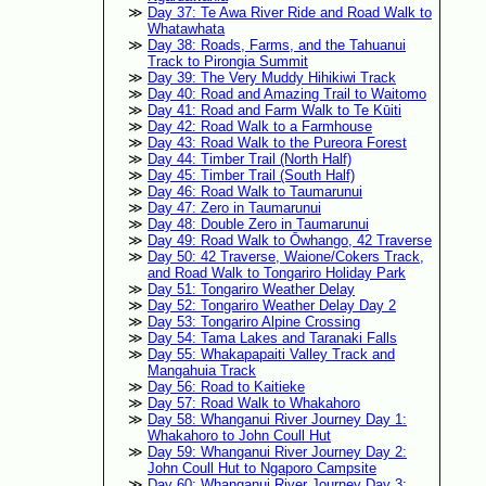
Day 37: Te Awa River Ride and Road Walk to
Whatawhata
Day 38: Roads, Farms, and the Tahuanui
Track to Pirongia Summit
Day 39: The Very Muddy Hihikiwi Track
Day 40: Road and Amazing Trail to Waitomo
Day 41: Road and Farm Walk to Te Kūiti
Day 42: Road Walk to a Farmhouse
Day 43: Road Walk to the Pureora Forest
Day 44: Timber Trail (North Half)
Day 45: Timber Trail (South Half)
Day 46: Road Walk to Taumarunui
Day 47: Zero in Taumarunui
Day 48: Double Zero in Taumarunui
Day 49: Road Walk to Ōwhango, 42 Traverse
Day 50: 42 Traverse, Waione/Cokers Track,
and Road Walk to Tongariro Holiday Park
Day 51: Tongariro Weather Delay
Day 52: Tongariro Weather Delay Day 2
Day 53: Tongariro Alpine Crossing
Day 54: Tama Lakes and Taranaki Falls
Day 55: Whakapapaiti Valley Track and
Mangahuia Track
Day 56: Road to Kaitieke
Day 57: Road Walk to Whakahoro
Day 58: Whanganui River Journey Day 1:
Whakahoro to John Coull Hut
Day 59: Whanganui River Journey Day 2:
John Coull Hut to Ngaporo Campsite
Day 60: Whanganui River Journey Day 3: