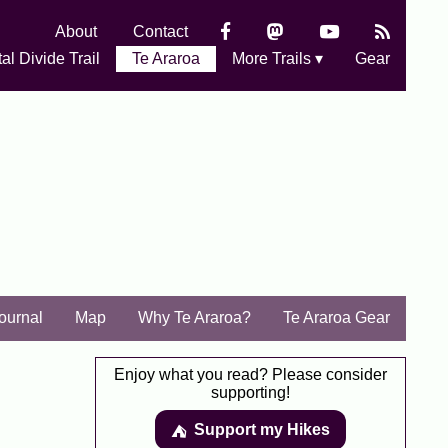
About
Contact
al Divide Trail
Te Araroa
More Trails ▾
Gear
Journal
Map
Why Te Araroa?
Te Araroa Gear
Enjoy what you read? Please consider
supporting!
Support my Hikes
⛺️️