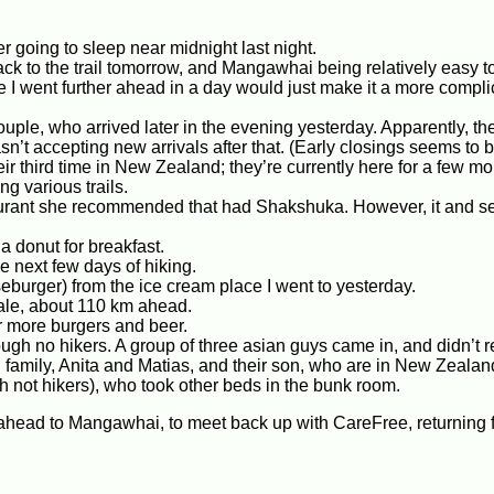
ter going to sleep near midnight last night.
ck to the trail tomorrow, and Mangawhai being relatively easy to
 I went further ahead in a day would just make it a more compl
uple, who arrived later in the evening yesterday. Apparently, the
asn’t accepting new arrivals after that. (Early closings seems to 
r third time in New Zealand; they’re currently here for a few mo
g various trails.
staurant she recommended that had Shakshuka. However, it and se
a donut for breakfast.
he next few days of hiking.
seburger) from the ice cream place I went to yesterday.
dale, about 110 km ahead.
or more burgers and beer.
ugh no hikers. A group of three asian guys came in, and didn’t r
family, Anita and Matias, and their son, who are in New Zealand
 not hikers), who took other beds in the bunk room.
m ahead to Mangawhai, to meet back up with CareFree, returning 