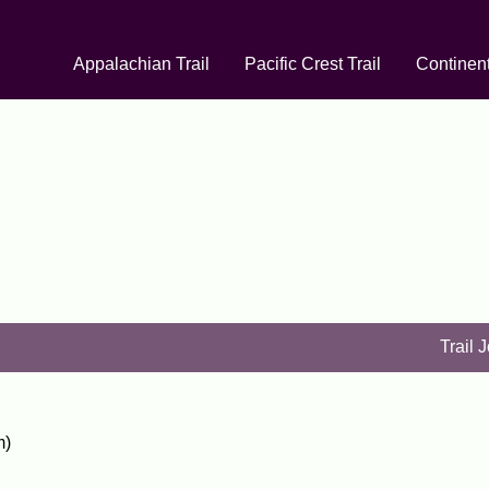
Appalachian Trail
Pacific Crest Trail
Continent
Trail 
m)