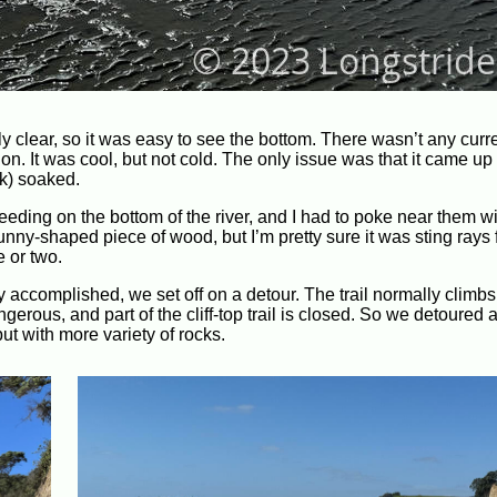
ly clear, so it was easy to see the bottom. There wasn’t any curren
ction. It was cool, but not cold. The only issue was that it came u
ck) soaked.
eding on the bottom of the river, and I had to poke near them w
nny-shaped piece of wood, but I’m pretty sure it was sting rays f
e or two.
ay accomplished, we set off on a detour. The trail normally climb
ngerous, and part of the cliff-top trail is closed. So we detoured
t with more variety of rocks.