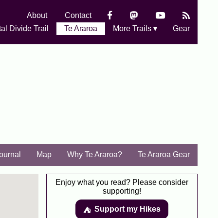
About
Contact
al Divide Trail
Te Araroa
More Trails ▾
Gear
Journal
Map
Why Te Araroa?
Te Araroa Gear
Enjoy what you read? Please consider
supporting!
Support my Hikes
⛺️️