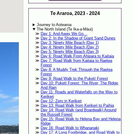
Te Araroa, 2023 - 2024
Journey to Aotearoa
The North Island (Te Ika-a-Māui)
Day 1: And Away We Go…
Day 2: In the Shadow of Giant Sand Dunes
Day 3: Ninety Mile Beach (Day 1)
Day 4: Ninety Mile Beach (Day 2)
Day 5: Ninety Mile Beach (Day 3)
Day 6: Road Walk From Ahipara to Kaitaia
Day 7: Road Walk from Kaitaia to Raetea
Forest
Day 8: A Muddy Trek Through the Raetea
Forest
Day 9: Road Walk to the Puketī Forest
Day 10: Puketī Forest: The River, The Ridge,
And Rain
Day 11: Roads and Waterfalls on the Way to
Kerikeri
Day 12: Zero in Kerikeri
Day 13: Road Walk from Kerikeri to Paihia
Day 14: Road Walk (and Boardwalk) Around
the Russell Forest
Day 15: Road Walk to Helena Bay and Helena
Ridge
Day 16: Road Walk to Whananaki
Day 17: A Long Footbridge, and Road Walk to