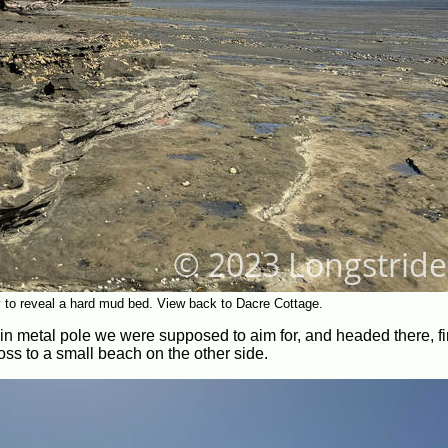
y to reveal a hard mud bed. View back to Dacre Cottage.
hin metal pole we were supposed to aim for, and headed there, fi
ross to a small beach on the other side.