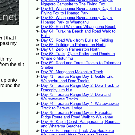
Ngaporo Campsite to The Flying Fox
Day 61: Whanganui River Journey Day 4: The
Flying Fox to Hipango Park
Day 62: Whanganui River Journey Day 5:
Hipango Park to Whanganui
Day 63: Road Walk and Whangaehu Beach
Day 64: Turakina Beach and Road Walk to
Bulls
t that I
Day 65: Road Walk from Bulls to Feilding
p past my
Day 66: Feilding to Palmerston North
Day 67: Zero in Palmerston North
Day 68: Trails, Cycle Paths, and Roads to
Whare o Moturimu
ith my
Day 69: Road and Forest Tracks to Tokomaru
rom the silt
Shelter
Day 70: Mangahao-Makahika Track
Day 71: Tararua Range Day 1: Gable End,
s up onto
Waiopehu, and Dora Tracks
 around the
Day 72: Tararua Range Day 2: Dora Track to
Dracophyllum Hut
Day 73: Tararua Range Day 3: Dora and
Waitewaewae Tracks
Day 74: Tararua Range Day 4: Waitewaewae
Track to Parawai Lodge
Day 75: Tararua Range Day 5: Pukeatua
Ridge Route and Road Walk to Waikanae
Day 76: Kapiti Coast: Paraparaumu, Raumati,
and Whareroa Beaches
Day 77: Escarpment Track, Ara Harakeke