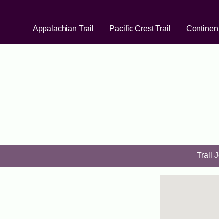
Appalachian Trail
Pacific Crest Trail
Continent
Trail 