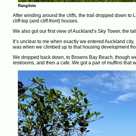
Rangitoto
After winding around the cliffs, the trail dropped down t
cliff-top (and cliff-front) houses.
We also got our first view of Auckland’s Sky Tower, the talle
It’s unclear to me when exactly we entered Auckland city, 
was when we climbed up to that housing development fro
We dropped back down, to Browns Bay Beach, though we s
restrooms, and then a cafe. We got a pair of muffins that 