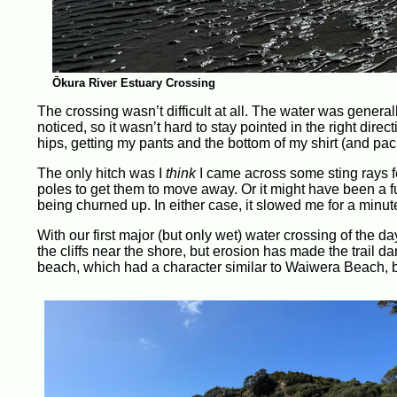
Ōkura River Estuary Crossing
The crossing wasn’t difficult at all. The water was general
noticed, so it wasn’t hard to stay pointed in the right dire
hips, getting my pants and the bottom of my shirt (and pa
The only hitch was I
think
I came across some sting rays fe
poles to get them to move away. Or it might have been a fu
being churned up. In either case, it slowed me for a minut
With our first major (but only wet) water crossing of the d
the cliffs near the shore, but erosion has made the trail da
beach, which had a character similar to Waiwera Beach, bu