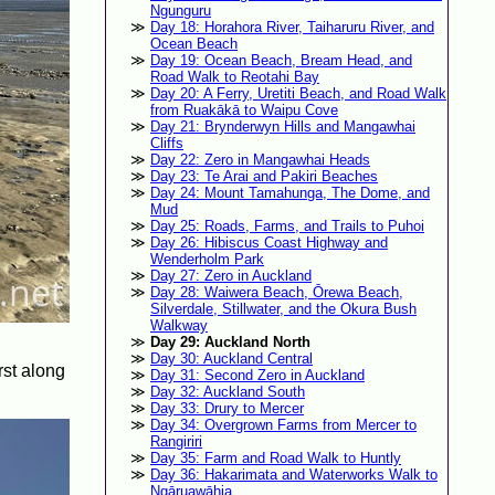
Ngunguru
Day 18: Horahora River, Taiharuru River, and
Ocean Beach
Day 19: Ocean Beach, Bream Head, and
Road Walk to Reotahi Bay
Day 20: A Ferry, Uretiti Beach, and Road Walk
from Ruakākā to Waipu Cove
Day 21: Brynderwyn Hills and Mangawhai
Cliffs
Day 22: Zero in Mangawhai Heads
Day 23: Te Arai and Pakiri Beaches
Day 24: Mount Tamahunga, The Dome, and
Mud
Day 25: Roads, Farms, and Trails to Puhoi
Day 26: Hibiscus Coast Highway and
Wenderholm Park
Day 27: Zero in Auckland
Day 28: Waiwera Beach, Ōrewa Beach,
Silverdale, Stillwater, and the Okura Bush
Walkway
Day 29: Auckland North
Day 30: Auckland Central
rst along
Day 31: Second Zero in Auckland
Day 32: Auckland South
Day 33: Drury to Mercer
Day 34: Overgrown Farms from Mercer to
Rangiriri
Day 35: Farm and Road Walk to Huntly
Day 36: Hakarimata and Waterworks Walk to
Ngāruawāhia