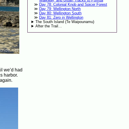
Walkway, and Urban Tracks to Porirua
Day 78: Colonial Knob and Spicer Forest
Day 79: Wellington North
Day 80: Wellington South
Day 81: Zero in Wellington
The South Island (Te Waipounamu)
After the Trail…
ail we’d had
s harbor.
 again.