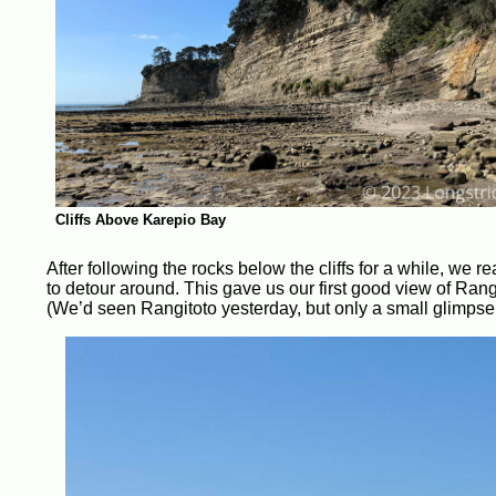
Cliffs Above Karepio Bay
After following the rocks below the cliffs for a while, we r
to detour around. This gave us our first good view of Ran
(We’d seen Rangitoto yesterday, but only a small glimpse.