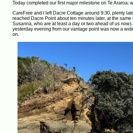
Today completed our first major milestone on Te Araroa: w
CareFree and I left Dacre Cottage around 9:30, plenty late
reached Dacre Point about ten minutes later, at the same
Susanna, who are at least a day or two ahead of us now)
yesterday evening from our vantage point was now a wide 
on.