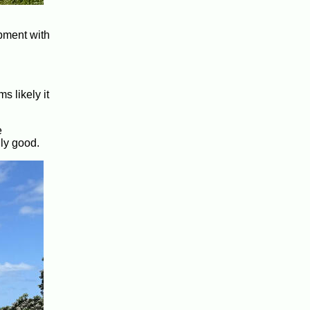
opment with
s likely it
e
lly good.