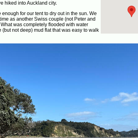
e hiked into Auckland city.
 enough for our tent to dry out in the sun. We
 time as another Swiss couple (not Peter and
. What was completely flooded with water
(but not deep) mud flat that was easy to walk