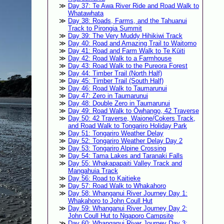
Day 37: Te Awa River Ride and Road Walk to
Whatawhata
Day 38: Roads, Farms, and the Tahuanui
Track to Pirongia Summit
Day 39: The Very Muddy Hihikiwi Track
Day 40: Road and Amazing Trail to Waitomo
Day 41: Road and Farm Walk to Te Kūiti
Day 42: Road Walk to a Farmhouse
Day 43: Road Walk to the Pureora Forest
Day 44: Timber Trail (North Half)
Day 45: Timber Trail (South Half)
Day 46: Road Walk to Taumarunui
Day 47: Zero in Taumarunui
Day 48: Double Zero in Taumarunui
Day 49: Road Walk to Ōwhango, 42 Traverse
Day 50: 42 Traverse, Waione/Cokers Track,
and Road Walk to Tongariro Holiday Park
Day 51: Tongariro Weather Delay
Day 52: Tongariro Weather Delay Day 2
Day 53: Tongariro Alpine Crossing
Day 54: Tama Lakes and Taranaki Falls
Day 55: Whakapapaiti Valley Track and
Mangahuia Track
Day 56: Road to Kaitieke
Day 57: Road Walk to Whakahoro
Day 58: Whanganui River Journey Day 1:
Whakahoro to John Coull Hut
Day 59: Whanganui River Journey Day 2:
John Coull Hut to Ngaporo Campsite
Day 60: Whanganui River Journey Day 3: