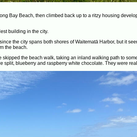
o Long Bay Beach, then climbed back up to a ritzy housing devel
st building in the city.
since the city spans both shores of Waitematā Harbor, but it seem
m the beach.
kipped the beach walk, taking an inland walking path to som
we split, blueberry and raspberry white chocolate. They were rea