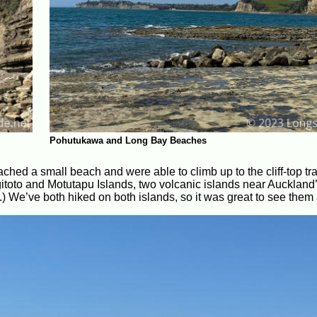
Pohutukawa and Long Bay Beaches
eached a small beach and were able to climb up to the cliff-top tr
gitoto and Motutapu Islands, two volcanic islands near Auckland’
) We’ve both hiked on both islands, so it was great to see them