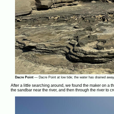
Dacre Point
—
Dacre Point at low tide; the water has drained awa
After a little searching around, we found the maker on a t
the sandbar near the river, and then through the river to c