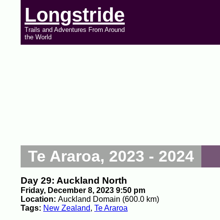
Longstride
Trails and Adventures From Around
the World
Te Araroa, 2023 - 2024
Day 29: Auckland North
Friday, December 8, 2023 9:50 pm
Location:
Auckland Domain (600.0 km)
Tags:
New Zealand
,
Te Araroa