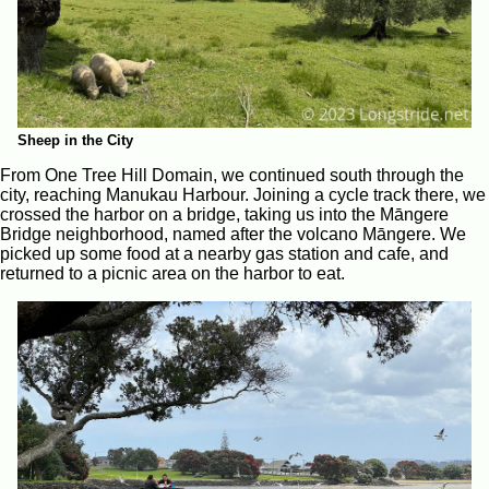
Sheep in the City
From One Tree Hill Domain, we continued south through the
city, reaching Manukau Harbour. Joining a cycle track there, we
crossed the harbor on a bridge, taking us into the Māngere
Bridge neighborhood, named after the volcano Māngere. We
picked up some food at a nearby gas station and cafe, and
returned to a picnic area on the harbor to eat.