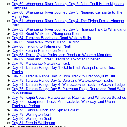
Day 59: Whanganui River Journey Day 2: John Coull Hut to Ngaporo
Campsite
Day 60: Whanganui River Journey Day 3: Ngaporo Campsite to The
Flying Fox
Day 61: Whanganui River Journey Day 4: The Flying Fox to Hipango
Park
Day 62: Whanganui River Journey Day 5: Hipango Park to Whanganui
Day 63: Road Walk and Whangaehu Beach
Day 64: Turakina Beach and Road Walk to Bulls
Day 65: Road Walk from Bulls to Feilding
Day 66: Feilding to Palmerston North
Day 67: Zero in Palmerston North
Day 68: Trails, Cycle Paths, and Roads to Whare o Moturimu
Day 69: Road and Forest Tracks to Tokomaru Shelter
Day 70: Mangahao-Makahika Track
Day 71: Tararua Range Day 1: Gable End, Waiopehu, and Dora
Tracks
Day 72: Tararua Range Day 2: Dora Track to Dracophyllum Hut
Day 73: Tararua Range Day 3: Dora and Waitewaewae Tracks
Day 74: Tararua Range Day 4: Waitewaewae Track to Parawai Lodge
Day 75: Tararua Range Day 5: Pukeatua Ridge Route and Road Walk
to Waikanae
Day 76: Kapiti Coast: Paraparaumu, Raumati, and Whareroa Beaches
Day 77: Escarpment Track, Ara Harakeke Walkway, and Urban
Tracks to Porirua
Day 78: Colonial Knob and Spicer Forest
Day 79: Wellington North
Day 80: Wellington South
Day 81: Zero in Wellington