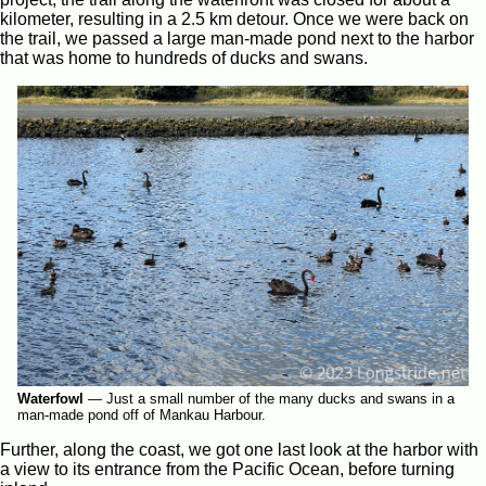
kilometer, resulting in a 2.5 km detour. Once we were back on
the trail, we passed a large man-made pond next to the harbor
that was home to hundreds of ducks and swans.
Waterfowl
—
Just a small number of the many ducks and swans in a
man-made pond off of Mankau Harbour.
Further, along the coast, we got one last look at the harbor with
a view to its entrance from the Pacific Ocean, before turning