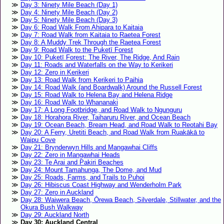
Day 3: Ninety Mile Beach (Day 1)
Day 4: Ninety Mile Beach (Day 2)
Day 5: Ninety Mile Beach (Day 3)
Day 6: Road Walk From Ahipara to Kaitaia
Day 7: Road Walk from Kaitaia to Raetea Forest
Day 8: A Muddy Trek Through the Raetea Forest
Day 9: Road Walk to the Puketī Forest
Day 10: Puketī Forest: The River, The Ridge, And Rain
Day 11: Roads and Waterfalls on the Way to Kerikeri
Day 12: Zero in Kerikeri
Day 13: Road Walk from Kerikeri to Paihia
Day 14: Road Walk (and Boardwalk) Around the Russell Forest
Day 15: Road Walk to Helena Bay and Helena Ridge
Day 16: Road Walk to Whananaki
Day 17: A Long Footbridge, and Road Walk to Ngunguru
Day 18: Horahora River, Taiharuru River, and Ocean Beach
Day 19: Ocean Beach, Bream Head, and Road Walk to Reotahi Bay
Day 20: A Ferry, Uretiti Beach, and Road Walk from Ruakākā to
Waipu Cove
Day 21: Brynderwyn Hills and Mangawhai Cliffs
Day 22: Zero in Mangawhai Heads
Day 23: Te Arai and Pakiri Beaches
Day 24: Mount Tamahunga, The Dome, and Mud
Day 25: Roads, Farms, and Trails to Puhoi
Day 26: Hibiscus Coast Highway and Wenderholm Park
Day 27: Zero in Auckland
Day 28: Waiwera Beach, Ōrewa Beach, Silverdale, Stillwater, and the
Okura Bush Walkway
Day 29: Auckland North
Day 30: Auckland Central