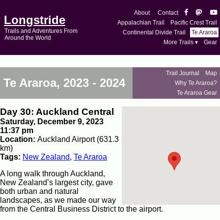
About
Contact
Longstride
Appalachian Trail
Pacific Crest Trail
Trails and Adventures From
Continental Divide Trail
Te Araroa
Around the World
More Trails ▾
Gear
Trail Journal
Map
Te Araroa, 2023 - 2024
Why Te Araroa?
Te Araroa Gear
Day 30: Auckland Central
Saturday, December 9, 2023
11:37 pm
Location:
Auckland Airport (631.3
km)
Tags:
New Zealand
,
Te Araroa
A long walk through Auckland,
New Zealand’s largest city, gave
both urban and natural
landscapes, as we made our way
from the Central Business District to the airport.