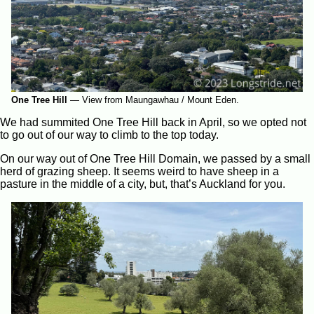
One Tree Hill
—
View from Maungawhau / Mount Eden.
We had summited One Tree Hill back in April, so we opted not
to go out of our way to climb to the top today.
On our way out of One Tree Hill Domain, we passed by a small
herd of grazing sheep. It seems weird to have sheep in a
pasture in the middle of a city, but, that’s Auckland for you.