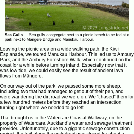
Sea Gulls
—
Sea gulls congregate next to a picnic bench to be fed at a
park next to Māngere Bridge and Manukau Harbour.
Leaving the picnic area on a wide walking path, the Kiwi
Esplanade, we toured Manukau Harbour. This led us to Ambury
Park, and the Ambury Foreshore Walk, which continued on the
coast for a while before turning inland. Especially now that it
was low tide, we could easily see the result of ancient lava
flows from Māngere.
On our way out of the park, we passed some more sheep,
including two that had managed to get out of their pen, and
were wandering the dirt road we were on. We “chased” them for
a few hundred meters before they reached an intersection,
turning right where we needed to go left.
That brought us to the Watercare Coastal Walkway, on the
property of Watercare, Auckland’s water and sewage treatment
provider. Unfortunately, due to a gigantic sewage construction
project, the trail along the waterfront was closed for about a