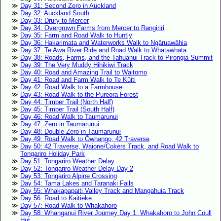
Day 31: Second Zero in Auckland
Day 32: Auckland South
Day 33: Drury to Mercer
Day 34: Overgrown Farms from Mercer to Rangiriri
Day 35: Farm and Road Walk to Huntly
Day 36: Hakarimata and Waterworks Walk to Ngāruawāhia
Day 37: Te Awa River Ride and Road Walk to Whatawhata
Day 38: Roads, Farms, and the Tahuanui Track to Pirongia Summit
Day 39: The Very Muddy Hihikiwi Track
Day 40: Road and Amazing Trail to Waitomo
Day 41: Road and Farm Walk to Te Kūiti
Day 42: Road Walk to a Farmhouse
Day 43: Road Walk to the Pureora Forest
Day 44: Timber Trail (North Half)
Day 45: Timber Trail (South Half)
Day 46: Road Walk to Taumarunui
Day 47: Zero in Taumarunui
Day 48: Double Zero in Taumarunui
Day 49: Road Walk to Ōwhango, 42 Traverse
Day 50: 42 Traverse, Waione/Cokers Track, and Road Walk to
Tongariro Holiday Park
Day 51: Tongariro Weather Delay
Day 52: Tongariro Weather Delay Day 2
Day 53: Tongariro Alpine Crossing
Day 54: Tama Lakes and Taranaki Falls
Day 55: Whakapapaiti Valley Track and Mangahuia Track
Day 56: Road to Kaitieke
Day 57: Road Walk to Whakahoro
Day 58: Whanganui River Journey Day 1: Whakahoro to John Coull
Hut