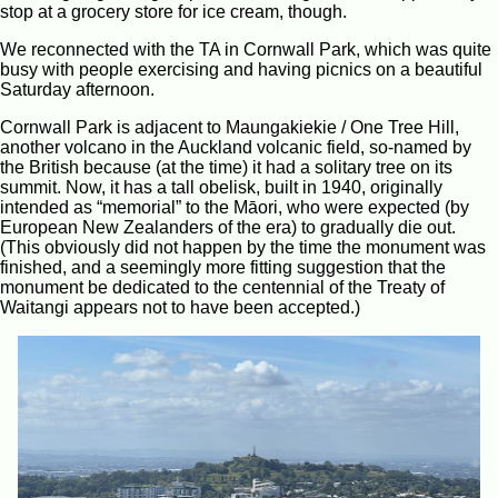
stop at a grocery store for ice cream, though.
We reconnected with the TA in Cornwall Park, which was quite
busy with people exercising and having picnics on a beautiful
Saturday afternoon.
Cornwall Park is adjacent to Maungakiekie / One Tree Hill,
another volcano in the Auckland volcanic field, so-named by
the British because (at the time) it had a solitary tree on its
summit. Now, it has a tall obelisk, built in 1940, originally
intended as “memorial” to the Māori, who were expected (by
European New Zealanders of the era) to gradually die out.
(This obviously did not happen by the time the monument was
finished, and a seemingly more fitting suggestion that the
monument be dedicated to the centennial of the Treaty of
Waitangi appears not to have been accepted.)