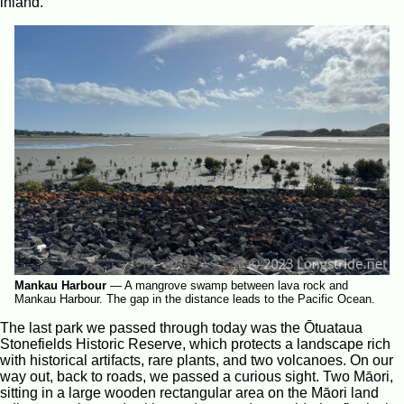
inland.
Mankau Harbour
—
A mangrove swamp between lava rock and
Mankau Harbour. The gap in the distance leads to the Pacific Ocean.
The last park we passed through today was the Ōtuataua
Stonefields Historic Reserve, which protects a landscape rich
with historical artifacts, rare plants, and two volcanoes. On our
way out, back to roads, we passed a curious sight. Two Māori,
sitting in a large wooden rectangular area on the Māori land