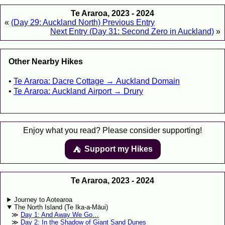
Te Araroa, 2023 - 2024
«
(Day 29: Auckland North) Previous Entry
Next Entry (Day 31: Second Zero in Auckland)
»
Other Nearby Hikes
Te Araroa: Dacre Cottage → Auckland Domain
Te Araroa: Auckland Airport → Drury
Enjoy what you read? Please consider supporting!
Support my Hikes
⛺️️
Te Araroa, 2023 - 2024
Journey to Aotearoa
The North Island (Te Ika-a-Māui)
Day 1: And Away We Go…
Day 2: In the Shadow of Giant Sand Dunes