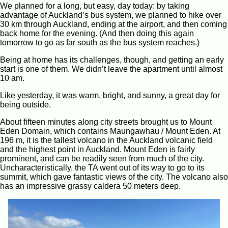
We planned for a long, but easy, day today: by taking
advantage of Auckland’s bus system, we planned to hike over
30 km through Auckland, ending at the airport, and then coming
back home for the evening. (And then doing this again
tomorrow to go as far south as the bus system reaches.)
Being at home has its challenges, though, and getting an early
start is one of them. We didn’t leave the apartment until almost
10 am.
Like yesterday, it was warm, bright, and sunny, a great day for
being outside.
About fifteen minutes along city streets brought us to Mount
Eden Domain, which contains Maungawhau / Mount Eden. At
196 m, it is the tallest volcano in the Auckland volcanic field
and the highest point in Auckland. Mount Eden is fairly
prominent, and can be readily seen from much of the city.
Uncharacteristically, the TA went out of its way to go to its
summit, which gave fantastic views of the city. The volcano also
has an impressive grassy caldera 50 meters deep.