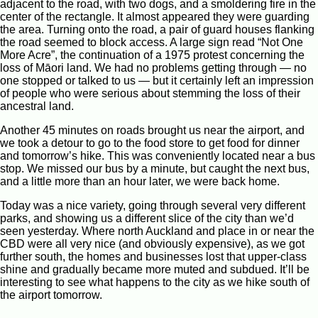
adjacent to the road, with two dogs, and a smoldering fire in the
center of the rectangle. It almost appeared they were guarding
the area. Turning onto the road, a pair of guard houses flanking
the road seemed to block access. A large sign read “Not One
More Acre”, the continuation of a 1975 protest concerning the
loss of Māori land. We had no problems getting through — no
one stopped or talked to us — but it certainly left an impression
of people who were serious about stemming the loss of their
ancestral land.
Another 45 minutes on roads brought us near the airport, and
we took a detour to go to the food store to get food for dinner
and tomorrow’s hike. This was conveniently located near a bus
stop. We missed our bus by a minute, but caught the next bus,
and a little more than an hour later, we were back home.
Today was a nice variety, going through several very different
parks, and showing us a different slice of the city than we’d
seen yesterday. Where north Auckland and place in or near the
CBD were all very nice (and obviously expensive), as we got
further south, the homes and businesses lost that upper-class
shine and gradually became more muted and subdued. It’ll be
interesting to see what happens to the city as we hike south of
the airport tomorrow.