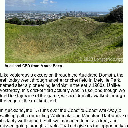
Auckland CBD from Mount Eden
Like yesterday’s excursion through the Auckland Domain, the
trail today went through another cricket field in Melville Park,
named after a pioneering feminist in the early 1900s. Unlike
yesterday, this cricket field actually was in use, and though we
tried to stay wide of the game, we accidentally walked through
the edge of the marked field.
In Auckland, the TA runs over the Coast to Coast Walkway, a
walking path connecting Waitemata and Manukau Harbours, so
it’s fairly well-signed. Still, we managed to miss a turn, and
missed going through a park. That did give us the opportunity to