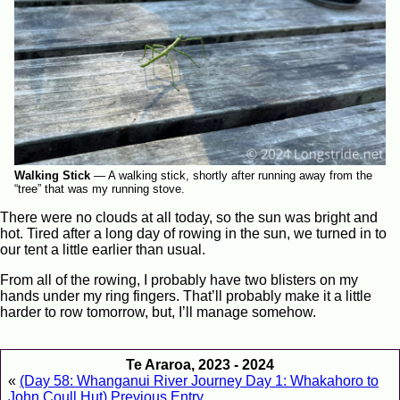
Walking Stick
—
A walking stick, shortly after running away from the
“tree” that was my running stove.
There were no clouds at all today, so the sun was bright and
hot. Tired after a long day of rowing in the sun, we turned in to
our tent a little earlier than usual.
From all of the rowing, I probably have two blisters on my
hands under my ring fingers. That’ll probably make it a little
harder to row tomorrow, but, I’ll manage somehow.
Te Araroa, 2023 - 2024
«
(Day 58: Whanganui River Journey Day 1: Whakahoro to
John Coull Hut) Previous Entry