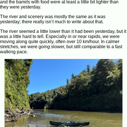
and the barrels with food were at least a little bit lighter than
they were yesterday.
The river and scenery was mostly the same as it was
yesterday; there really isn’t much to write about that.
The river seemed a little lower than it had been yesterday, but it
was a little hard to tell. Especially in or near rapids, we were
moving along quite quickly, often over 10 km/hour. In calmer
stretches, we were going slower, but still comparable to a fast
walking pace.