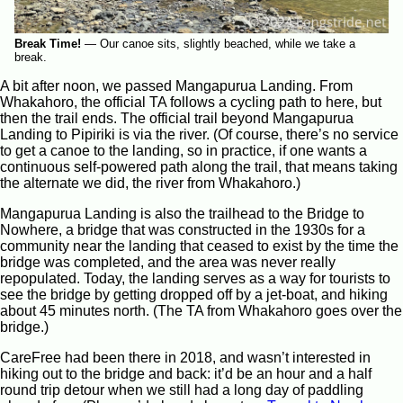
Break Time!
—
Our canoe sits, slightly beached, while we take a
break.
A bit after noon, we passed Mangapurua Landing. From
Whakahoro, the official TA follows a cycling path to here, but
then the trail ends. The official trail beyond Mangapurua
Landing to Pipiriki is via the river. (Of course, there’s no service
to get a canoe to the landing, so in practice, if one wants a
continuous self-powered path along the trail, that means taking
the alternate we did, the river from Whakahoro.)
Mangapurua Landing is also the trailhead to the Bridge to
Nowhere, a bridge that was constructed in the 1930s for a
community near the landing that ceased to exist by the time the
bridge was completed, and the area was never really
repopulated. Today, the landing serves as a way for tourists to
see the bridge by getting dropped off by a jet-boat, and hiking
about 45 minutes north. (The TA from Whakahoro goes over the
bridge.)
CareFree had been there in 2018, and wasn’t interested in
hiking out to the bridge and back: it’d be an hour and a half
round trip detour when we still had a long day of paddling