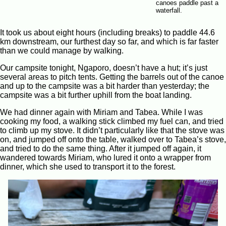
canoes paddle past a
waterfall.
It took us about eight hours (including breaks) to paddle 44.6
km downstream, our furthest day so far, and which is far faster
than we could manage by walking.
Our campsite tonight, Ngaporo, doesn’t have a hut; it’s just
several areas to pitch tents. Getting the barrels out of the canoe
and up to the campsite was a bit harder than yesterday; the
campsite was a bit further uphill from the boat landing.
We had dinner again with Miriam and Tabea. While I was
cooking my food, a walking stick climbed my fuel can, and tried
to climb up my stove. It didn’t particularly like that the stove was
on, and jumped off onto the table, walked over to Tabea’s stove,
and tried to do the same thing. After it jumped off again, it
wandered towards Miriam, who lured it onto a wrapper from
dinner, which she used to transport it to the forest.