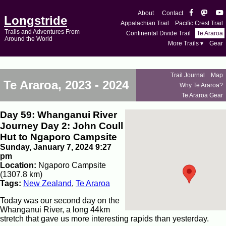
About
Contact
Longstride
Appalachian Trail
Pacific Crest Trail
Trails and Adventures From
Continental Divide Trail
Te Araroa
Around the World
More Trails ▾
Gear
Trail Journal
Map
Te Araroa, 2023 - 2024
Why Te Araroa?
Te Araroa Gear
Day 59: Whanganui River
Journey Day 2: John Coull
Hut to Ngaporo Campsite
Sunday, January 7, 2024 9:27
pm
Location:
Ngaporo Campsite
(1307.8 km)
Tags:
New Zealand
,
Te Araroa
Today was our second day on the
Whanganui River, a long 44km
stretch that gave us more interesting rapids than yesterday.