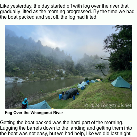
Like yesterday, the day started off with fog over the river that
gradually lifted as the morning progressed. By the time we had
the boat packed and set off, the fog had lifted.
Fog Over the Whanganui River
Getting the boat packed was the hard part of the morning.
Lugging the barrels down to the landing and getting them into
the boat was not easy, but we had help, like we did last night,