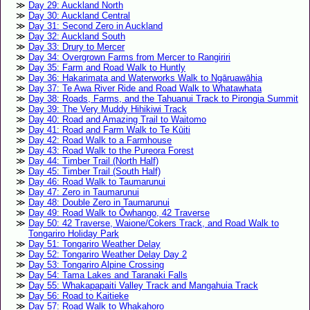
Day 29: Auckland North
Day 30: Auckland Central
Day 31: Second Zero in Auckland
Day 32: Auckland South
Day 33: Drury to Mercer
Day 34: Overgrown Farms from Mercer to Rangiriri
Day 35: Farm and Road Walk to Huntly
Day 36: Hakarimata and Waterworks Walk to Ngāruawāhia
Day 37: Te Awa River Ride and Road Walk to Whatawhata
Day 38: Roads, Farms, and the Tahuanui Track to Pirongia Summit
Day 39: The Very Muddy Hihikiwi Track
Day 40: Road and Amazing Trail to Waitomo
Day 41: Road and Farm Walk to Te Kūiti
Day 42: Road Walk to a Farmhouse
Day 43: Road Walk to the Pureora Forest
Day 44: Timber Trail (North Half)
Day 45: Timber Trail (South Half)
Day 46: Road Walk to Taumarunui
Day 47: Zero in Taumarunui
Day 48: Double Zero in Taumarunui
Day 49: Road Walk to Ōwhango, 42 Traverse
Day 50: 42 Traverse, Waione/Cokers Track, and Road Walk to
Tongariro Holiday Park
Day 51: Tongariro Weather Delay
Day 52: Tongariro Weather Delay Day 2
Day 53: Tongariro Alpine Crossing
Day 54: Tama Lakes and Taranaki Falls
Day 55: Whakapapaiti Valley Track and Mangahuia Track
Day 56: Road to Kaitieke
Day 57: Road Walk to Whakahoro