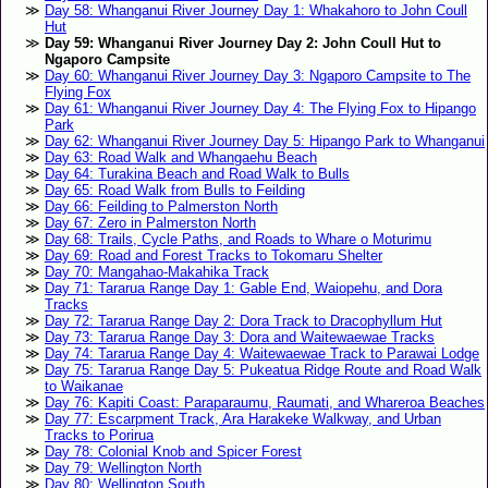
Day 58: Whanganui River Journey Day 1: Whakahoro to John Coull
Hut
Day 59: Whanganui River Journey Day 2: John Coull Hut to
Ngaporo Campsite
Day 60: Whanganui River Journey Day 3: Ngaporo Campsite to The
Flying Fox
Day 61: Whanganui River Journey Day 4: The Flying Fox to Hipango
Park
Day 62: Whanganui River Journey Day 5: Hipango Park to Whanganui
Day 63: Road Walk and Whangaehu Beach
Day 64: Turakina Beach and Road Walk to Bulls
Day 65: Road Walk from Bulls to Feilding
Day 66: Feilding to Palmerston North
Day 67: Zero in Palmerston North
Day 68: Trails, Cycle Paths, and Roads to Whare o Moturimu
Day 69: Road and Forest Tracks to Tokomaru Shelter
Day 70: Mangahao-Makahika Track
Day 71: Tararua Range Day 1: Gable End, Waiopehu, and Dora
Tracks
Day 72: Tararua Range Day 2: Dora Track to Dracophyllum Hut
Day 73: Tararua Range Day 3: Dora and Waitewaewae Tracks
Day 74: Tararua Range Day 4: Waitewaewae Track to Parawai Lodge
Day 75: Tararua Range Day 5: Pukeatua Ridge Route and Road Walk
to Waikanae
Day 76: Kapiti Coast: Paraparaumu, Raumati, and Whareroa Beaches
Day 77: Escarpment Track, Ara Harakeke Walkway, and Urban
Tracks to Porirua
Day 78: Colonial Knob and Spicer Forest
Day 79: Wellington North
Day 80: Wellington South