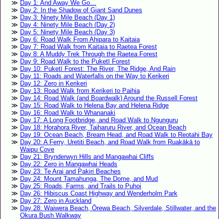
Day 1: And Away We Go…
Day 2: In the Shadow of Giant Sand Dunes
Day 3: Ninety Mile Beach (Day 1)
Day 4: Ninety Mile Beach (Day 2)
Day 5: Ninety Mile Beach (Day 3)
Day 6: Road Walk From Ahipara to Kaitaia
Day 7: Road Walk from Kaitaia to Raetea Forest
Day 8: A Muddy Trek Through the Raetea Forest
Day 9: Road Walk to the Puketī Forest
Day 10: Puketī Forest: The River, The Ridge, And Rain
Day 11: Roads and Waterfalls on the Way to Kerikeri
Day 12: Zero in Kerikeri
Day 13: Road Walk from Kerikeri to Paihia
Day 14: Road Walk (and Boardwalk) Around the Russell Forest
Day 15: Road Walk to Helena Bay and Helena Ridge
Day 16: Road Walk to Whananaki
Day 17: A Long Footbridge, and Road Walk to Ngunguru
Day 18: Horahora River, Taiharuru River, and Ocean Beach
Day 19: Ocean Beach, Bream Head, and Road Walk to Reotahi Bay
Day 20: A Ferry, Uretiti Beach, and Road Walk from Ruakākā to
Waipu Cove
Day 21: Brynderwyn Hills and Mangawhai Cliffs
Day 22: Zero in Mangawhai Heads
Day 23: Te Arai and Pakiri Beaches
Day 24: Mount Tamahunga, The Dome, and Mud
Day 25: Roads, Farms, and Trails to Puhoi
Day 26: Hibiscus Coast Highway and Wenderholm Park
Day 27: Zero in Auckland
Day 28: Waiwera Beach, Ōrewa Beach, Silverdale, Stillwater, and the
Okura Bush Walkway