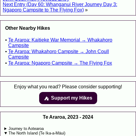
Next Entry (Day 60: Whanganui River Journey Day 3:
Ngaporo Campsite to The Flying Fox)
»
Other Nearby Hikes
Te Araroa: Kaitieke War Memorial → Whakahoro
Campsite
Te Araroa: Whakahoro Campsite → John Coull
Campsite
Te Araroa: Ngaporo Campsite → The Flying Fox
Enjoy what you read? Please consider supporting!
Support my Hikes
⛺️️
Te Araroa, 2023 - 2024
Journey to Aotearoa
The North Island (Te Ika-a-Māui)