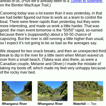
ahead of us. (Plus we’d already been to a
Tunnel to Nowhere
,
on the Benton MacKaye Trail.)
Canoeing today was a lot easier than it was yesterday, in that
we had better figured out how to work as a team to control the
boat. There were fewer rapids than yesterday, but they were
more interesting, and made us work a little harder. That was
good: the main event tomorrow is the “50/50” rapid, so-named
because there’s (supposedly) about a 50-50 chance of
capsizing. But the river is still running a little higher than usual,
so I expect it’s not going to be as bad as the averages say.
We stopped for two snack breaks, and then an unexpected third
break to dip in the river for a little swim when Miriam waved us
over from a small beach. (Tabea was also there, as were a
Canadian couple, Melanie and Oliver.) I made the mistake of
taking my boots off, which made my feet very unhappy because
of the rocky river bed.
Whanganui River
Whanganui River
Waterfall
—
Two