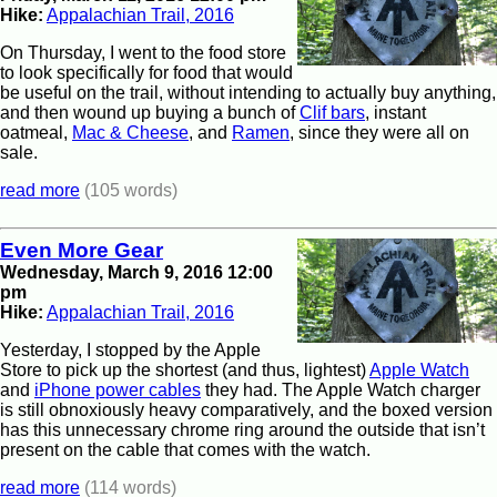
Hike:
Appalachian Trail, 2016
On Thursday, I went to the food store
to look specifically for food that would
be useful on the trail, without intending to actually buy anything,
and then wound up buying a bunch of
Clif bars
, instant
oatmeal,
Mac & Cheese
, and
Ramen
, since they were all on
sale.
read more
(105 words)
Even More Gear
Wednesday, March 9, 2016 12:00
pm
Hike:
Appalachian Trail, 2016
Yesterday, I stopped by the Apple
Store to pick up the shortest (and thus, lightest)
Apple Watch
and
iPhone power cables
they had. The Apple Watch charger
is still obnoxiously heavy comparatively, and the boxed version
has this unnecessary chrome ring around the outside that isn’t
present on the cable that comes with the watch.
read more
(114 words)