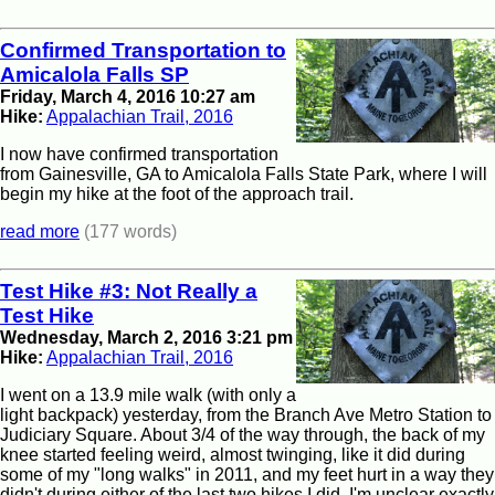
Confirmed Transportation to
Amicalola Falls SP
Friday, March 4, 2016 10:27 am
Hike:
Appalachian Trail, 2016
I now have confirmed transportation
from Gainesville, GA to Amicalola Falls State Park, where I will
begin my hike at the foot of the approach trail.
read more
(177 words)
Test Hike #3: Not Really a
Test Hike
Wednesday, March 2, 2016 3:21 pm
Hike:
Appalachian Trail, 2016
I went on a 13.9 mile walk (with only a
light backpack) yesterday, from the Branch Ave Metro Station to
Judiciary Square. About 3/4 of the way through, the back of my
knee started feeling weird, almost twinging, like it did during
some of my "long walks" in 2011, and my feet hurt in a way they
didn't during either of the last two hikes I did. I'm unclear exactly