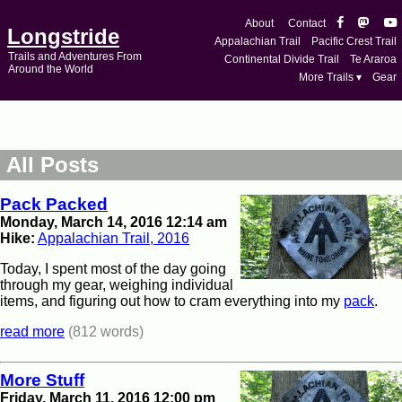
About
Contact
Longstride
Appalachian Trail
Pacific Crest Trail
Trails and Adventures From
Continental Divide Trail
Te Araroa
Around the World
More Trails ▾
Gear
All Posts
Pack Packed
Monday, March 14, 2016 12:14 am
Hike:
Appalachian Trail, 2016
Today, I spent most of the day going
through my gear, weighing individual
items, and figuring out how to cram everything into my
pack
.
read more
(812 words)
More Stuff
Friday, March 11, 2016 12:00 pm