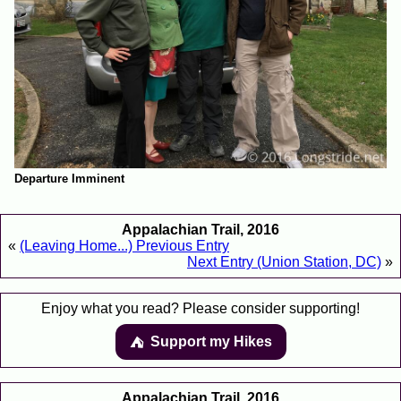
Departure Imminent
Appalachian Trail, 2016
«
(Leaving Home...) Previous Entry
Next Entry (Union Station, DC)
»
Enjoy what you read? Please consider supporting!
Support my Hikes
⛺️️
Appalachian Trail, 2016