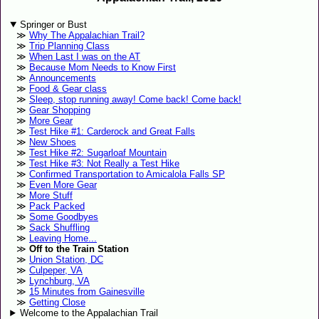
Springer or Bust
Why The Appalachian Trail?
Trip Planning Class
When Last I was on the AT
Because Mom Needs to Know First
Announcements
Food & Gear class
Sleep, stop running away! Come back! Come back!
Gear Shopping
More Gear
Test Hike #1: Carderock and Great Falls
New Shoes
Test Hike #2: Sugarloaf Mountain
Test Hike #3: Not Really a Test Hike
Confirmed Transportation to Amicalola Falls SP
Even More Gear
More Stuff
Pack Packed
Some Goodbyes
Sack Shuffling
Leaving Home...
Off to the Train Station
Union Station, DC
Culpeper, VA
Lynchburg, VA
15 Minutes from Gainesville
Getting Close
Welcome to the Appalachian Trail