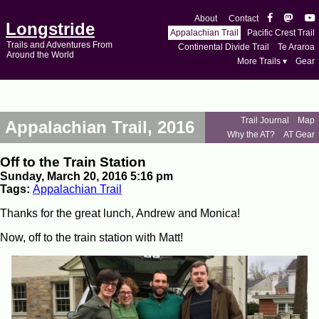
About
Contact
Longstride
Appalachian Trail
Pacific Crest Trail
Trails and Adventures From
Continental Divide Trail
Te Araroa
Around the World
More Trails ▾
Gear
Trail Journal
Map
Appalachian Trail, 2016
Why the AT?
AT Gear
Off to the Train Station
Sunday, March 20, 2016 5:16 pm
Tags:
Appalachian Trail
Thanks for the great lunch, Andrew and Monica!
Now, off to the train station with Matt!