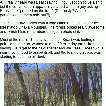
All I really heard was Beast saying, "You just don't give a shit,"
but the conversation apparently started with fire guy asking
Beast if he "pooped on the trail". (Seriously? What kind of
person would even
ask
that?!)
The hike today started with a long climb uphill to the spruce
forest atop Unaka Mountain. The forest looked really awesome,
and I wish I had remembered to get a photo of it.
Most of the rest of the day was a blur. Beast was feeling on-
point, and later on, wanted to do a 22 mile day (and I kept
saying, "let's get to the next shelter and we'll see"). Meanwhile,
spring continued to assert itself, and the foliage on trees was
starting to become evident.