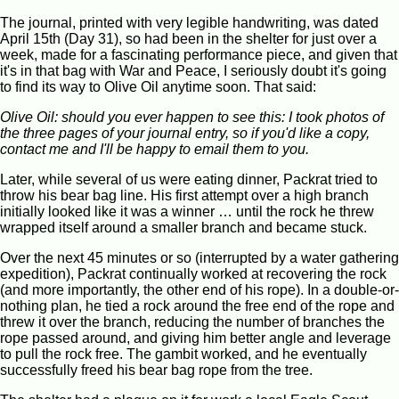
The journal, printed with very legible handwriting, was dated
April 15th (Day 31), so had been in the shelter for just over a
week, made for a fascinating performance piece, and given that
it's in that bag with War and Peace, I seriously doubt it's going
to find its way to Olive Oil anytime soon. That said:
Olive Oil: should you ever happen to see this: I took photos of
the three pages of your journal entry, so if you'd like a copy,
contact me and I'll be happy to email them to you.
Later, while several of us were eating dinner, Packrat tried to
throw his bear bag line. His first attempt over a high branch
initially looked like it was a winner … until the rock he threw
wrapped itself around a smaller branch and became stuck.
Over the next 45 minutes or so (interrupted by a water gathering
expedition), Packrat continually worked at recovering the rock
(and more importantly, the other end of his rope). In a double-or-
nothing plan, he tied a rock around the free end of the rope and
threw it over the branch, reducing the number of branches the
rope passed around, and giving him better angle and leverage
to pull the rock free. The gambit worked, and he eventually
successfully freed his bear bag rope from the tree.