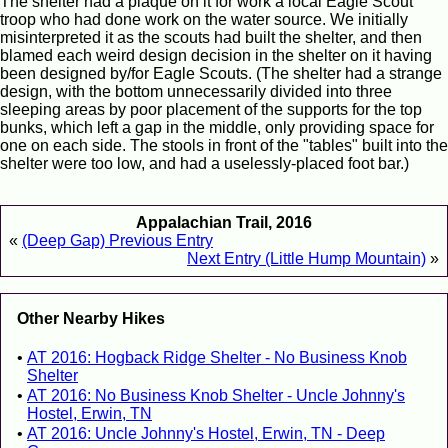
The shelter had a plaque on it for work a local Eagle Scout
troop who had done work on the water source. We initially
misinterpreted it as the scouts had built the shelter, and then
blamed each weird design decision in the shelter on it having
been designed by/for Eagle Scouts. (The shelter had a strange
design, with the bottom unnecessarily divided into three
sleeping areas by poor placement of the supports for the top
bunks, which left a gap in the middle, only providing space for
one on each side. The stools in front of the "tables" built into the
shelter were too low, and had a uselessly-placed foot bar.)
Appalachian Trail, 2016
«
(Deep Gap) Previous Entry
Next Entry (Little Hump Mountain)
»
Other Nearby Hikes
AT 2016: Hogback Ridge Shelter - No Business Knob
Shelter
AT 2016: No Business Knob Shelter - Uncle Johnny's
Hostel, Erwin, TN
AT 2016: Uncle Johnny's Hostel, Erwin, TN - Deep