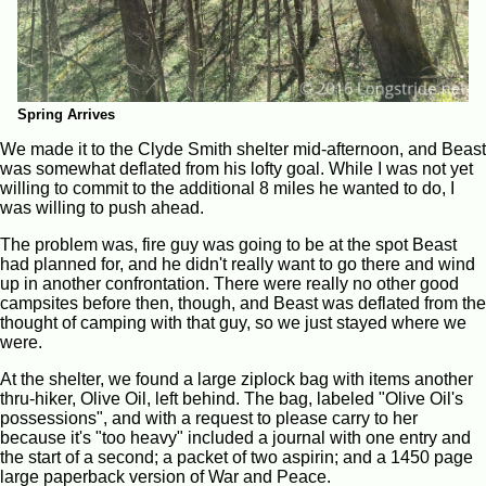
Spring Arrives
We made it to the Clyde Smith shelter mid-afternoon, and Beast
was somewhat deflated from his lofty goal. While I was not yet
willing to commit to the additional 8 miles he wanted to do, I
was willing to push ahead.
The problem was, fire guy was going to be at the spot Beast
had planned for, and he didn't really want to go there and wind
up in another confrontation. There were really no other good
campsites before then, though, and Beast was deflated from the
thought of camping with that guy, so we just stayed where we
were.
At the shelter, we found a large ziplock bag with items another
thru-hiker, Olive Oil, left behind. The bag, labeled "Olive Oil's
possessions", and with a request to please carry to her
because it's "too heavy" included a journal with one entry and
the start of a second; a packet of two aspirin; and a 1450 page
large paperback version of War and Peace.