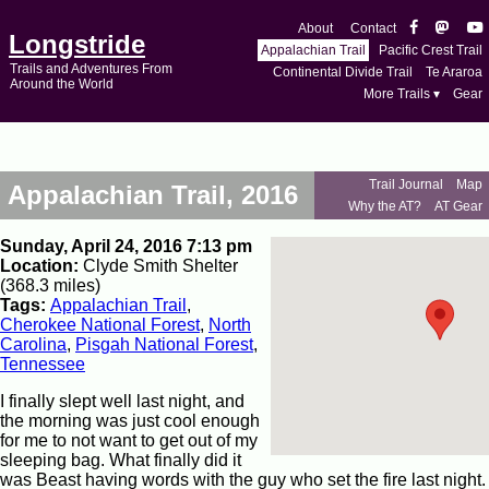
About
Contact
Longstride
Appalachian Trail
Pacific Crest Trail
Trails and Adventures From
Continental Divide Trail
Te Araroa
Around the World
More Trails ▾
Gear
Trail Journal
Map
Appalachian Trail, 2016
Why the AT?
AT Gear
Sunday, April 24, 2016 7:13 pm
Location:
Clyde Smith Shelter
(368.3 miles)
Tags:
Appalachian Trail
,
Cherokee National Forest
,
North
Carolina
,
Pisgah National Forest
,
Tennessee
I finally slept well last night, and
the morning was just cool enough
for me to not want to get out of my
sleeping bag. What finally did it
was Beast having words with the guy who set the fire last night.