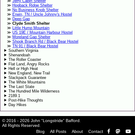
Jerry Cabin Shelter
Hogback Ridge Shelter
No Business Knob Shelter
Erwin, TN / Uncle Johnny's Hostel
Deep Gap
Clyde Smith Shelter
Little Hump Mountain
US 19E / Mountain Harbour Hostel
Moreland Gap Shelter
Shook Branch Rd / Black Bear Hostel
TN 91 / Black Bear Hostel
Southern Virginia
Shenandoah
The Roller Coaster
Flat Land, Angry Rocks
Hell or High Heat
New England, New Trail
Slackpack Guarantee
The White Mountains
The Last State
The Hundred Mile Wilderness
2189.1
Post-Hike Thoughts
Day Hikes
© 2016 - 2026 John “Longstride” Bafford.
All Rights Reserved.
Blog
All Posts
About
Contact