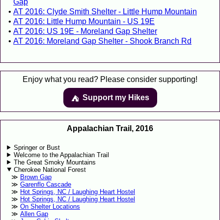
Gap
AT 2016: Clyde Smith Shelter - Little Hump Mountain
AT 2016: Little Hump Mountain - US 19E
AT 2016: US 19E - Moreland Gap Shelter
AT 2016: Moreland Gap Shelter - Shook Branch Rd
Enjoy what you read? Please consider supporting!
Support my Hikes
⛺️️
Appalachian Trail, 2016
Springer or Bust
Welcome to the Appalachian Trail
The Great Smoky Mountains
Cherokee National Forest
Brown Gap
Garenflo Cascade
Hot Springs, NC / Laughing Heart Hostel
Hot Springs, NC / Laughing Heart Hostel
On Shelter Locations
Allen Gap