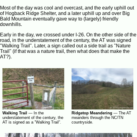
Most of the day was cool and overcast, and the early uphill out
of Hogback Ridge Shelter, and a later uphill up and over Big
Bald Mountain eventually gave way to (largely) friendly
downhills.
Early in the day, we crossed under I-26. On the other side of the
road, in the understatement of the century, the AT was signed
"Walking Trail". Later, a sign called out a side trail as "Nature
Trail" (if that was a nature trail, then what does that make the
AT?).
Walking Trail
—
In the
Ridgetop Meandering
—
The AT
understatement of the century, the
meanders through the NC/TN
AT is signed as a ”Walking Trail”.
countryside.