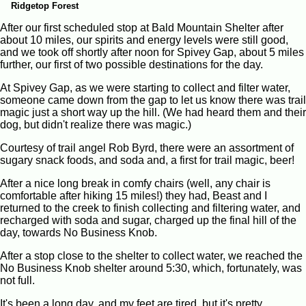
Ridgetop Forest
After our first scheduled stop at Bald Mountain Shelter after
about 10 miles, our spirits and energy levels were still good,
and we took off shortly after noon for Spivey Gap, about 5 miles
further, our first of two possible destinations for the day.
At Spivey Gap, as we were starting to collect and filter water,
someone came down from the gap to let us know there was trail
magic just a short way up the hill. (We had heard them and their
dog, but didn't realize there was magic.)
Courtesy of trail angel Rob Byrd, there were an assortment of
sugary snack foods, and soda and, a first for trail magic, beer!
After a nice long break in comfy chairs (well, any chair is
comfortable after hiking 15 miles!) they had, Beast and I
returned to the creek to finish collecting and filtering water, and
recharged with soda and sugar, charged up the final hill of the
day, towards No Business Knob.
After a stop close to the shelter to collect water, we reached the
No Business Knob shelter around 5:30, which, fortunately, was
not full.
It's been a long day, and my feet are tired, but it's pretty