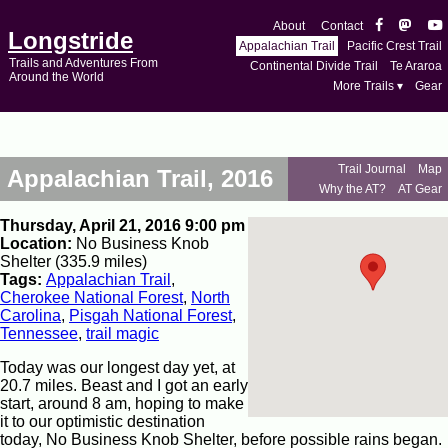
About
Contact
Longstride
Appalachian Trail
Pacific Crest Trail
Trails and Adventures From
Continental Divide Trail
Te Araroa
Around the World
More Trails ▾
Gear
Trail Journal
Map
Appalachian Trail, 2016
Why the AT?
AT Gear
Thursday, April 21, 2016 9:00 pm
Location:
No Business Knob
Shelter (335.9 miles)
Tags:
Appalachian Trail
,
Cherokee National Forest
,
North
Carolina
,
Pisgah National Forest
,
Tennessee
,
trail magic
Today was our longest day yet, at
20.7 miles. Beast and I got an early
start, around 8 am, hoping to make
it to our optimistic destination
today, No Business Knob Shelter, before possible rains began.