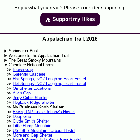
Enjoy what you read? Please consider supporting!
Support my Hikes
⛺️️
Appalachian Trail, 2016
Springer or Bust
Welcome to the Appalachian Trail
The Great Smoky Mountains
Cherokee National Forest
Brown Gap
Garenflo Cascade
Hot Springs, NC / Laughing Heart Hostel
Hot Springs, NC / Laughing Heart Hostel
On Shelter Locations
Allen Gap
Jerry Cabin Shelter
Hogback Ridge Shelter
No Business Knob Shelter
Erwin, TN / Uncle Johnny's Hostel
Deep Gap
Clyde Smith Shelter
Little Hump Mountain
US 19E / Mountain Harbour Hostel
Moreland Gap Shelter
Shook Branch Rd / Black Bear Hostel