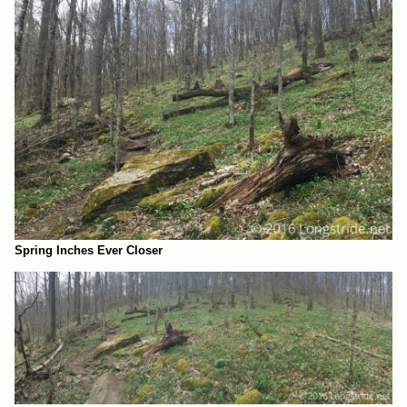
Spring Inches Ever Closer