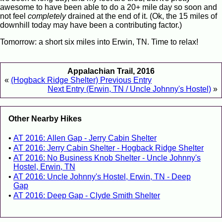
awesome to have been able to do a 20+ mile day so soon and
not feel
completely
drained at the end of it. (Ok, the 15 miles of
downhill today may have been a contributing factor.)
Tomorrow: a short six miles into Erwin, TN. Time to relax!
Appalachian Trail, 2016
«
(Hogback Ridge Shelter) Previous Entry
Next Entry (Erwin, TN / Uncle Johnny's Hostel)
»
Other Nearby Hikes
AT 2016: Allen Gap - Jerry Cabin Shelter
AT 2016: Jerry Cabin Shelter - Hogback Ridge Shelter
AT 2016: No Business Knob Shelter - Uncle Johnny's
Hostel, Erwin, TN
AT 2016: Uncle Johnny's Hostel, Erwin, TN - Deep
Gap
AT 2016: Deep Gap - Clyde Smith Shelter