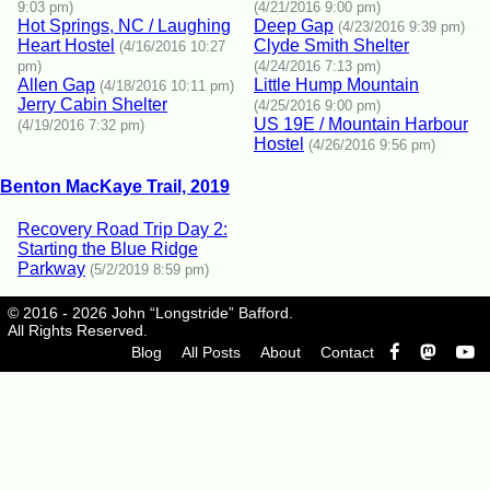
9:03 pm)
(4/21/2016 9:00 pm)
Hot Springs, NC / Laughing
Deep Gap
(4/23/2016 9:39 pm)
Heart Hostel
Clyde Smith Shelter
(4/16/2016 10:27
pm)
(4/24/2016 7:13 pm)
Allen Gap
Little Hump Mountain
(4/18/2016 10:11 pm)
Jerry Cabin Shelter
(4/25/2016 9:00 pm)
US 19E / Mountain Harbour
(4/19/2016 7:32 pm)
Hostel
(4/26/2016 9:56 pm)
Benton MacKaye Trail, 2019
Recovery Road Trip Day 2:
Starting the Blue Ridge
Parkway
(5/2/2019 8:59 pm)
© 2016 - 2026 John “Longstride” Bafford.
All Rights Reserved.
Blog
All Posts
About
Contact