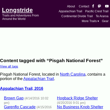
About
Contact
Longstride
Appalachian Trail
Pacific Crest Trail
Trails and Adventures From
Continental Divide Trail
Te Araroa
Around the World
More Trails ▾
Gear
Content tagged with “Pisgah National Forest”
View all tags
Pisgah National Forest, located in
North Carolina
, contains a
portion of the
Appalachian Trail
.
Appalachian Trail, 2016
Brown Gap
Hogback Ridge Shelter
(4/14/2016 10:02
pm)
(4/20/2016 9:01 pm)
Garenflo Cascade
No Business Knob Shelter
(4/15/2016