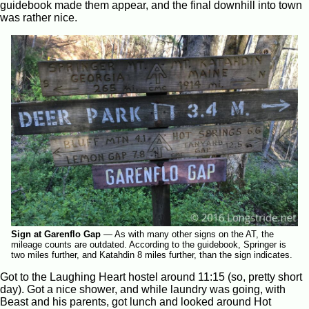
guidebook made them appear, and the final downhill into town
was rather nice.
Sign at Garenflo Gap
—
As with many other signs on the AT, the
mileage counts are outdated. According to the guidebook, Springer is
two miles further, and Katahdin 8 miles further, than the sign indicates.
Got to the Laughing Heart hostel around 11:15 (so, pretty short
day). Got a nice shower, and while laundry was going, with
Beast and his parents, got lunch and looked around Hot