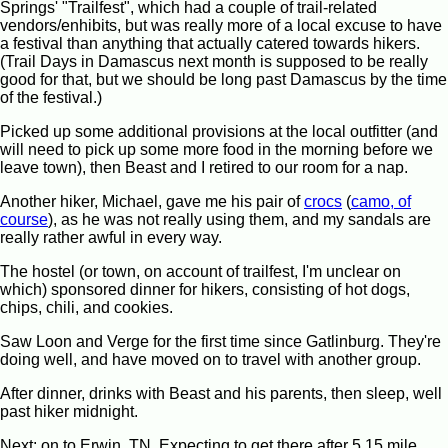
Springs' "Trailfest", which had a couple of trail-related
vendors/enhibits, but was really more of a local excuse to have
a festival than anything that actually catered towards hikers.
(Trail Days in Damascus next month is supposed to be really
good for that, but we should be long past Damascus by the time
of the festival.)
Picked up some additional provisions at the local outfitter (and
will need to pick up some more food in the morning before we
leave town), then Beast and I retired to our room for a nap.
Another hiker, Michael, gave me his pair of
crocs
(
camo, of
course
), as he was not really using them, and my sandals are
really rather awful in every way.
The hostel (or town, on account of trailfest, I'm unclear on
which) sponsored dinner for hikers, consisting of hot dogs,
chips, chili, and cookies.
Saw Loon and Verge for the first time since Gatlinburg. They're
doing well, and have moved on to travel with another group.
After dinner, drinks with Beast and his parents, then sleep, well
past hiker midnight.
Next: on to Erwin, TN. Expecting to get there after 5 15 mile