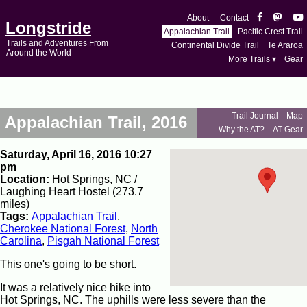
About
Contact
Longstride
Appalachian Trail
Pacific Crest Trail
Trails and Adventures From
Continental Divide Trail
Te Araroa
Around the World
More Trails ▾
Gear
Trail Journal
Map
Appalachian Trail, 2016
Why the AT?
AT Gear
Saturday, April 16, 2016 10:27
pm
Location:
Hot Springs, NC /
Laughing Heart Hostel (273.7
miles)
Tags:
Appalachian Trail
,
Cherokee National Forest
,
North
Carolina
,
Pisgah National Forest
This one's going to be short.
It was a relatively nice hike into
Hot Springs, NC. The uphills were less severe than the