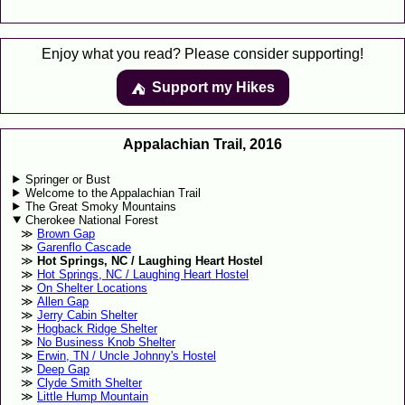
Enjoy what you read? Please consider supporting!
Support my Hikes
⛺️️
Appalachian Trail, 2016
Springer or Bust
Welcome to the Appalachian Trail
The Great Smoky Mountains
Cherokee National Forest
Brown Gap
Garenflo Cascade
Hot Springs, NC / Laughing Heart Hostel
Hot Springs, NC / Laughing Heart Hostel
On Shelter Locations
Allen Gap
Jerry Cabin Shelter
Hogback Ridge Shelter
No Business Knob Shelter
Erwin, TN / Uncle Johnny's Hostel
Deep Gap
Clyde Smith Shelter
Little Hump Mountain