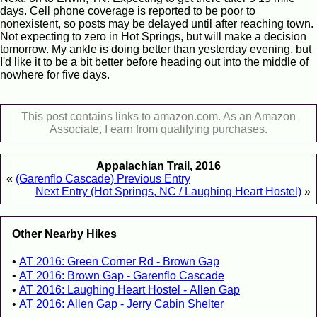
days. Cell phone coverage is reported to be poor to
nonexistent, so posts may be delayed until after reaching town.
Not expecting to zero in Hot Springs, but will make a decision
tomorrow. My ankle is doing better than yesterday evening, but
I'd like it to be a bit better before heading out into the middle of
nowhere for five days.
This post contains links to amazon.com. As an Amazon
Associate, I earn from qualifying purchases.
Appalachian Trail, 2016
«
(Garenflo Cascade) Previous Entry
Next Entry (Hot Springs, NC / Laughing Heart Hostel)
»
Other Nearby Hikes
AT 2016: Green Corner Rd - Brown Gap
AT 2016: Brown Gap - Garenflo Cascade
AT 2016: Laughing Heart Hostel - Allen Gap
AT 2016: Allen Gap - Jerry Cabin Shelter