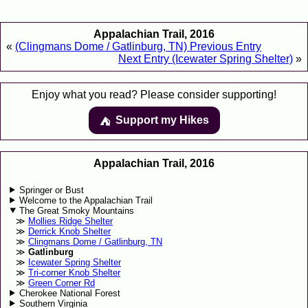
Appalachian Trail, 2016
«
(Clingmans Dome / Gatlinburg, TN) Previous Entry
Next Entry (Icewater Spring Shelter)
»
Enjoy what you read? Please consider supporting!
Support my Hikes
⛺️️
Appalachian Trail, 2016
Springer or Bust
Welcome to the Appalachian Trail
The Great Smoky Mountains
Mollies Ridge Shelter
Derrick Knob Shelter
Clingmans Dome / Gatlinburg, TN
Gatlinburg
Icewater Spring Shelter
Tri-corner Knob Shelter
Green Corner Rd
Cherokee National Forest
Southern Virginia