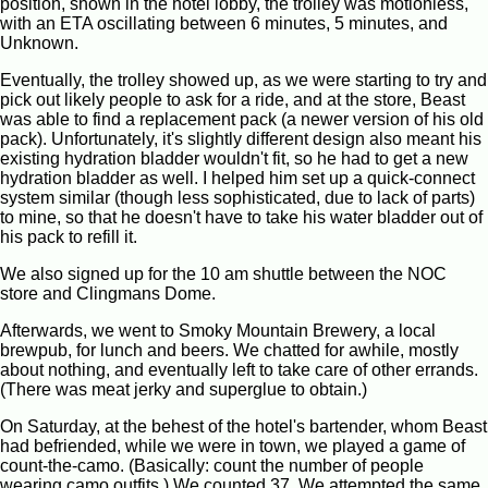
position, shown in the hotel lobby, the trolley was motionless,
with an ETA oscillating between 6 minutes, 5 minutes, and
Unknown.
Eventually, the trolley showed up, as we were starting to try and
pick out likely people to ask for a ride, and at the store, Beast
was able to find a replacement pack (a newer version of his old
pack). Unfortunately, it's slightly different design also meant his
existing hydration bladder wouldn't fit, so he had to get a new
hydration bladder as well. I helped him set up a quick-connect
system similar (though less sophisticated, due to lack of parts)
to mine, so that he doesn't have to take his water bladder out of
his pack to refill it.
We also signed up for the 10 am shuttle between the NOC
store and Clingmans Dome.
Afterwards, we went to Smoky Mountain Brewery, a local
brewpub, for lunch and beers. We chatted for awhile, mostly
about nothing, and eventually left to take care of other errands.
(There was meat jerky and superglue to obtain.)
On Saturday, at the behest of the hotel's bartender, whom Beast
had befriended, while we were in town, we played a game of
count-the-camo. (Basically: count the number of people
wearing camo outfits.) We counted 37. We attempted the same