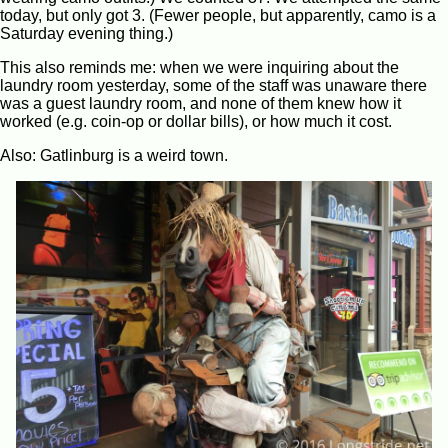
today, but only got 3. (Fewer people, but apparently, camo is a
Saturday evening thing.)
This also reminds me: when we were inquiring about the
laundry room yesterday, some of the staff was unaware there
was a guest laundry room, and none of them knew how it
worked (e.g. coin-op or dollar bills), or how much it cost.
Also: Gatlinburg is a weird town.