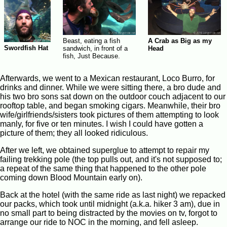
Beast, eating a fish
A Crab as Big as my
Swordfish Hat
sandwich, in front of a
Head
fish, Just Because.
Afterwards, we went to a Mexican restaurant, Loco Burro, for
drinks and dinner. While we were sitting there, a bro dude and
his two bro sons sat down on the outdoor couch adjacent to our
rooftop table, and began smoking cigars. Meanwhile, their bro
wife/girlfriends/sisters took pictures of them attempting to look
manly, for five or ten minutes. I wish I could have gotten a
picture of them; they all looked ridiculous.
After we left, we obtained superglue to attempt to repair my
failing trekking pole (the top pulls out, and it's not supposed to;
a repeat of the same thing that happened to the other pole
coming down Blood Mountain early on).
Back at the hotel (with the same ride as last night) we repacked
our packs, which took until midnight (a.k.a. hiker 3 am), due in
no small part to being distracted by the movies on tv, forgot to
arrange our ride to NOC in the morning, and fell asleep.