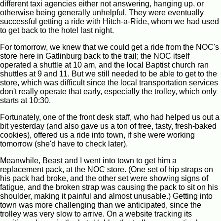
different taxi agencies either not answering, hanging up, or
otherwise being generally unhelpful. They were eventually
successful getting a ride with Hitch-a-Ride, whom we had used
to get back to the hotel last night.
For tomorrow, we knew that we could get a ride from the NOC's
store here in Gatlinburg back to the trail; the NOC itself
operated a shuttle at 10 am, and the local Baptist church ran
shuttles at 9 and 11. But we still needed to be able to get to the
store, which was difficult since the local transportation services
don't really operate that early, especially the trolley, which only
starts at 10:30.
Fortunately, one of the front desk staff, who had helped us out a
bit yesterday (and also gave us a ton of free, tasty, fresh-baked
cookies), offered us a ride into town, if she were working
tomorrow (she'd have to check later).
Meanwhile, Beast and I went into town to get him a
replacement pack, at the NOC store. (One set of hip straps on
his pack had broke, and the other set were showing signs of
fatigue, and the broken strap was causing the pack to sit on his
shoulder, making it painful and almost unusable.) Getting into
town was more challenging than we anticipated, since the
trolley was very slow to arrive. On a website tracking its