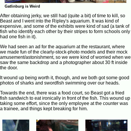
Gatlinburg is Weird
After obtaining jerky, we still had (quite a bit) of time to kill, so
Beast and I went into the Ripley's aquarium. It was kind of
expensive, and some of the exhibits were kind of sad (a tank of
fish who identify each other by their stripes to form schools only
had one fish in it).
We had seen an ad for the aquarium at the restaurant, where
we made fun of the clearly-stock-photo models and their mock
amusement/astonishment, so we were kind of worried when we
saw the same backdrop and a photographer about 30 ft inside
the door.
It wound up being worth it, though, and we both got some good
photos of sharks and swordfish swimming over our heads.
Towards the end, there was a food court, so Beast got a fried
fish sandwich to eat ironically in front of the fish. This wound up
taking some effort, since the only employee at the counter was
a trainee, and things kept breaking for him.