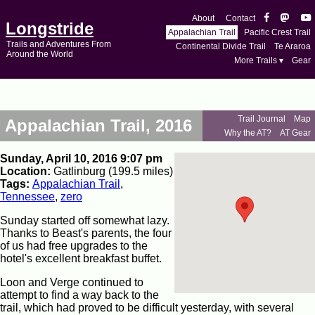
About
Contact
Longstride
Appalachian Trail
Pacific Crest Trail
Trails and Adventures From
Continental Divide Trail
Te Araroa
Around the World
More Trails ▾
Gear
Trail Journal
Map
Appalachian Trail, 2016
Why the AT?
AT Gear
Sunday, April 10, 2016 9:07 pm
Location:
Gatlinburg (199.5 miles)
Tags:
Appalachian Trail
,
Tennessee
,
zero
Sunday started off somewhat lazy.
Thanks to Beast's parents, the four
of us had free upgrades to the
hotel's excellent breakfast buffet.
Loon and Verge continued to
attempt to find a way back to the
trail, which had proved to be difficult yesterday, with several