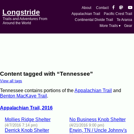
About
Contact
Longstride
Appalachian Trail
Pacific Crest Trail
Trails and Adventures From
Continental Divide Trail
Te Araroa
Around the World
More Trails ▾
Gear
Content tagged with “Tennessee”
View all tags
Tennessee contains portions of the
Appalachian Trail
and
Benton MacKaye Trail
.
Appalachian Trail, 2016
Mollies Ridge Shelter
No Business Knob Shelter
(4/7/2016 7:14 pm)
(4/21/2016 9:00 pm)
Derrick Knob Shelter
Erwin, TN / Uncle Johnny's