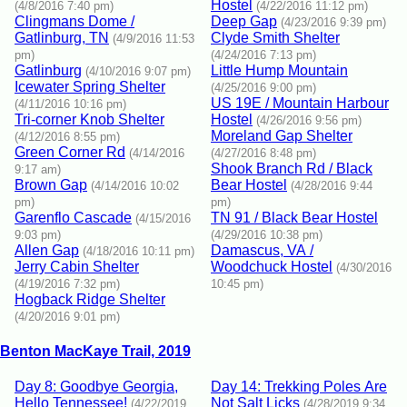
Hostel
(4/8/2016 7:40 pm)
(4/22/2016 11:12 pm)
Clingmans Dome /
Deep Gap
(4/23/2016 9:39 pm)
Gatlinburg, TN
Clyde Smith Shelter
(4/9/2016 11:53
pm)
(4/24/2016 7:13 pm)
Gatlinburg
Little Hump Mountain
(4/10/2016 9:07 pm)
Icewater Spring Shelter
(4/25/2016 9:00 pm)
US 19E / Mountain Harbour
(4/11/2016 10:16 pm)
Tri-corner Knob Shelter
Hostel
(4/26/2016 9:56 pm)
Moreland Gap Shelter
(4/12/2016 8:55 pm)
Green Corner Rd
(4/14/2016
(4/27/2016 8:48 pm)
Shook Branch Rd / Black
9:17 am)
Brown Gap
Bear Hostel
(4/14/2016 10:02
(4/28/2016 9:44
pm)
pm)
Garenflo Cascade
TN 91 / Black Bear Hostel
(4/15/2016
9:03 pm)
(4/29/2016 10:38 pm)
Allen Gap
Damascus, VA /
(4/18/2016 10:11 pm)
Jerry Cabin Shelter
Woodchuck Hostel
(4/30/2016
(4/19/2016 7:32 pm)
10:45 pm)
Hogback Ridge Shelter
(4/20/2016 9:01 pm)
Benton MacKaye Trail, 2019
Day 8: Goodbye Georgia,
Day 14: Trekking Poles Are
Hello Tennessee!
Not Salt Licks
(4/22/2019
(4/28/2019 9:34