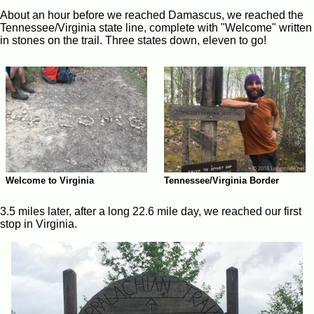
About an hour before we reached Damascus, we reached the
Tennessee/Virginia state line, complete with "Welcome" written
in stones on the trail. Three states down, eleven to go!
Welcome to Virginia
Tennessee/Virginia Border
3.5 miles later, after a long 22.6 mile day, we reached our first
stop in Virginia.