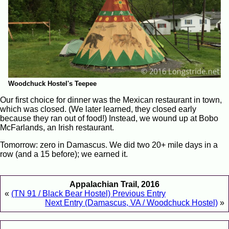
Woodchuck Hostel's Teepee
Our first choice for dinner was the Mexican restaurant in town,
which was closed. (We later learned, they closed early
because they ran out of food!) Instead, we wound up at Bobo
McFarlands, an Irish restaurant.
Tomorrow: zero in Damascus. We did two 20+ mile days in a
row (and a 15 before); we earned it.
Appalachian Trail, 2016
«
(TN 91 / Black Bear Hostel) Previous Entry
Next Entry (Damascus, VA / Woodchuck Hostel)
»