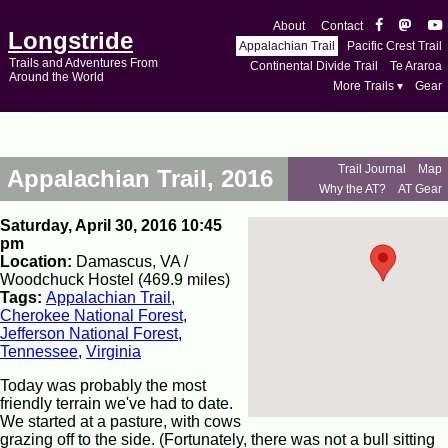
About
Contact
Longstride
Appalachian Trail
Pacific Crest Trail
Trails and Adventures From
Continental Divide Trail
Te Araroa
Around the World
More Trails ▾
Gear
Trail Journal
Map
Appalachian Trail, 2016
Why the AT?
AT Gear
Saturday, April 30, 2016 10:45
pm
Location:
Damascus, VA /
Woodchuck Hostel (469.9 miles)
Tags:
Appalachian Trail
,
Cherokee National Forest
,
Jefferson National Forest
,
Tennessee
,
Virginia
Today was probably the most
friendly terrain we've had to date.
We started at a pasture, with cows
grazing off to the side. (Fortunately, there was not a bull sitting