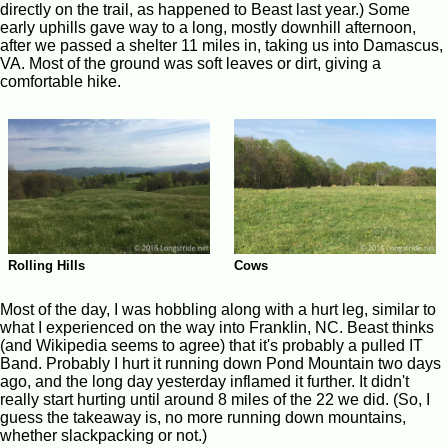
directly on the trail, as happened to Beast last year.) Some
early uphills gave way to a long, mostly downhill afternoon,
after we passed a shelter 11 miles in, taking us into Damascus,
VA. Most of the ground was soft leaves or dirt, giving a
comfortable hike.
Rolling Hills
Cows
Most of the day, I was hobbling along with a hurt leg, similar to
what I experienced on the way into Franklin, NC. Beast thinks
(and Wikipedia seems to agree) that it's probably a pulled IT
Band. Probably I hurt it running down Pond Mountain two days
ago, and the long day yesterday inflamed it further. It didn't
really start hurting until around 8 miles of the 22 we did. (So, I
guess the takeaway is, no more running down mountains,
whether slackpacking or not.)