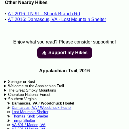
Other Nearby Hikes
AT 2016: TN 91 - Shook Branch Rd
AT 2016: Damascus, VA - Lost Mountain Shelter
Enjoy what you read? Please consider supporting!
Support my Hikes
⛺️️
Appalachian Trail, 2016
Springer or Bust
Welcome to the Appalachian Trail
The Great Smoky Mountains
Cherokee National Forest
Southern Virginia
Damascus, VA / Woodchuck Hostel
Damascus, VA / Woodchuck Hostel
Lost Mountain Shelter
Thomas Knob Shelter
Trimpi Shelter
VA 601 / Marion, VA