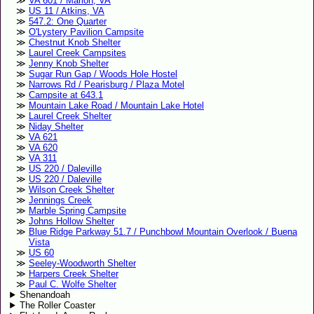
VA 601 / Marion, VA
US 11 / Atkins, VA
547.2: One Quarter
O'Lystery Pavilion Campsite
Chestnut Knob Shelter
Laurel Creek Campsites
Jenny Knob Shelter
Sugar Run Gap / Woods Hole Hostel
Narrows Rd / Pearisburg / Plaza Motel
Campsite at 643.1
Mountain Lake Road / Mountain Lake Hotel
Laurel Creek Shelter
Niday Shelter
VA 621
VA 620
VA 311
US 220 / Daleville
US 220 / Daleville
Wilson Creek Shelter
Jennings Creek
Marble Spring Campsite
Johns Hollow Shelter
Blue Ridge Parkway 51.7 / Punchbowl Mountain Overlook / Buena
Vista
US 60
Seeley-Woodworth Shelter
Harpers Creek Shelter
Paul C. Wolfe Shelter
Shenandoah
The Roller Coaster