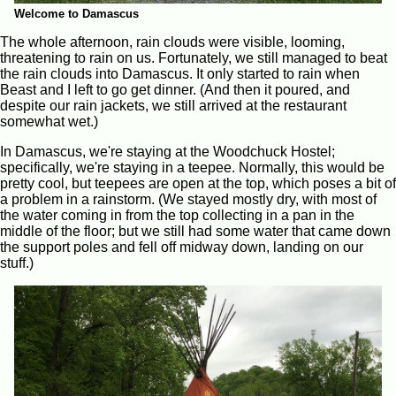
Welcome to Damascus
The whole afternoon, rain clouds were visible, looming,
threatening to rain on us. Fortunately, we still managed to beat
the rain clouds into Damascus. It only started to rain when
Beast and I left to go get dinner. (And then it poured, and
despite our rain jackets, we still arrived at the restaurant
somewhat wet.)
In Damascus, we're staying at the Woodchuck Hostel;
specifically, we're staying in a teepee. Normally, this would be
pretty cool, but teepees are open at the top, which poses a bit of
a problem in a rainstorm. (We stayed mostly dry, with most of
the water coming in from the top collecting in a pan in the
middle of the floor; but we still had some water that came down
the support poles and fell off midway down, landing on our
stuff.)