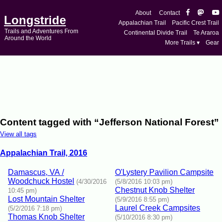
About
Contact
Longstride
Appalachian Trail
Pacific Crest Trail
Trails and Adventures From
Continental Divide Trail
Te Araroa
Around the World
More Trails ▾
Gear
Content tagged with “Jefferson National Forest”
View all tags
Appalachian Trail, 2016
Damascus, VA /
O'Lystery Pavilion Campsite
Woodchuck Hostel
(4/30/2016
(5/8/2016 10:03 pm)
Chestnut Knob Shelter
10:45 pm)
Lost Mountain Shelter
(5/9/2016 8:55 pm)
Laurel Creek Campsites
(5/2/2016 7:18 pm)
Thomas Knob Shelter
(5/10/2016 8:30 pm)