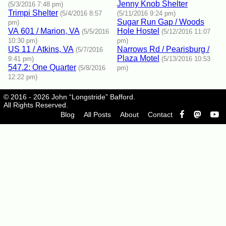
Jenny Knob Shelter
(5/3/2016 7:48 pm)
Trimpi Shelter
(5/4/2016 8:57
(5/11/2016 9:24 pm)
Sugar Run Gap / Woods
pm)
VA 601 / Marion, VA
Hole Hostel
(5/5/2016
(5/12/2016 11:07
10:30 pm)
pm)
US 11 / Atkins, VA
Narrows Rd / Pearisburg /
(5/7/2016
Plaza Motel
9:41 pm)
(5/13/2016 10:53
547.2: One Quarter
(5/8/2016
pm)
12:22 pm)
© 2016 - 2026 John “Longstride” Bafford.
All Rights Reserved.
Blog
All Posts
About
Contact