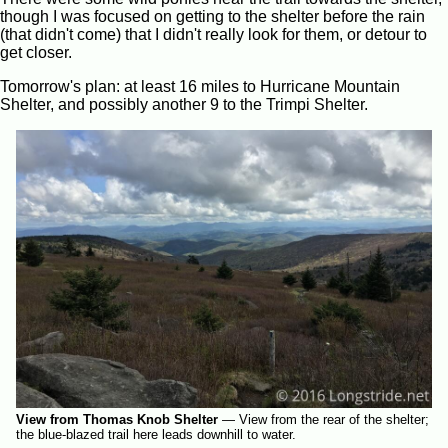
though I was focused on getting to the shelter before the rain
(that didn't come) that I didn't really look for them, or detour to
get closer.
Tomorrow's plan: at least 16 miles to Hurricane Mountain
Shelter, and possibly another 9 to the Trimpi Shelter.
View from Thomas Knob Shelter
—
View from the rear of the shelter;
the blue-blazed trail here leads downhill to water.