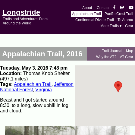
About
Contact
Longstride
Appalachian Trail
Pacific Crest Trail
Trails and Adventures From
Continental Divide Trail
Te Araroa
Around the World
More Trails ▾
Gear
Trail Journal
Map
Appalachian Trail, 2016
Why the AT?
AT Gear
Tuesday, May 3, 2016 7:48 pm
Location:
Thomas Knob Shelter
(497.1 miles)
Tags:
Appalachian Trail
,
Jefferson
National Forest
,
Virginia
Beast and I got started around
8:30, to a long, slow uphill in fog
and cloud.