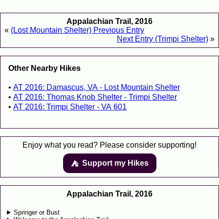
Appalachian Trail, 2016
«
(Lost Mountain Shelter) Previous Entry
Next Entry (Trimpi Shelter)
»
Other Nearby Hikes
AT 2016: Damascus, VA - Lost Mountain Shelter
AT 2016: Thomas Knob Shelter - Trimpi Shelter
AT 2016: Trimpi Shelter - VA 601
Enjoy what you read? Please consider supporting!
Support my Hikes
⛺️️
Appalachian Trail, 2016
Springer or Bust