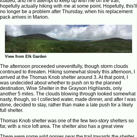
loaded, and he'll attempt to keep up with me on the trail,
hopefully actually hiking with me at some point. Hopefully, this'll
no longer be a problem after Thursday, when his replacement
pack arrives in Marion.
View from Elk Garden
The afternoon proceeded uneventfully, though storm clouds
continued to threaten. Hiking somewhat slowly this afternoon, I
arrived at the Thomas Knob shelter around 3. At that point, I
was undecided about whether to push on to the planned
destination, Wise Shelter in the Grayson Highlands, only
another 5 miles. The clouds blowing through looked somewhat
nasty, though, so I collected water, made dinner, and after I was
done, decided to stay, rather than make a late push for a likely
full shelter.
Thomas Knob shelter was one of the few two-story shelters so
far, with a nice loft area. The shelter also has a great view
There were some wild ponies near the trail towards the shelter,