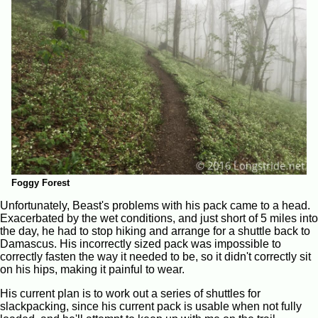
Foggy Forest
Unfortunately, Beast's problems with his pack came to a head.
Exacerbated by the wet conditions, and just short of 5 miles into
the day, he had to stop hiking and arrange for a shuttle back to
Damascus. His incorrectly sized pack was impossible to
correctly fasten the way it needed to be, so it didn't correctly sit
on his hips, making it painful to wear.
His current plan is to work out a series of shuttles for
slackpacking, since his current pack is usable when not fully