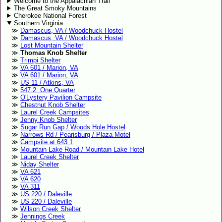
Welcome to the Appalachian Trail
The Great Smoky Mountains
Cherokee National Forest
Southern Virginia
Damascus, VA / Woodchuck Hostel
Damascus, VA / Woodchuck Hostel
Lost Mountain Shelter
Thomas Knob Shelter
Trimpi Shelter
VA 601 / Marion, VA
VA 601 / Marion, VA
US 11 / Atkins, VA
547.2: One Quarter
O'Lystery Pavilion Campsite
Chestnut Knob Shelter
Laurel Creek Campsites
Jenny Knob Shelter
Sugar Run Gap / Woods Hole Hostel
Narrows Rd / Pearisburg / Plaza Motel
Campsite at 643.1
Mountain Lake Road / Mountain Lake Hotel
Laurel Creek Shelter
Niday Shelter
VA 621
VA 620
VA 311
US 220 / Daleville
US 220 / Daleville
Wilson Creek Shelter
Jennings Creek