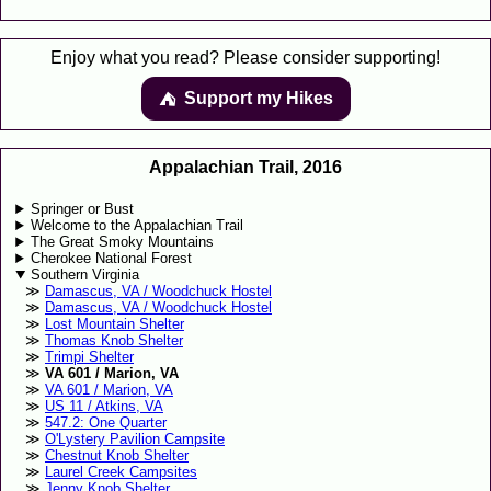
Enjoy what you read? Please consider supporting!
Support my Hikes
⛺️️
Appalachian Trail, 2016
Springer or Bust
Welcome to the Appalachian Trail
The Great Smoky Mountains
Cherokee National Forest
Southern Virginia
Damascus, VA / Woodchuck Hostel
Damascus, VA / Woodchuck Hostel
Lost Mountain Shelter
Thomas Knob Shelter
Trimpi Shelter
VA 601 / Marion, VA
VA 601 / Marion, VA
US 11 / Atkins, VA
547.2: One Quarter
O'Lystery Pavilion Campsite
Chestnut Knob Shelter
Laurel Creek Campsites
Jenny Knob Shelter