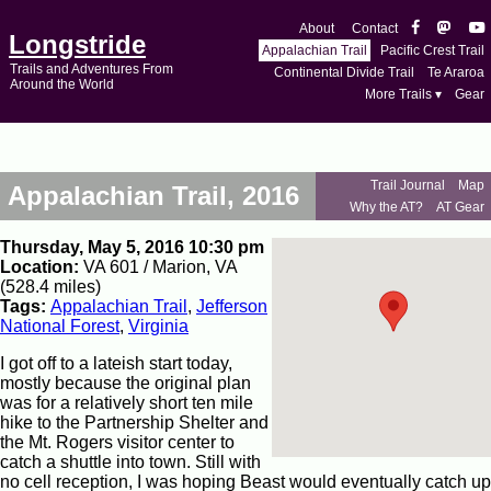
About
Contact
Longstride
Appalachian Trail
Pacific Crest Trail
Trails and Adventures From
Continental Divide Trail
Te Araroa
Around the World
More Trails ▾
Gear
Trail Journal
Map
Appalachian Trail, 2016
Why the AT?
AT Gear
Thursday, May 5, 2016 10:30 pm
Location:
VA 601 / Marion, VA
(528.4 miles)
Tags:
Appalachian Trail
,
Jefferson
National Forest
,
Virginia
I got off to a lateish start today,
mostly because the original plan
was for a relatively short ten mile
hike to the Partnership Shelter and
the Mt. Rogers visitor center to
catch a shuttle into town. Still with
no cell reception, I was hoping Beast would eventually catch up