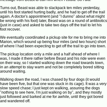
Turns out, Beast was able to slackpack ten miles yesterday,
until his foot started hurting badly, and he had to get off the trail
again. A doctor's appointment (and "I dunno" about what might
be wrong with his foot) later, Beast was on a round of antibiotics
(just in case) and asked to take two days off the trail to let his
foot recover.
We eventually coordinated a pickup site for me to bring me into
Marion, which wound up being four miles (and two hours) short
of where I had been expecting to get off the trail to go into town.
The pickup location only a mile and a half ahead of where I
was, I made it there rather before Beast and his ride were even
on their way, so I started walking down the road towards town,
in an attempt to stay warm and not be completely bored sitting
around waiting.
Walking down the road, I was chased by four dogs (it would
have been five, but that one was stuck in its cage). It was a very
slow speed chase; I just kept on walking, assuring the dogs
"nothing to see here, I'm just walking on by", and they mostly
just followed and barked at me for awhile, until they got bored
and wandered off.