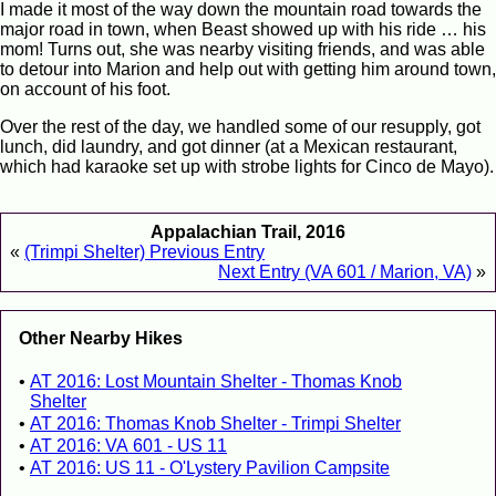
I made it most of the way down the mountain road towards the
major road in town, when Beast showed up with his ride … his
mom! Turns out, she was nearby visiting friends, and was able
to detour into Marion and help out with getting him around town,
on account of his foot.
Over the rest of the day, we handled some of our resupply, got
lunch, did laundry, and got dinner (at a Mexican restaurant,
which had karaoke set up with strobe lights for Cinco de Mayo).
Appalachian Trail, 2016
«
(Trimpi Shelter) Previous Entry
Next Entry (VA 601 / Marion, VA)
»
Other Nearby Hikes
AT 2016: Lost Mountain Shelter - Thomas Knob
Shelter
AT 2016: Thomas Knob Shelter - Trimpi Shelter
AT 2016: VA 601 - US 11
AT 2016: US 11 - O'Lystery Pavilion Campsite