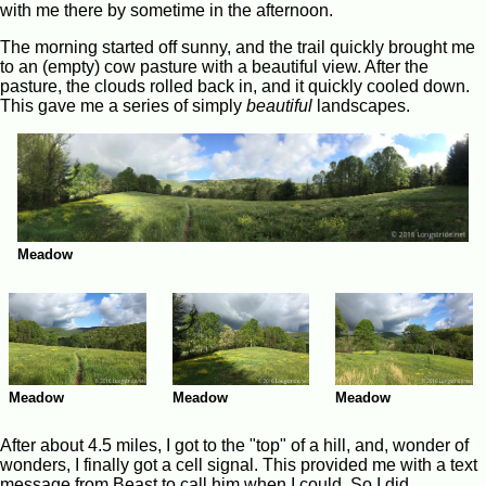
with me there by sometime in the afternoon.
The morning started off sunny, and the trail quickly brought me
to an (empty) cow pasture with a beautiful view. After the
pasture, the clouds rolled back in, and it quickly cooled down.
This gave me a series of simply
beautiful
landscapes.
Meadow
Meadow
Meadow
Meadow
After about 4.5 miles, I got to the "top" of a hill, and, wonder of
wonders, I finally got a cell signal. This provided me with a text
message from Beast to call him when I could. So I did.