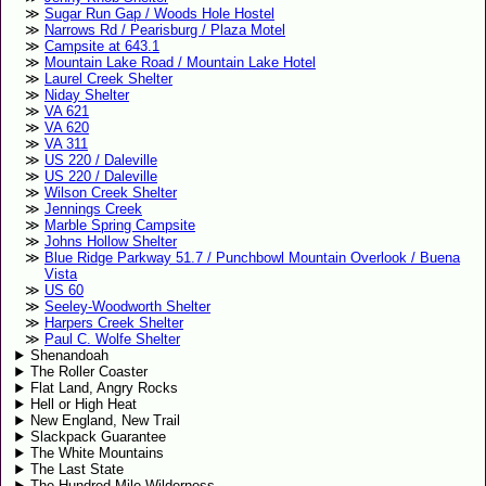
Sugar Run Gap / Woods Hole Hostel
Narrows Rd / Pearisburg / Plaza Motel
Campsite at 643.1
Mountain Lake Road / Mountain Lake Hotel
Laurel Creek Shelter
Niday Shelter
VA 621
VA 620
VA 311
US 220 / Daleville
US 220 / Daleville
Wilson Creek Shelter
Jennings Creek
Marble Spring Campsite
Johns Hollow Shelter
Blue Ridge Parkway 51.7 / Punchbowl Mountain Overlook / Buena
Vista
US 60
Seeley-Woodworth Shelter
Harpers Creek Shelter
Paul C. Wolfe Shelter
Shenandoah
The Roller Coaster
Flat Land, Angry Rocks
Hell or High Heat
New England, New Trail
Slackpack Guarantee
The White Mountains
The Last State
The Hundred Mile Wilderness