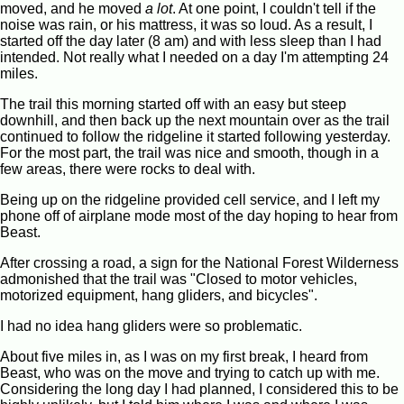
moved, and he moved
a lot
. At one point, I couldn't tell if the
noise was rain, or his mattress, it was so loud. As a result, I
started off the day later (8 am) and with less sleep than I had
intended. Not really what I needed on a day I'm attempting 24
miles.
The trail this morning started off with an easy but steep
downhill, and then back up the next mountain over as the trail
continued to follow the ridgeline it started following yesterday.
For the most part, the trail was nice and smooth, though in a
few areas, there were rocks to deal with.
Being up on the ridgeline provided cell service, and I left my
phone off of airplane mode most of the day hoping to hear from
Beast.
After crossing a road, a sign for the National Forest Wilderness
admonished that the trail was "Closed to motor vehicles,
motorized equipment, hang gliders, and bicycles".
I had no idea hang gliders were so problematic.
About five miles in, as I was on my first break, I heard from
Beast, who was on the move and trying to catch up with me.
Considering the long day I had planned, I considered this to be