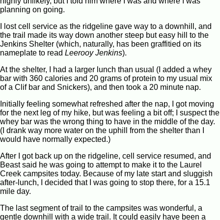
highly unlikely, but I told him where I was and where I was
planning on going.
I lost cell service as the ridgeline gave way to a downhill, and
the trail made its way down another steep but easy hill to the
Jenkins Shelter (which, naturally, has been graffitied on its
nameplate to read
Leerooy Jenkins
).
At the shelter, I had a larger lunch than usual (I added a whey
bar with 360 calories and 20 grams of protein to my usual mix
of a Clif bar and Snickers), and then took a 20 minute nap.
Initially feeling somewhat refreshed after the nap, I got moving
for the next leg of my hike, but was feeling a bit off; I suspect the
whey bar was the wrong thing to have in the middle of the day.
(I drank way more water on the uphill from the shelter than I
would have normally expected.)
After I got back up on the ridgeline, cell service resumed, and
Beast said he was going to attempt to make it to the Laurel
Creek campsites today. Because of my late start and sluggish
after-lunch, I decided that I was going to stop there, for a 15.1
mile day.
The last segment of trail to the campsites was wonderful, a
gentle downhill with a wide trail. It could easily have been a