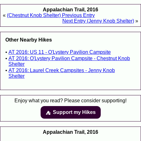
Appalachian Trail, 2016
«
(Chestnut Knob Shelter) Previous Entry
Next Entry (Jenny Knob Shelter)
»
Other Nearby Hikes
AT 2016: US 11 - O'Lystery Pavilion Campsite
AT 2016: O'Lystery Pavilion Campsite - Chestnut Knob
Shelter
AT 2016: Laurel Creek Campsites - Jenny Knob
Shelter
Enjoy what you read? Please consider supporting!
Support my Hikes
⛺️️
Appalachian Trail, 2016