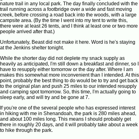
nature trail in any local park. The day finally concluded with the
trail running across a footbridge over a wide and fast moving
creek, before crossing a road back into the woods, with a large
campsite area. (By the time I went into my tent to write this,
there were at least 26 tents, and I think at least one or two more
people arrived after that.)
Unfortunately, Beast did not make it here. Word is he's staying
at the Jenkins shelter tonight.
While the shorter day did not deplete my snack supply as
heavily as anticipated, I'm still down a breakfast and dinner, so I
have to resupply either tomorrow or the day after. Where I am
makes this somewhat more inconvenient than I intended. At this
point, probably the best thing to do would be to try and get back
to the original plan and push 25 miles to our intended resupply
and camping spot tomorrow. So, this time, I'm actually going to
sleep early, and will try and be gone at 7.
If you're one of the several people who has expressed interest
in hiking with me in Shenandoah, the park is 280 miles ahead,
and about 100 miles long. This means I should probably get
there in roughly 20 days, and it will probably take about a week
to hike through the park.