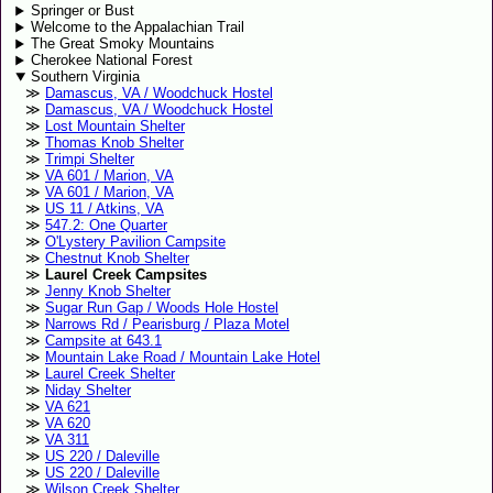
Springer or Bust
Welcome to the Appalachian Trail
The Great Smoky Mountains
Cherokee National Forest
Southern Virginia
Damascus, VA / Woodchuck Hostel
Damascus, VA / Woodchuck Hostel
Lost Mountain Shelter
Thomas Knob Shelter
Trimpi Shelter
VA 601 / Marion, VA
VA 601 / Marion, VA
US 11 / Atkins, VA
547.2: One Quarter
O'Lystery Pavilion Campsite
Chestnut Knob Shelter
Laurel Creek Campsites
Jenny Knob Shelter
Sugar Run Gap / Woods Hole Hostel
Narrows Rd / Pearisburg / Plaza Motel
Campsite at 643.1
Mountain Lake Road / Mountain Lake Hotel
Laurel Creek Shelter
Niday Shelter
VA 621
VA 620
VA 311
US 220 / Daleville
US 220 / Daleville
Wilson Creek Shelter