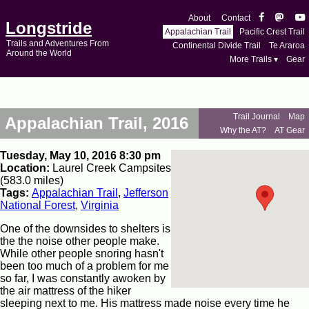
About
Contact
Longstride
Appalachian Trail
Pacific Crest Trail
Trails and Adventures From
Continental Divide Trail
Te Araroa
Around the World
More Trails ▾
Gear
Trail Journal
Map
Appalachian Trail, 2016
Why the AT?
AT Gear
Tuesday, May 10, 2016 8:30 pm
Location:
Laurel Creek Campsites
(583.0 miles)
Tags:
Appalachian Trail
,
Jefferson
National Forest
,
Virginia
One of the downsides to shelters is
the the noise other people make.
While other people snoring hasn't
been too much of a problem for me
so far, I was constantly awoken by
the air mattress of the hiker
sleeping next to me. His mattress made noise every time he