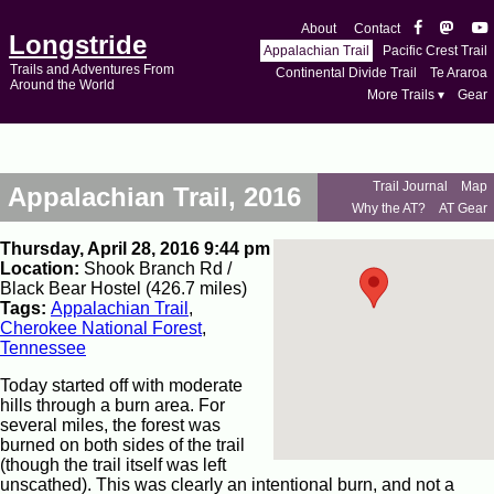
About
Contact
Longstride
Appalachian Trail
Pacific Crest Trail
Trails and Adventures From
Continental Divide Trail
Te Araroa
Around the World
More Trails ▾
Gear
Trail Journal
Map
Appalachian Trail, 2016
Why the AT?
AT Gear
Thursday, April 28, 2016 9:44 pm
Location:
Shook Branch Rd /
Black Bear Hostel (426.7 miles)
Tags:
Appalachian Trail
,
Cherokee National Forest
,
Tennessee
Today started off with moderate
hills through a burn area. For
several miles, the forest was
burned on both sides of the trail
(though the trail itself was left
unscathed). This was clearly an intentional burn, and not a