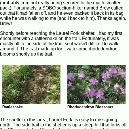
(probably from not really being secured to the much smaller
pack). Fortunately, a SOBO section-hiker named Brew called
out that it had fallen off, and he even packed it back in its bag
while he was walking to me (and I back to him). Thanks again,
Brew!
Shortly before reaching the Laurel Fork shelter, I had my first
encounter with a rattlesnake on the trail. Fortunately, it was
mostly off to the side of the trail, so it wasn't difficult to walk
around it. The trail made up for it with some rhododendron
blooms shortly up the trail.
Rattlesnake
Rhododendron Blossoms
The shelter in this area, Laurel Fork, is easy to miss going
north. The side trail to the shelter is up a steep hill that forks off