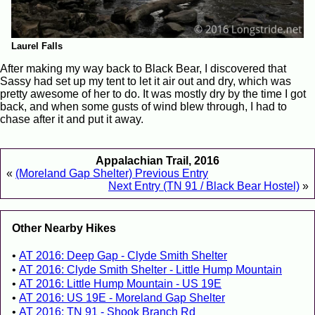
Laurel Falls
After making my way back to Black Bear, I discovered that
Sassy had set up my tent to let it air out and dry, which was
pretty awesome of her to do. It was mostly dry by the time I got
back, and when some gusts of wind blew through, I had to
chase after it and put it away.
Appalachian Trail, 2016
«
(Moreland Gap Shelter) Previous Entry
Next Entry (TN 91 / Black Bear Hostel)
»
Other Nearby Hikes
AT 2016: Deep Gap - Clyde Smith Shelter
AT 2016: Clyde Smith Shelter - Little Hump Mountain
AT 2016: Little Hump Mountain - US 19E
AT 2016: US 19E - Moreland Gap Shelter
AT 2016: TN 91 - Shook Branch Rd