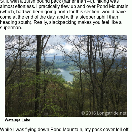
Still, with a 10ish pound pack (rather than 40), hiking was
almost effortless. I practically flew up and over Pond Mountain
(which, had we been going north for this section, would have
come at the end of the day, and with a steeper uphill than
heading south). Really, slackpacking makes you feel like a
superman.
Watauga Lake
While I was flying down Pond Mountain, my pack cover fell off