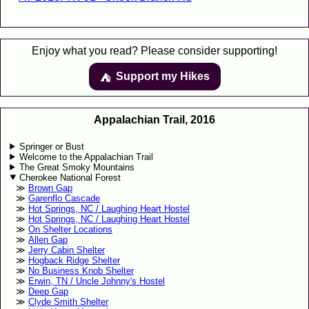
Enjoy what you read? Please consider supporting!
Support my Hikes
⛺️️
Appalachian Trail, 2016
Springer or Bust
Welcome to the Appalachian Trail
The Great Smoky Mountains
Cherokee National Forest
Brown Gap
Garenflo Cascade
Hot Springs, NC / Laughing Heart Hostel
Hot Springs, NC / Laughing Heart Hostel
On Shelter Locations
Allen Gap
Jerry Cabin Shelter
Hogback Ridge Shelter
No Business Knob Shelter
Erwin, TN / Uncle Johnny's Hostel
Deep Gap
Clyde Smith Shelter