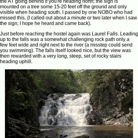
the AT going behind if you're heading north; the sigh is
mounted on a tree some 15-20 feet off the ground and only
visible when heading south. I passed by one NOBO who had
missed this. (I called out about a minute or two later when I saw
the sign; I hope he heard and came back).
Just before reaching the hostel again was Laurel Falls. Leading
up to the falls was a somewhat challenging rock path only a
few feet wide and right next to the river (a misstep could send
you swimming). The falls itself looked nice, but the view was
then rewarded with a very long, steep, set of rocky stairs
heading uphill.