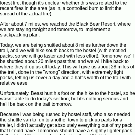
forest fire, though it's unclear whether this was related to the
recent fires in the area (as in, a controlled burn to limit the
spread of the actual fire).
After about 7 miles, we reached the Black Bear Resort, where
we are staying tonight and tomorrow, to implement a
slackpacking plan.
Today, we are being shuttled about 8 miles further down the
trail, and we will hike south back to the hostel (with emptied
packs, so we will go faster and with less effort). Tomorrow, we’ll
be shuttled about 20 miles past that, and we will hike back to
where they drop us off today. This will give us about 28 miles of
the trail, done in the "wrong" direction, with extremely light
packs, letting us cover a day and a half's worth of the trail with
relative ease.
Unfortunately, Beast hurt his foot on the hike to the hostel, so he
wasn't able to do today's section; but it's nothing serious and
he'll be back on the trail tomorrow.
Because I was being rushed by hostel staff, who also needed
the shuttle van to run to another town to pick up parts for a
trailer, I didn't actually get absolutely everything out of my pack
that I could have. Tomorrow should have a slightly lighter pack.