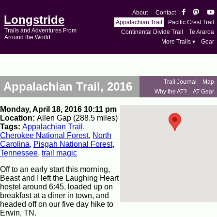
About
Contact
Longstride
Appalachian Trail
Pacific Crest Trail
Trails and Adventures From
Continental Divide Trail
Te Araroa
Around the World
More Trails ▾
Gear
Trail Journal
Map
Appalachian Trail, 2016
Why the AT?
AT Gear
Monday, April 18, 2016 10:11 pm
Location:
Allen Gap (288.5 miles)
Tags:
Appalachian Trail
,
Cherokee National Forest
,
North
Carolina
,
Pisgah National Forest
,
Tennessee
,
trail magic
Off to an early start this morning,
Beast and I left the Laughing Heart
hostel around 6:45, loaded up on
breakfast at a diner in town, and
headed off on our five day hike to
Erwin, TN.