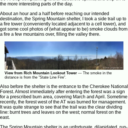
the more interesting parts of the day.
About an hour and a half before reaching our intended
destination, the Spring Mountain shelter, I took a side trail up to
a fire tower (conveniently located adjacent to a cell tower), and
got some cool photos of (what appear to be) smoke clouds from
a fire a few mountains over, filling the valley there.
View from Rich Mountain Lookout Tower
—
The smoke in the
distance is from the ”State Line Fire”.
Also before the shelter is the entrance to the Cherokee National
Forest. Almost immediately after entering the forest was a sign
for a prescribed burn area, covering March and April. Sometime
recently, the forest west of the AT was burned for management.
It was quite strange to see that the trail was the clear dividing
line: burnt trees and leaves on the west; normal forest on the
east.
The Spring Mountain shelter is an unfortunate, dilapidated, run-