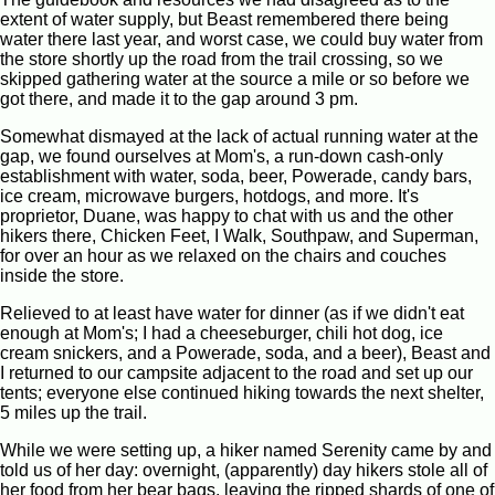
extent of water supply, but Beast remembered there being
water there last year, and worst case, we could buy water from
the store shortly up the road from the trail crossing, so we
skipped gathering water at the source a mile or so before we
got there, and made it to the gap around 3 pm.
Somewhat dismayed at the lack of actual running water at the
gap, we found ourselves at Mom's, a run-down cash-only
establishment with water, soda, beer, Powerade, candy bars,
ice cream, microwave burgers, hotdogs, and more. It's
proprietor, Duane, was happy to chat with us and the other
hikers there, Chicken Feet, I Walk, Southpaw, and Superman,
for over an hour as we relaxed on the chairs and couches
inside the store.
Relieved to at least have water for dinner (as if we didn't eat
enough at Mom's; I had a cheeseburger, chili hot dog, ice
cream snickers, and a Powerade, soda, and a beer), Beast and
I returned to our campsite adjacent to the road and set up our
tents; everyone else continued hiking towards the next shelter,
5 miles up the trail.
While we were setting up, a hiker named Serenity came by and
told us of her day: overnight, (apparently) day hikers stole all of
her food from her bear bags, leaving the ripped shards of one of