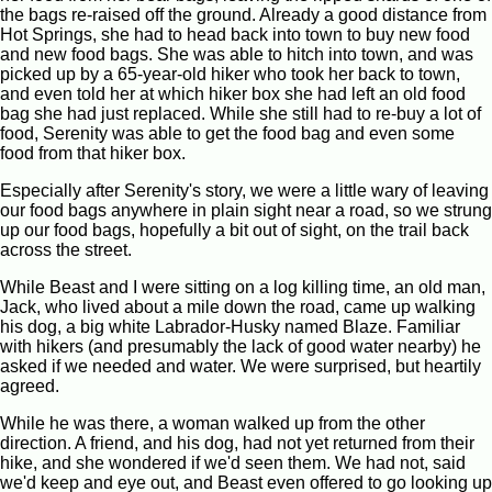
the bags re-raised off the ground. Already a good distance from
Hot Springs, she had to head back into town to buy new food
and new food bags. She was able to hitch into town, and was
picked up by a 65-year-old hiker who took her back to town,
and even told her at which hiker box she had left an old food
bag she had just replaced. While she still had to re-buy a lot of
food, Serenity was able to get the food bag and even some
food from that hiker box.
Especially after Serenity's story, we were a little wary of leaving
our food bags anywhere in plain sight near a road, so we strung
up our food bags, hopefully a bit out of sight, on the trail back
across the street.
While Beast and I were sitting on a log killing time, an old man,
Jack, who lived about a mile down the road, came up walking
his dog, a big white Labrador-Husky named Blaze. Familiar
with hikers (and presumably the lack of good water nearby) he
asked if we needed and water. We were surprised, but heartily
agreed.
While he was there, a woman walked up from the other
direction. A friend, and his dog, had not yet returned from their
hike, and she wondered if we'd seen them. We had not, said
we'd keep and eye out, and Beast even offered to go looking up