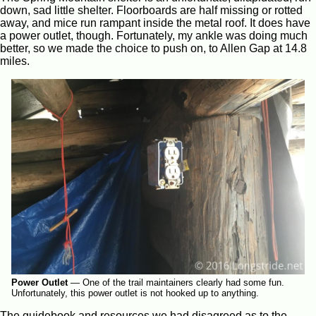
down, sad little shelter. Floorboards are half missing or rotted
away, and mice run rampant inside the metal roof. It does have
a power outlet, though. Fortunately, my ankle was doing much
better, so we made the choice to push on, to Allen Gap at 14.8
miles.
Power Outlet
—
One of the trail maintainers clearly had some fun.
Unfortunately, this power outlet is not hooked up to anything.
The guidebook and resources we had disagreed as to the