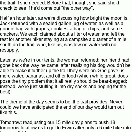
the trail if she needed. Before that, though, she said she'd
check to see if he'd come out "the other way".
Half an hour later, as we're discussing how bright the moon is,
Jack returned with a sealed gallon jug of water, as well as a
goodie bag with grapes, cookies, a bag of chips, and some
crackers. We each claimed about a liter of water, and left the
rest for another hiker staying at a campsite a quarter of a mile
south on the trail, who, like us, was low on water with no
resupply.
Later, as we're in our tents, the woman returned; her friend had
gone back the way he came, after realizing his dog wouldn't be
able to make it further up the trail they were on. She gave us
more water, bananas, and other food (which while great, does
pose the tiny problem that it all really should be bear-bagged;
instead, we're just stuffing it into dry-sacks and hoping for the
best).
The theme of the day seems to be: the trail provides. Never
could we have anticipated the end of our day would turn out
like this.
Tomorrow: readjusting our 15 mile day plans to push 18
tomorrow to allow us to get to Erwin after only a 6 mile hike into