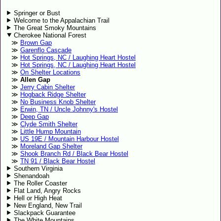
Springer or Bust
Welcome to the Appalachian Trail
The Great Smoky Mountains
Cherokee National Forest
Brown Gap
Garenflo Cascade
Hot Springs, NC / Laughing Heart Hostel
Hot Springs, NC / Laughing Heart Hostel
On Shelter Locations
Allen Gap
Jerry Cabin Shelter
Hogback Ridge Shelter
No Business Knob Shelter
Erwin, TN / Uncle Johnny's Hostel
Deep Gap
Clyde Smith Shelter
Little Hump Mountain
US 19E / Mountain Harbour Hostel
Moreland Gap Shelter
Shook Branch Rd / Black Bear Hostel
TN 91 / Black Bear Hostel
Southern Virginia
Shenandoah
The Roller Coaster
Flat Land, Angry Rocks
Hell or High Heat
New England, New Trail
Slackpack Guarantee
The White Mountains