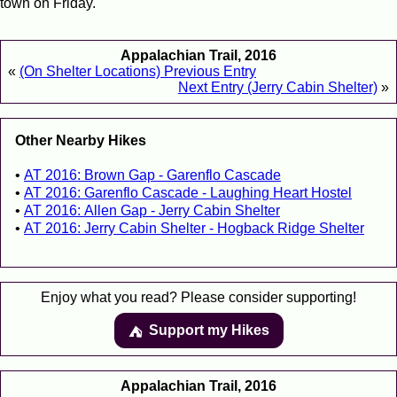
town on Friday.
Appalachian Trail, 2016
«
(On Shelter Locations) Previous Entry
Next Entry (Jerry Cabin Shelter)
»
Other Nearby Hikes
AT 2016: Brown Gap - Garenflo Cascade
AT 2016: Garenflo Cascade - Laughing Heart Hostel
AT 2016: Allen Gap - Jerry Cabin Shelter
AT 2016: Jerry Cabin Shelter - Hogback Ridge Shelter
Enjoy what you read? Please consider supporting!
Support my Hikes
⛺️️
Appalachian Trail, 2016