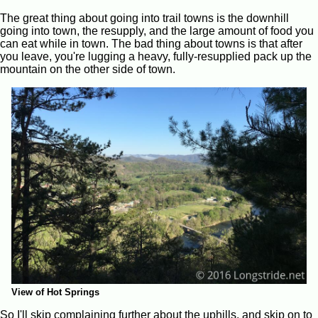
The great thing about going into trail towns is the downhill
going into town, the resupply, and the large amount of food you
can eat while in town. The bad thing about towns is that after
you leave, you're lugging a heavy, fully-resupplied pack up the
mountain on the other side of town.
View of Hot Springs
So I'll skip complaining further about the uphills, and skip on to