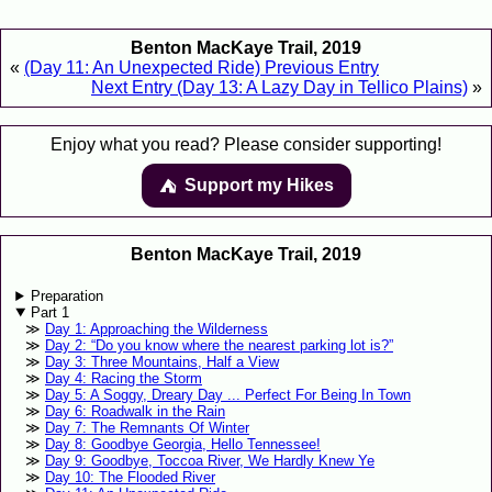
Benton MacKaye Trail, 2019
«
(Day 11: An Unexpected Ride) Previous Entry
Next Entry (Day 13: A Lazy Day in Tellico Plains)
»
Enjoy what you read? Please consider supporting!
Support my Hikes
⛺️️
Benton MacKaye Trail, 2019
Preparation
Part 1
Day 1: Approaching the Wilderness
Day 2: “Do you know where the nearest parking lot is?”
Day 3: Three Mountains, Half a View
Day 4: Racing the Storm
Day 5: A Soggy, Dreary Day ... Perfect For Being In Town
Day 6: Roadwalk in the Rain
Day 7: The Remnants Of Winter
Day 8: Goodbye Georgia, Hello Tennessee!
Day 9: Goodbye, Toccoa River, We Hardly Knew Ye
Day 10: The Flooded River