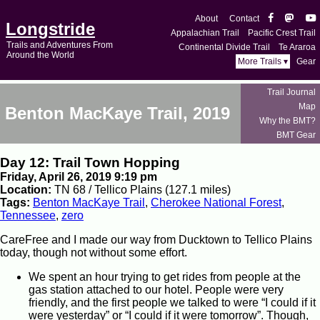
About
Contact
Longstride
Appalachian Trail
Pacific Crest Trail
Trails and Adventures From
Continental Divide Trail
Te Araroa
Around the World
More Trails ▾
Gear
Trail Journal
Map
Benton MacKaye Trail, 2019
Why the BMT?
BMT Gear
Day 12: Trail Town Hopping
Friday, April 26, 2019 9:19 pm
Location:
TN 68 / Tellico Plains (127.1 miles)
Tags:
Benton MacKaye Trail
,
Cherokee National Forest
,
Tennessee
,
zero
CareFree and I made our way from Ducktown to Tellico Plains
today, though not without some effort.
We spent an hour trying to get rides from people at the
gas station attached to our hotel. People were very
friendly, and the first people we talked to were “I could if it
were yesterday” or “I could if it were tomorrow”. Though,