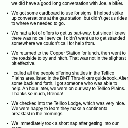
we did have a good long conversation with Joe, a biker.
We got some cardboard to use for signs. It helped strike
up conversations at the gas station, but didn’t get us rides
to where we needed to go.
We had a lot of offers to get us part-way, but since I knew
there was no cell service, I didn’t want us to get stranded
somewhere we couldn’t call for help from.
We returned to the Copper Station for lunch, then went to
the roadside to try and hitch. That was not in the slightest
bit effective.
I called all the people offering shuttles in the Tellico
Plains area listed in the BMT Thru-hikers guidebook. After
some back and forth, I got someone who was able to
help. An hour later, we were on our way to Tellico Plains.
Thanks
so
much, Brenda!
We checked into the Tellico Lodge, which was very nice.
We were happy to learn they make a continental
breakfast in the mornings.
We immediately took a short nap after getting into our