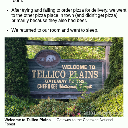
room.
After trying and failing to order pizza for delivery, we went
to the other pizza place in town (and didn’t get pizza)
primarily because they also had beer.
We returned to our room and went to sleep.
Welcome to Tellico Plains
—
Gateway to the Cherokee National
Forest