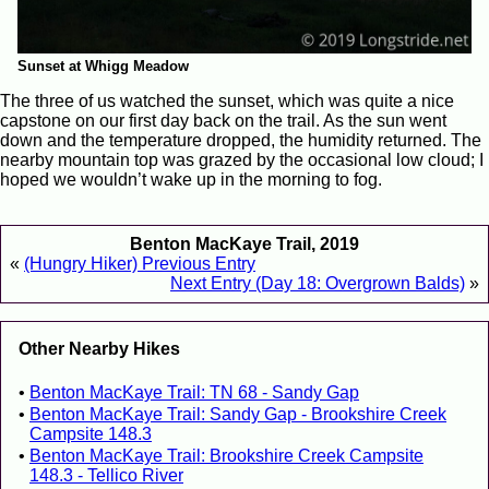
Sunset at Whigg Meadow
The three of us watched the sunset, which was quite a nice
capstone on our first day back on the trail. As the sun went
down and the temperature dropped, the humidity returned. The
nearby mountain top was grazed by the occasional low cloud; I
hoped we wouldn’t wake up in the morning to fog.
Benton MacKaye Trail, 2019
«
(Hungry Hiker) Previous Entry
Next Entry (Day 18: Overgrown Balds)
»
Other Nearby Hikes
Benton MacKaye Trail: TN 68 - Sandy Gap
Benton MacKaye Trail: Sandy Gap - Brookshire Creek
Campsite 148.3
Benton MacKaye Trail: Brookshire Creek Campsite
148.3 - Tellico River