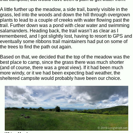
A little further up the meadow, a side trail, barely visible in the
grass, led into the woods and down the hill through overgrown
plants to lead to a couple of creeks with water flowing past the
trail. Further down was a pond with clear water and swimming
salamanders. Heading back, the trail wasn’t as clear as I
remembered, and I got slightly lost, having to resort to GPS and
eventually some ribbons trail maintainers had put on some of
the trees to find the path out again.
Based on that, we decided that the top of the meadow was the
best place to camp, since the grass there was much shorter
(and of course, there was a great view). If it had been much
more windy, or it we had been expecting bad weather, the
sheltered campsite would probably have been our choice.