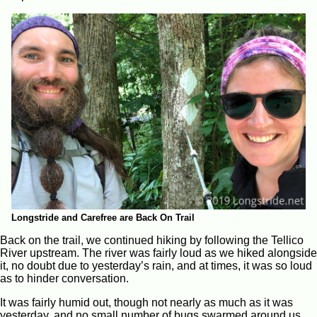
Longstride and Carefree are Back On Trail
Back on the trail, we continued hiking by following the Tellico
River upstream. The river was fairly loud as we hiked alongside
it, no doubt due to yesterday’s rain, and at times, it was so loud
as to hinder conversation.
It was fairly humid out, though not nearly as much as it was
yesterday, and no small number of bugs swarmed around us,