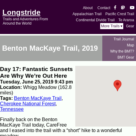
About
Contact
Longstride
Appalachian Trail
Pacific Crest Trail
Trails and Adventures From
Continental Divide Trail
Te Araroa
Around the World
More Trails ▾
Gear
Trail Journal
Map
Benton MacKaye Trail, 2019
Why the BMT?
BMT Gear
Day 17: Fantastic Sunsets
Are Why We’re Out Here
Tuesday, June 25, 2019 9:43 pm
Location:
Whigg Meadow (162.8
miles)
Tags:
Benton MacKaye Trail
,
Cherokee National Forest
,
Tennessee
Finally back on the Benton
MacKaye Trail today, CareFree
and I eased into the trail with a “short” hike to a wonderful
meadow.