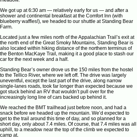
We got up at 6:30 am — relatively early for us — and after a
shower and continental breakfast at the Comfort Inn (with
blueberry waffles!), we headed to our shuttle at Standing Bear
Farm.
Located just a few miles north of the Appalachian Trail’s exit at
the north end of the Great Smoky Mountains, Standing Bear is
also located within hiking distance of the northern terminus of
the Benton MacKaye Trail, making it a good place to stash our
car for the next week and a half.
Standing Bear’s owner drove us the 150 miles from the hostel
to the Tellico River, where we left off. The drive was largely
uneventful, except the last part of the drive, along narrow
single-lanes roads, took far longer than expected because we
got stuck behind an RV that wouldn’t pull over for the
increasingly long line of cars backed up behind it.
We reached the BMT trailhead just before noon, and had a
snack before we headed up the mountain. We’d expected to
get to the trail around this time of day, and so planned for a
short day, only about 7.4 miles. Of course, that 7.4 miles was all
uphill, to a meadow near the top of the climb we expected to
camp at.