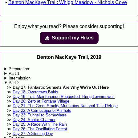
Benton MacKaye Trail: Whigg Meadow - Nichols Cove
Enjoy what you read? Please consider supporting!
Support my Hikes
⛺️️
Benton MacKaye Trail, 2019
Preparation
Part 1
Intermission
Part 2
Day 17: Fantastic Sunsets Are Why We’re Out Here
Day 18: Overgrown Balds
Day 19: Trail Maintenance Requested. Bring Lawnmower.
Day 20: Zero at Fontana Village
Day 21: The Great Smoky Mountains National Tick Refuge
Day 22: A Cornucopia of Animals
Day 23: Tunnel to Somewhere
Day 24: Snake Charmer
Day 25: A Race With The Rain
Day 26: The Oscillating Forest
Day 27: A Sterling Day