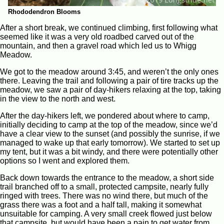
Rhododendron Blooms
After a short break, we continued climbing, first following what
seemed like it was a very old roadbed carved out of the
mountain, and then a gravel road which led us to Whigg
Meadow.
We got to the meadow around 3:45, and weren’t the only ones
there. Leaving the trail and following a pair of tire tracks up the
meadow, we saw a pair of day-hikers relaxing at the top, taking
in the view to the north and west.
After the day-hikers left, we pondered about where to camp,
initially deciding to camp at the top of the meadow, since we’d
have a clear view to the sunset (and possibly the sunrise, if we
managed to wake up that early tomorrow). We started to set up
my tent, but it was a bit windy, and there were potentially other
options so I went and explored them.
Back down towards the entrance to the meadow, a short side
trail branched off to a small, protected campsite, nearly fully
ringed with trees. There was no wind there, but much of the
grass there was a foot and a half tall, making it somewhat
unsuitable for camping. A very small creek flowed just below
that campsite, but would have been a pain to get water from.