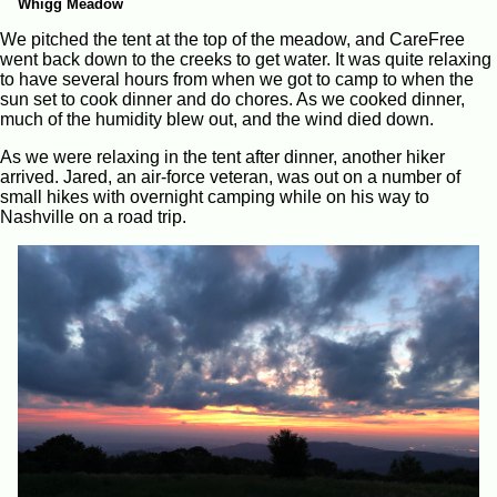
Whigg Meadow
We pitched the tent at the top of the meadow, and CareFree
went back down to the creeks to get water. It was quite relaxing
to have several hours from when we got to camp to when the
sun set to cook dinner and do chores. As we cooked dinner,
much of the humidity blew out, and the wind died down.
As we were relaxing in the tent after dinner, another hiker
arrived. Jared, an air-force veteran, was out on a number of
small hikes with overnight camping while on his way to
Nashville on a road trip.