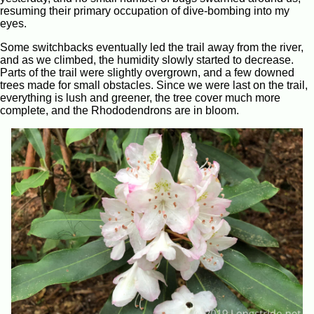
resuming their primary occupation of dive-bombing into my
eyes.
Some switchbacks eventually led the trail away from the river,
and as we climbed, the humidity slowly started to decrease.
Parts of the trail were slightly overgrown, and a few downed
trees made for small obstacles. Since we were last on the trail,
everything is lush and greener, the tree cover much more
complete, and the Rhododendrons are in bloom.