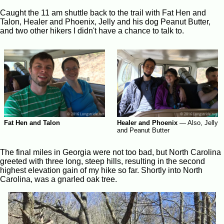
Caught the 11 am shuttle back to the trail with Fat Hen and
Talon, Healer and Phoenix, Jelly and his dog Peanut Butter,
and two other hikers I didn't have a chance to talk to.
Fat Hen and Talon
Healer and Phoenix
—
Also, Jelly
and Peanut Butter
The final miles in Georgia were not too bad, but North Carolina
greeted with three long, steep hills, resulting in the second
highest elevation gain of my hike so far. Shortly into North
Carolina, was a gnarled oak tree.