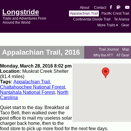
About
Contact
Longstride
Appalachian Trail
Pacific Crest Trail
Trails and Adventures From
Continental Divide Trail
Te Araroa
Around the World
More Trails ▾
Gear
Trail Journal
Map
Appalachian Trail, 2016
Why the AT?
AT Gear
Monday, March 28, 2016 8:02 pm
Location:
Muskrat Creek Shelter
(81.4 miles)
Tags:
Appalachian Trail
,
Chattahoochee National Forest
,
Nantahala National Forest
,
North
Carolina
Quiet start to the day. Breakfast at
Taco Bell, then walked over the
post office to mail my useless solar
charger back home, then to the
food store to pick up more food for the next few days.