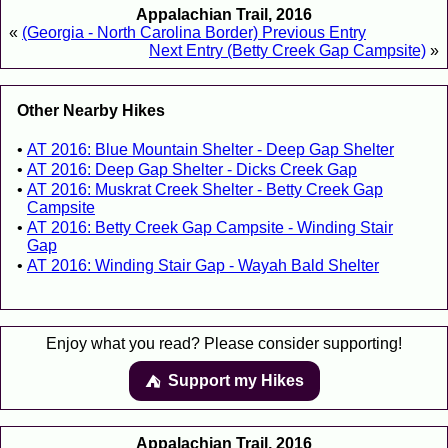
Appalachian Trail, 2016
«
(Georgia - North Carolina Border) Previous Entry
Next Entry (Betty Creek Gap Campsite)
»
Other Nearby Hikes
AT 2016: Blue Mountain Shelter - Deep Gap Shelter
AT 2016: Deep Gap Shelter - Dicks Creek Gap
AT 2016: Muskrat Creek Shelter - Betty Creek Gap
Campsite
AT 2016: Betty Creek Gap Campsite - Winding Stair
Gap
AT 2016: Winding Stair Gap - Wayah Bald Shelter
Enjoy what you read? Please consider supporting!
Support my Hikes
⛺️️
Appalachian Trail, 2016