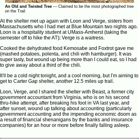
An Old and Twisted Tree
—
Claimed to be the most photographed tree
on the Trail.
At the shelter met up again with Loon and Verge, sisters from
Massachusetts who I had met at Blue Mountain two nights ago.
Loon is a hospitality student at UMass-Amherst (taking the
semester off to hike the AT); Verge is a waitress.
Cooked the dehydrated food Kemosabe and Foxtrot gave me
(mashed potatoes, polenta, and chili with hamburger). It was
super tasty, but wound up being more than I could eat, so I had
to give away about a third of the chili.
It'll be a cold night tonight, and a cool morning, but I'm aiming to
get to Carter Gap shelter, another 12.5 miles up trail.
Loon, Verge, and I shared the shelter with Beast, a former city
government accountant from Virginia, who is on his second
thru-hike attempt, after breaking his foot in VA last year, and
after sunset, wound up talking about accounting (particularly
government accounting and the impending economic doom as
a result of financial shenanigans by the banks and insurance
companies) for an hour or more before finally falling asleep.