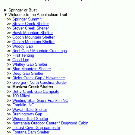
Springer or Bust
Welcome to the Appalachian Trail
Springer Summit
Stover Creek Shelter
Stover Creek Shelter
Hawk Mountain Shelter
Gooch Mountain Shelter
Gooch Mountain Shelter
Woody Gap
Neel Gap / Mountain Crossings
First Tenting
Good Log
Whitley Gap Shelter
Blue Mountain Shelter
Deep Gap Shelter
Dicks Creek Gap / Hiawassee
Georgia - North Carolina Border
Muskrat Creek Shelter
Betty Creek Gap Campsite
100 Miles!
Winding Stair Gap / Franklin NC
Franklin, NC
Wayah Bald Shelter
Burningtown Gap
Wesser Bald Shelter
Nantahala Outdoor Center / Dogwood Cabin
Locust Cove Gap campsite
Fontana Dam Shelter