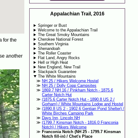
Appalachian Trail, 2016
Springer or Bust
Welcome to the Appalachian Trail
The Great Smoky Mountains
Cherokee National Forest
a for the
Southern Virginia
Shenandoah
The Roller Coaster
 use another
Flat Land, Angry Rocks
Hell or High Heat
New England, New Trail
Slackpack Guarantee
The White Mountains
NH 25 / Hikers Welcome Hostel
NH 25 / Dolly Copp Campsites
1869.7 NH 16 / Pinkham Notch - 1875.6
Carter Notch Hut
(1875.6 Carter Notch Hut - 1890.8 US 2 /
Gorham) / White Mountains Lodge and Hostel
(1890.8 US 2 - 1902.6 Gentian Pond Shelter) /
White Birches Camping Park
Days Inn, Lincoln NH
(1799.7 Kinsman Notch - 1816.0 Franconia
Notch) / Hikers Welcome
Franconia Notch (NH 25 - 1799.7 Kinsman
Notch fill-in) / Chet's Place