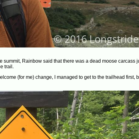
e summit, Rainbow said that there was a dead moose carcass ju
 trail.
welcome (for me) change, I managed to get to the trailhead first, 