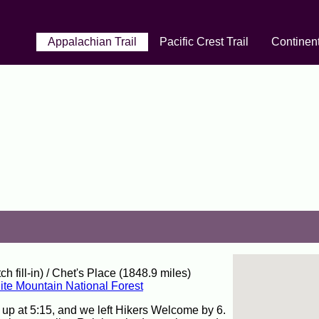
Appalachian Trail
Pacific Crest Trail
Continent
fill-in) / Chet's Place (1848.9 miles)
te Mountain National Forest
 up at 5:15, and we left Hikers Welcome by 6.