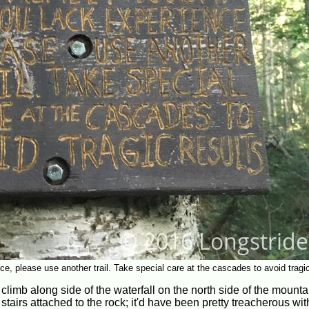
nce, please use another trail. Take special care at the cascades to avoid tragic
climb along side of the waterfall on the north side of the mounta
irs attached to the rock; it'd have been pretty treacherous with