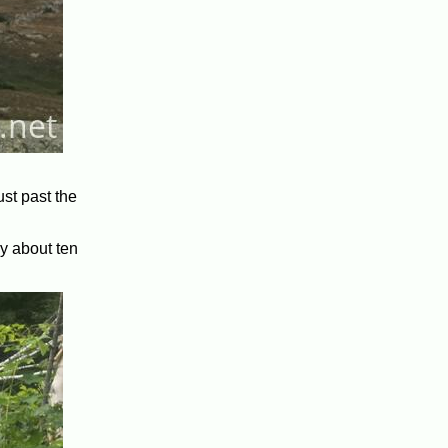
st past the
by about ten