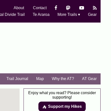
About
Contact
al Divide Trail
Te Araroa
More Trails ▾
Gear
Trail Journal
Map
Why the AT?
AT Gear
Enjoy what you read? Please consider
supporting!
Support my Hikes
⛺️️