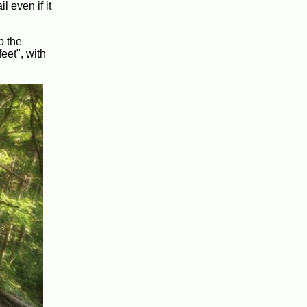
 even if it
p the
eet", with