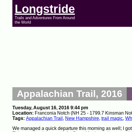
Longstride
Trails and Adventures From Around
the World
Appalachian Trail, 2016
Tuesday, August 16, 2016 9:44 pm
Location:
Franconia Notch (NH 25 - 1799.7 Kinsman Notch 
Tags:
Appalachian Trail
,
New Hampshire
,
trail magic
,
Whi
We managed a quick departure this morning as well; I got