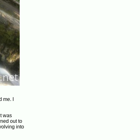
d me. I
it was
rned out to
volving into