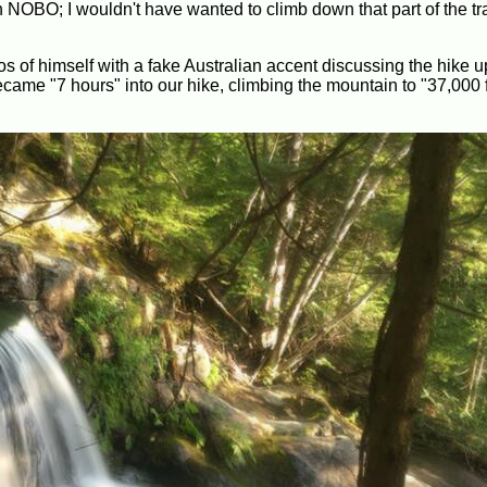
 NOBO; I wouldn't have wanted to climb down that part of the trail
 of himself with a fake Australian accent discussing the hike u
ame "7 hours" into our hike, climbing the mountain to "37,000 f