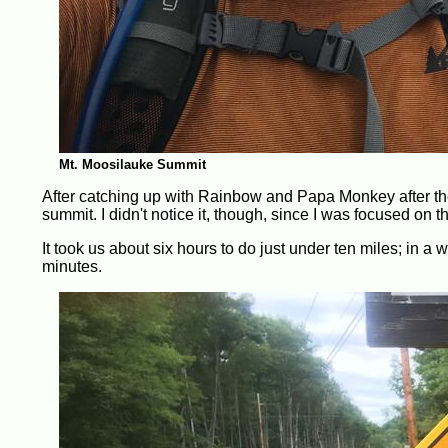
Mt. Moosilauke Summit
After catching up with Rainbow and Papa Monkey after th
summit. I didn't notice it, though, since I was focused on the
It took us about six hours to do just under ten miles; in a 
minutes.