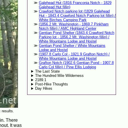
Galehead Hut (1816 Franconia Notch - 1829
Galehead Hut fillin)
Crawford Notch parking lot (1829 Galehead
Hut - 1843.4 Crawford Notch Parking lot fillin) /
White Birches Camping Park
(1856.2 Mt. Washington - 1869.7 Pinkham
Notch fillin) / AMC Highland Center
Gentian Pond Shelter (1843.4 Crawford Notch
Parking lot - 1856.2 Mt. Washington fillin) /
White Mountains Lodge and Hostel
Gentian Pond Shelter / White Mountains
Lodge and Hostel
(1907.8 Carlo Col - 1921.9 Grafton Notch) /
White Mountains Lodge and Hostel
Grafton Notch (1902.6 Gentian Pond - 1907.8
Carlo Col fillin) / Pine Ellis Lodging
The Last State
The Hundred Mile Wilderness
2189.1
Post-Hike Thoughts
Day Hikes
 results.
in. There
out. It was