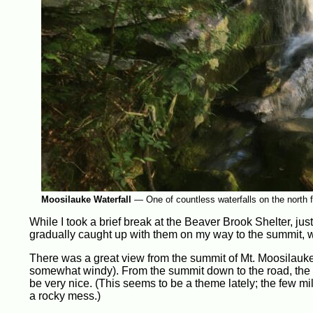
Moosilauke Waterfall
—
One of countless waterfalls on the north 
While I took a brief break at the Beaver Brook Shelter, j
gradually caught up with them on my way to the summit, w
There was a great view from the summit of Mt. Moosilauke,
somewhat windy). From the summit down to the road, the tr
be very nice. (This seems to be a theme lately; the few mi
a rocky mess.)