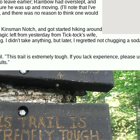
 leave earlier; Rainbow had overslept, and
 he was up and moving. (I'll note that I've
e, and there was no reason to think one would
o Kinsman Notch, and got started hiking around
gic left from yesterday from Tick-tock's wife,
 I didn't take anything, but later, I regretted not chugging a sod
ail. "This trail is extremely tough. If you lack experience, please
lts."