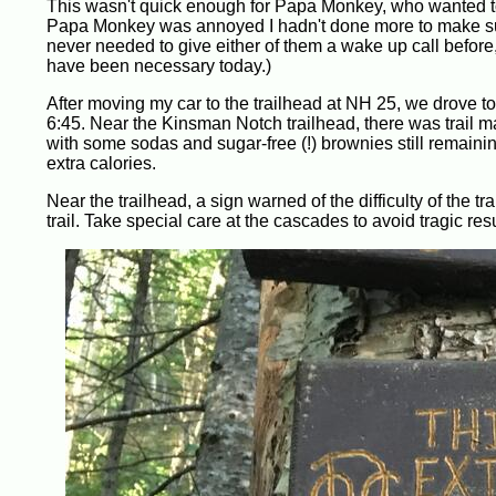
This wasn't quick enough for Papa Monkey, who wanted to
Papa Monkey was annoyed I hadn't done more to make sure
never needed to give either of them a wake up call befor
have been necessary today.)
After moving my car to the trailhead at NH 25, we drove t
6:45. Near the Kinsman Notch trailhead, there was trail ma
with some sodas and sugar-free (!) brownies still remaining.
extra calories.
Near the trailhead, a sign warned of the difficulty of the tr
trail. Take special care at the cascades to avoid tragic resu