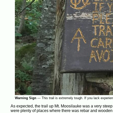
Warning Sign
—
This trail is extremely tough. If you lack experie
As expected, the trail up Mt. Moosilauke was a very steep 
were plenty of places where there was rebar and wooden sta