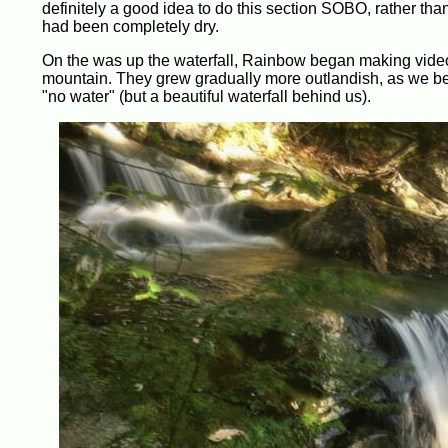
definitely a good idea to do this section SOBO, rather than
had been completely dry.
On the was up the waterfall, Rainbow began making videos
mountain. They grew gradually more outlandish, as we bec
"no water" (but a beautiful waterfall behind us).