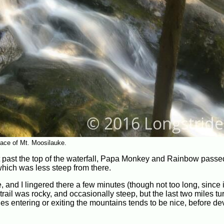
face of Mt. Moosilauke.
ust past the top of the waterfall, Papa Monkey and Rainbow passe
hich was less steep from there.
 and I lingered there a few minutes (though not too long, since 
ail was rocky, and occasionally steep, but the last two miles tu
les entering or exiting the mountains tends to be nice, before de