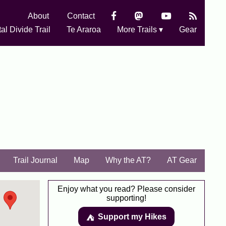
About
Contact
al Divide Trail
Te Araroa
More Trails ▾
Gear
Trail Journal
Map
Why the AT?
AT Gear
Enjoy what you read? Please consider
supporting!
Support my Hikes
⛺️️