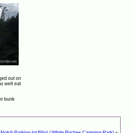
gged out on
as well eat
her bunk
otch Parking lot fillin) / White Birches Camping Park)
»