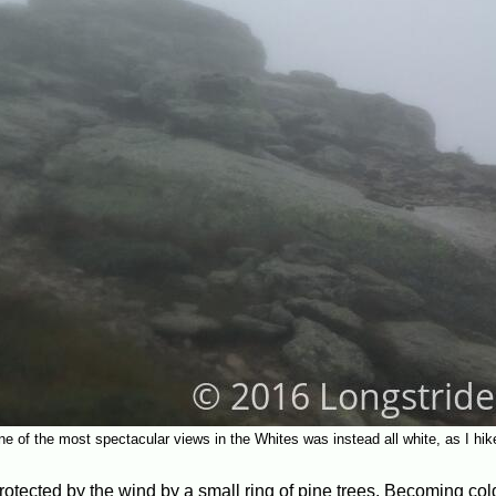
e of the most spectacular views in the Whites was instead all white, as I hik
, protected by the wind by a small ring of pine trees. Becoming co