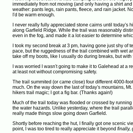
immediately from not moving (and only having a shirt and sh
weather: pants legs, rain pants, fleece, and rain jacket. Not
I'd be warm enough.
I never really fully appreciated stone cairns until today's hi
along Garfield Ridge. While the trail was reasonably distin
even in the fog, and made it a lot easier to determine which
I took my second break at 3 pm, having gone just shy of ten
pace, but the ruggedness of the trail combined with wet and
take off my boots, like I usually do during breaks, but wit
I was worried I wasn't going to make it to Galehead at a r
at least not without compromising safety.
The trail summited (or came close) four different 4000-foote
much. On the way down the last of today's mountains, Mt. Ga
hikers trail magic; I got a fig bar. (Thanks again!)
Much of the trail today was flooded or crossed by running w
the water hazards. Unlike yesterday, where the trail paralle
really made things slow going down Garfield.
Shortly before reaching the hut, I finally got one scenic vie
point, I was too tired to really appreciate it beyond
finally