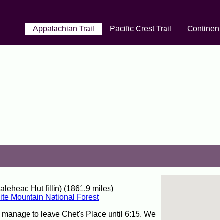
Appalachian Trail
Pacific Crest Trail
Continent
ehead Hut fillin) (1861.9 miles)
te Mountain National Forest
y manage to leave Chet's Place until 6:15. We