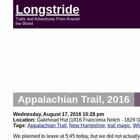
Longstride
Trails and Adventures From Around
the World
Appalachian Trail, 2016
Wednesday, August 17, 2016 10:28 pm
Location:
Galehead Hut (1816 Franconia Notch - 1829 Gal
Tags:
Appalachian Trail
,
New Hampshire
,
trail magic
,
Whi
We planned to leave at 5:45 today, but we did not actuall