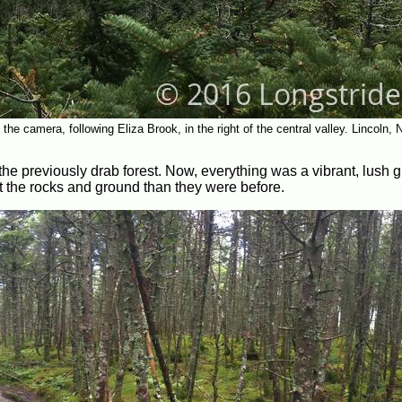
he camera, following Eliza Brook, in the right of the central valley. Lincoln, N
the previously drab forest. Now, everything was a vibrant, lush g
 the rocks and ground than they were before.