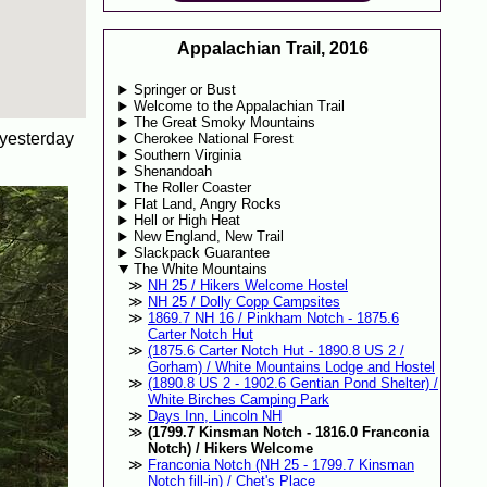
Appalachian Trail, 2016
Springer or Bust
Welcome to the Appalachian Trail
The Great Smoky Mountains
 yesterday
Cherokee National Forest
Southern Virginia
Shenandoah
The Roller Coaster
Flat Land, Angry Rocks
Hell or High Heat
New England, New Trail
Slackpack Guarantee
The White Mountains
NH 25 / Hikers Welcome Hostel
NH 25 / Dolly Copp Campsites
1869.7 NH 16 / Pinkham Notch - 1875.6
Carter Notch Hut
(1875.6 Carter Notch Hut - 1890.8 US 2 /
Gorham) / White Mountains Lodge and Hostel
(1890.8 US 2 - 1902.6 Gentian Pond Shelter) /
White Birches Camping Park
Days Inn, Lincoln NH
(1799.7 Kinsman Notch - 1816.0 Franconia
Notch) / Hikers Welcome
Franconia Notch (NH 25 - 1799.7 Kinsman
Notch fill-in) / Chet's Place