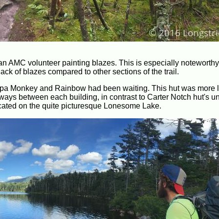
w an AMC volunteer painting blazes. This is especially noteworth
ack of blazes compared to other sections of the trail.
Papa Monkey and Rainbow had been waiting. This hut was more l
ways between each building, in contrast to Carter Notch hut's u
located on the quite picturesque Lonesome Lake.