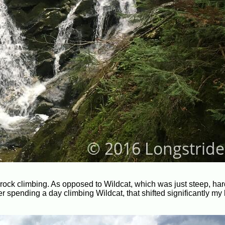
 rock climbing. As opposed to Wildcat, which was just steep, har
ter spending a day climbing Wildcat, that shifted significantly my 