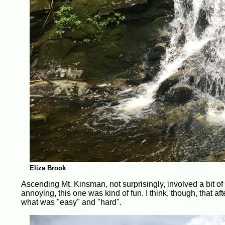
Eliza Brook
Ascending Mt. Kinsman, not surprisingly, involved a bit of
annoying, this one was kind of fun. I think, though, that af
what was "easy" and "hard".