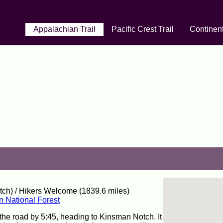
Appalachian Trail
Pacific Crest Trail
Continent
ch) / Hikers Welcome (1839.6 miles)
n National Forest
the road by 5:45, heading to Kinsman Notch. It