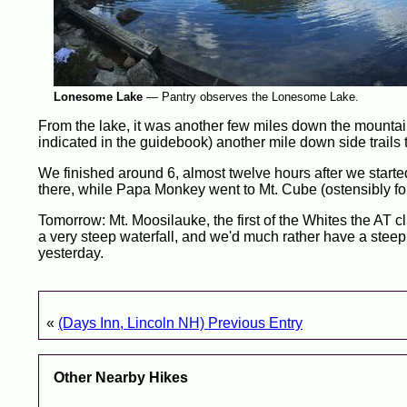
Lonesome Lake
—
Pantry observes the Lonesome Lake.
From the lake, it was another few miles down the mountai
indicated in the guidebook) another mile down side trails t
We finished around 6, almost twelve hours after we starte
there, while Papa Monkey went to Mt. Cube (ostensibly for
Tomorrow: Mt. Moosilauke, the first of the Whites the AT cli
a very steep waterfall, and we'd much rather have a steep c
yesterday.
«
(Days Inn, Lincoln NH) Previous Entry
Other Nearby Hikes