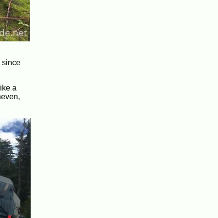
y since
ike a
neven,