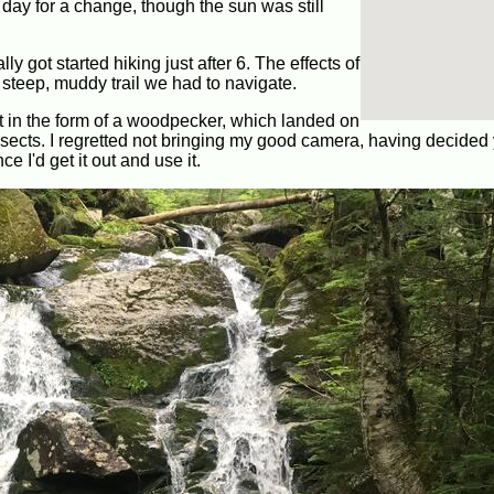
day for a change, though the sun was still
y got started hiking just after 6. The effects of
 steep, muddy trail we had to navigate.
t in the form of a woodpecker, which landed on
insects. I regretted not bringing my good camera, having decided
ce I'd get it out and use it.