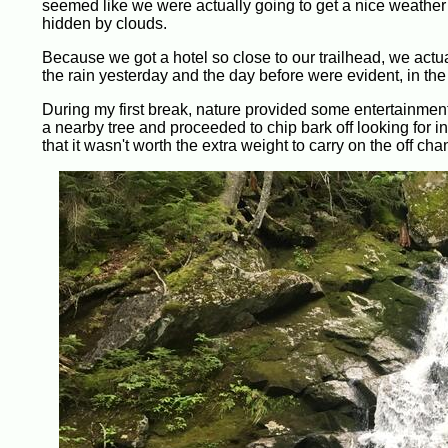
seemed like we were actually going to get a nice weather 
hidden by clouds.
Because we got a hotel so close to our trailhead, we actuall
the rain yesterday and the day before were evident, in the
During my first break, nature provided some entertainmen
a nearby tree and proceeded to chip bark off looking for 
that it wasn't worth the extra weight to carry on the off chan