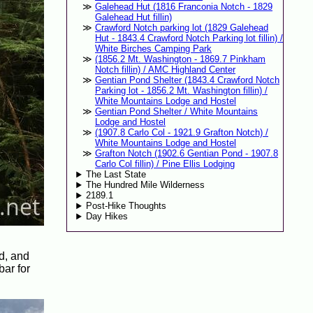
Galehead Hut (1816 Franconia Notch - 1829
Galehead Hut fillin)
Crawford Notch parking lot (1829 Galehead
Hut - 1843.4 Crawford Notch Parking lot fillin) /
White Birches Camping Park
(1856.2 Mt. Washington - 1869.7 Pinkham
Notch fillin) / AMC Highland Center
Gentian Pond Shelter (1843.4 Crawford Notch
Parking lot - 1856.2 Mt. Washington fillin) /
White Mountains Lodge and Hostel
Gentian Pond Shelter / White Mountains
Lodge and Hostel
(1907.8 Carlo Col - 1921.9 Grafton Notch) /
White Mountains Lodge and Hostel
Grafton Notch (1902.6 Gentian Pond - 1907.8
Carlo Col fillin) / Pine Ellis Lodging
The Last State
The Hundred Mile Wilderness
2189.1
Post-Hike Thoughts
Day Hikes
d, and
bar for