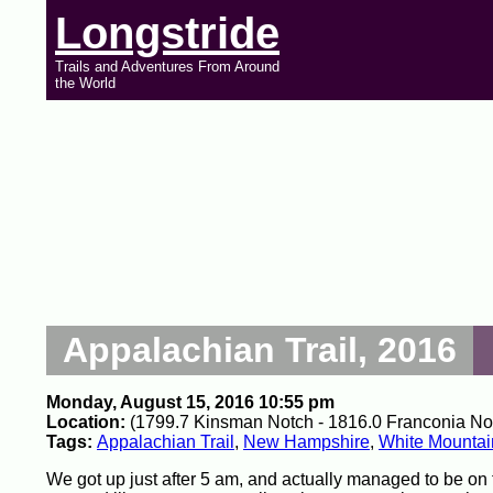
Longstride
Trails and Adventures From Around
the World
Appalachian Trail, 2016
Monday, August 15, 2016 10:55 pm
Location:
(1799.7 Kinsman Notch - 1816.0 Franconia Not
Tags:
Appalachian Trail
,
New Hampshire
,
White Mountai
We got up just after 5 am, and actually managed to be on 