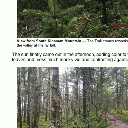
View from South Kinsman Mountain
—
The Trail comes towards t
the valley at the far left.
The sun finally came out in the afternoon, adding color to 
leaves and moss much more vivid and contrasting against