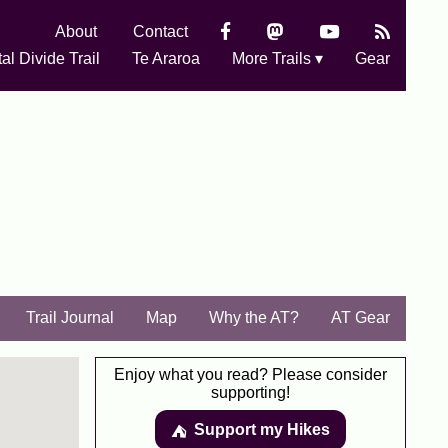
About
Contact
al Divide Trail
Te Araroa
More Trails ▾
Gear
Trail Journal
Map
Why the AT?
AT Gear
Enjoy what you read? Please consider
supporting!
Support my Hikes
⛺️️