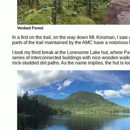
Verdant Forest
In a first on the trail, on the way down Mt. Kinsman, I sa
parts of the trail maintained by the AMC have a notorious l
I took my third break at the Lonesome Lake hut, where 
series of interconnected buildings with nice wooden walk
rock-studded dirt paths. As the name implies, the hut is 