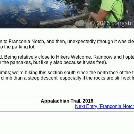
n to Franconia Notch, and then, unexpectedly (though it was cle
o the parking lot.
d. Being relatively close to Hikers Welcome, Rainbow and I opte
 the pancakes, but likely also because it was free).
mbs; we're hiking this section south since the north face of the t
limb than a steep descent, especially if the rocks are still wet 
Appalachian Trail, 2016
Next Entry (Franconia Notch