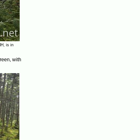
H, is in
reen, with