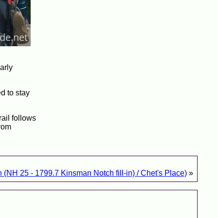
arly
d to stay
rail follows
from
 (NH 25 - 1799.7 Kinsman Notch fill-in) / Chet's Place)
»