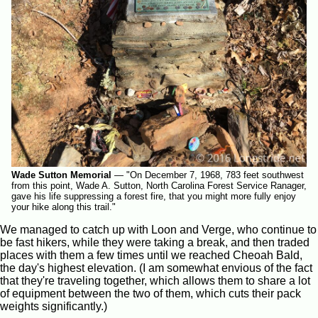
Wade Sutton Memorial
—
"On December 7, 1968, 783 feet southwest
from this point, Wade A. Sutton, North Carolina Forest Service Ranager,
gave his life suppressing a forest fire, that you might more fully enjoy
your hike along this trail."
We managed to catch up with Loon and Verge, who continue to
be fast hikers, while they were taking a break, and then traded
places with them a few times until we reached Cheoah Bald,
the day's highest elevation. (I am somewhat envious of the fact
that they're traveling together, which allows them to share a lot
of equipment between the two of them, which cuts their pack
weights significantly.)