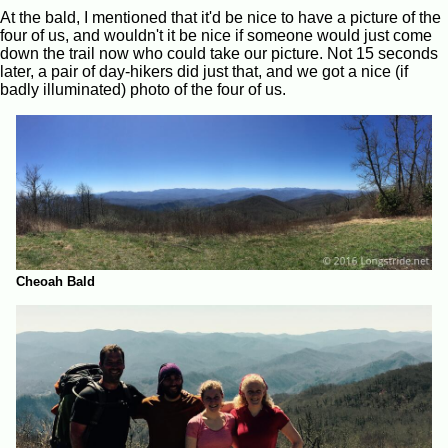
At the bald, I mentioned that it'd be nice to have a picture of the
four of us, and wouldn't it be nice if someone would just come
down the trail now who could take our picture. Not 15 seconds
later, a pair of day-hikers did just that, and we got a nice (if
badly illuminated) photo of the four of us.
Cheoah Bald