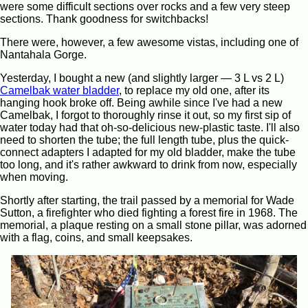
were some difficult sections over rocks and a few very steep
sections. Thank goodness for switchbacks!
There were, however, a few awesome vistas, including one of
Nantahala Gorge.
Yesterday, I bought a new (and slightly larger — 3 L vs 2 L)
Camelbak water bladder
, to replace my old one, after its
hanging hook broke off. Being awhile since I've had a new
Camelbak, I forgot to thoroughly rinse it out, so my first sip of
water today had that oh-so-delicious new-plastic taste. I'll also
need to shorten the tube; the full length tube, plus the quick-
connect adapters I adapted for my old bladder, make the tube
too long, and it's rather awkward to drink from now, especially
when moving.
Shortly after starting, the trail passed by a memorial for Wade
Sutton, a firefighter who died fighting a forest fire in 1968. The
memorial, a plaque resting on a small stone pillar, was adorned
with a flag, coins, and small keepsakes.