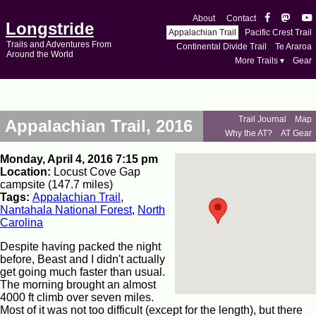
About
Contact
Longstride
Appalachian Trail
Pacific Crest Trail
Trails and Adventures From
Continental Divide Trail
Te Araroa
Around the World
More Trails ▾
Gear
Trail Journal
Map
Appalachian Trail, 2016
Why the AT?
AT Gear
Monday, April 4, 2016 7:15 pm
Location:
Locust Cove Gap
campsite (147.7 miles)
Tags:
Appalachian Trail
,
Nantahala National Forest
,
North
Carolina
Despite having packed the night
before, Beast and I didn't actually
get going much faster than usual.
The morning brought an almost
4000 ft climb over seven miles.
Most of it was not too difficult (except for the length), but there