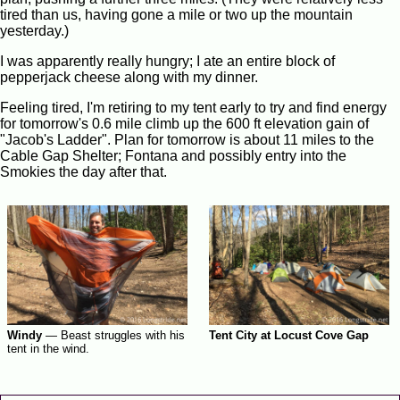
tired than us, having gone a mile or two up the mountain
yesterday.)
I was apparently really hungry; I ate an entire block of
pepperjack cheese along with my dinner.
Feeling tired, I'm retiring to my tent early to try and find energy
for tomorrow's 0.6 mile climb up the 600 ft elevation gain of
"Jacob's Ladder". Plan for tomorrow is about 11 miles to the
Cable Gap Shelter; Fontana and possibly entry into the
Smokies the day after that.
Windy
—
Beast struggles with his
Tent City at Locust Cove Gap
tent in the wind.