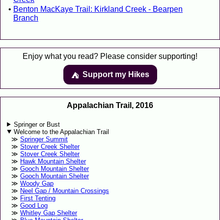
Benton MacKaye Trail: Kirkland Creek - Bearpen
Branch
Enjoy what you read? Please consider supporting!
Support my Hikes
⛺️️
Appalachian Trail, 2016
Springer or Bust
Welcome to the Appalachian Trail
Springer Summit
Stover Creek Shelter
Stover Creek Shelter
Hawk Mountain Shelter
Gooch Mountain Shelter
Gooch Mountain Shelter
Woody Gap
Neel Gap / Mountain Crossings
First Tenting
Good Log
Whitley Gap Shelter