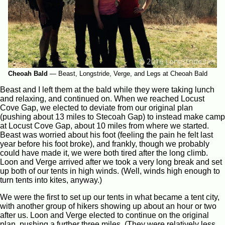
Cheoah Bald
—
Beast, Longstride, Verge, and Legs at Cheoah Bald
Beast and I left them at the bald while they were taking lunch
and relaxing, and continued on. When we reached Locust
Cove Gap, we elected to deviate from our original plan
(pushing about 13 miles to Stecoah Gap) to instead make camp
at Locust Cove Gap, about 10 miles from where we started.
Beast was worried about his foot (feeling the pain he felt last
year before his foot broke), and frankly, though we probably
could have made it, we were both tired after the long climb.
Loon and Verge arrived after we took a very long break and set
up both of our tents in high winds. (Well, winds high enough to
turn tents into kites, anyway.)
We were the first to set up our tents in what became a tent city,
with another group of hikers showing up about an hour or two
after us. Loon and Verge elected to continue on the original
plan, pushing a further three miles. (They were relatively less