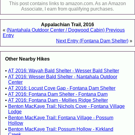
This post contains links to amazon.com. As an Amazon
Associate, I earn from qualifying purchases.
Appalachian Trail, 2016
«
(Nantahala Outdoor Center / Dogwood Cabin) Previous
Entry
Next Entry (Fontana Dam Shelter)
»
Other Nearby Hikes
AT 2016: Wayah Bald Shelter - Wesser Bald Shelter
AT 2016: Wesser Bald Shelter - Nantahala Outdoor
Center
AT 2016: Locust Cove Gap - Fontana Dam Shelter
AT 2016: Fontana Dam Shelter - Fontana Dam
AT 2016: Fontana Dam - Mollies Ridge Shelter
Benton MacKaye Trail: Nichols Cove - Fontana Village
Lodge
Benton MacKaye Trail: Fontana Village - Possum
Hollow
Benton MacKaye Trail: Possum Hollow - Kirkland
Creek