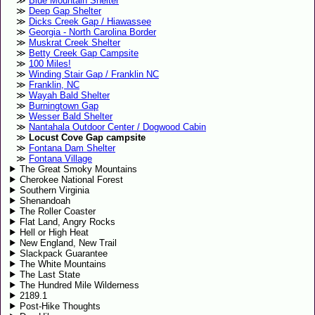
Blue Mountain Shelter
Deep Gap Shelter
Dicks Creek Gap / Hiawassee
Georgia - North Carolina Border
Muskrat Creek Shelter
Betty Creek Gap Campsite
100 Miles!
Winding Stair Gap / Franklin NC
Franklin, NC
Wayah Bald Shelter
Burningtown Gap
Wesser Bald Shelter
Nantahala Outdoor Center / Dogwood Cabin
Locust Cove Gap campsite
Fontana Dam Shelter
Fontana Village
The Great Smoky Mountains
Cherokee National Forest
Southern Virginia
Shenandoah
The Roller Coaster
Flat Land, Angry Rocks
Hell or High Heat
New England, New Trail
Slackpack Guarantee
The White Mountains
The Last State
The Hundred Mile Wilderness
2189.1
Post-Hike Thoughts