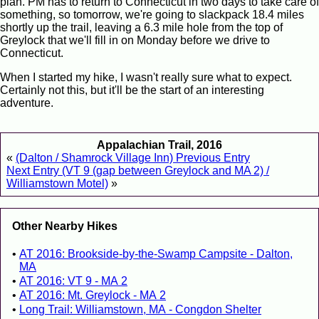
plan. PM has to return to Connecticut in two days to take care of
something, so tomorrow, we're going to slackpack 18.4 miles
shortly up the trail, leaving a 6.3 mile hole from the top of
Greylock that we'll fill in on Monday before we drive to
Connecticut.
When I started my hike, I wasn't really sure what to expect.
Certainly not this, but it'll be the start of an interesting
adventure.
Appalachian Trail, 2016
«
(Dalton / Shamrock Village Inn) Previous Entry
Next Entry (VT 9 (gap between Greylock and MA 2) /
Williamstown Motel)
»
Other Nearby Hikes
AT 2016: Brookside-by-the-Swamp Campsite - Dalton,
MA
AT 2016: VT 9 - MA 2
AT 2016: Mt. Greylock - MA 2
Long Trail: Williamstown, MA - Congdon Shelter