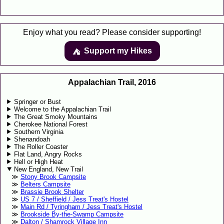
Enjoy what you read? Please consider supporting!
Support my Hikes
⛺️️
Appalachian Trail, 2016
Springer or Bust
Welcome to the Appalachian Trail
The Great Smoky Mountains
Cherokee National Forest
Southern Virginia
Shenandoah
The Roller Coaster
Flat Land, Angry Rocks
Hell or High Heat
New England, New Trail
Stony Brook Campsite
Belters Campsite
Brassie Brook Shelter
US 7 / Sheffield / Jess Treat's Hostel
Main Rd / Tyringham / Jess Treat's Hostel
Brookside By-the-Swamp Campsite
Dalton / Shamrock Village Inn