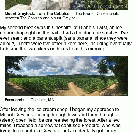
Mount Greylock, from The Cobbles
—
The town of Cheshire sits
between The Cobbles and Mount Greylock.
My second break was in Cheshire, at Diane's Twist, an ice
cream shop right on the trail. I had a hot dog (the smallest I've
ever seen) and a banana split (sans banana, since they were
all out!). There were five other hikers here, including eventually
Fob, and the two hikers on bikes from this morning.
Farmlands
—
Cheshire, MA
After leaving the ice cream shop, I began my approach to
Mount Greylock, cutting through town and then through a
(steep) open field, before reentering the forest. After a few
miles, I reached a somewhat confused Freebird, who was
trying to go north to Greylock, but accidentally got turned