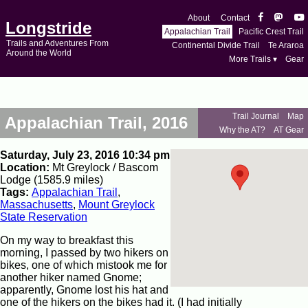
About
Contact
Longstride
Appalachian Trail
Pacific Crest Trail
Trails and Adventures From
Continental Divide Trail
Te Araroa
Around the World
More Trails ▾
Gear
Trail Journal
Map
Appalachian Trail, 2016
Why the AT?
AT Gear
Saturday, July 23, 2016 10:34 pm
Location:
Mt Greylock / Bascom
Lodge (1585.9 miles)
Tags:
Appalachian Trail
,
Massachusetts
,
Mount Greylock
State Reservation
On my way to breakfast this
morning, I passed by two hikers on
bikes, one of which mistook me for
another hiker named Gnome;
apparently, Gnome lost his hat and
one of the hikers on the bikes had it. (I had initially