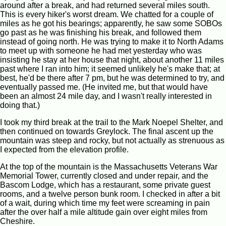
around after a break, and had returned several miles south.
This is every hiker's worst dream. We chatted for a couple of
miles as he got his bearings; apparently, he saw some SOBOs
go past as he was finishing his break, and followed them
instead of going north. He was trying to make it to North Adams
to meet up with someone he had met yesterday who was
insisting he stay at her house that night, about another 11 miles
past where I ran into him; it seemed unlikely he's make that; at
best, he'd be there after 7 pm, but he was determined to try, and
eventually passed me. (He invited me, but that would have
been an almost 24 mile day, and I wasn't really interested in
doing that.)
I took my third break at the trail to the Mark Noepel Shelter, and
then continued on towards Greylock. The final ascent up the
mountain was steep and rocky, but not actually as strenuous as
I expected from the elevation profile.
At the top of the mountain is the Massachusetts Veterans War
Memorial Tower, currently closed and under repair, and the
Bascom Lodge, which has a restaurant, some private guest
rooms, and a twelve person bunk room. I checked in after a bit
of a wait, during which time my feet were screaming in pain
after the over half a mile altitude gain over eight miles from
Cheshire.