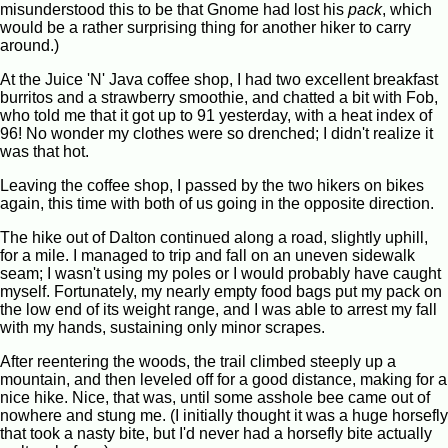
misunderstood this to be that Gnome had lost his
pack
, which
would be a rather surprising thing for another hiker to carry
around.)
At the Juice 'N' Java coffee shop, I had two excellent breakfast
burritos and a strawberry smoothie, and chatted a bit with Fob,
who told me that it got up to 91 yesterday, with a heat index of
96! No wonder my clothes were so drenched; I didn't realize it
was that hot.
Leaving the coffee shop, I passed by the two hikers on bikes
again, this time with both of us going in the opposite direction.
The hike out of Dalton continued along a road, slightly uphill,
for a mile. I managed to trip and fall on an uneven sidewalk
seam; I wasn't using my poles or I would probably have caught
myself. Fortunately, my nearly empty food bags put my pack on
the low end of its weight range, and I was able to arrest my fall
with my hands, sustaining only minor scrapes.
After reentering the woods, the trail climbed steeply up a
mountain, and then leveled off for a good distance, making for a
nice hike. Nice, that was, until some asshole bee came out of
nowhere and stung me. (I initially thought it was a huge horsefly
that took a nasty bite, but I'd never had a horsefly bite actually