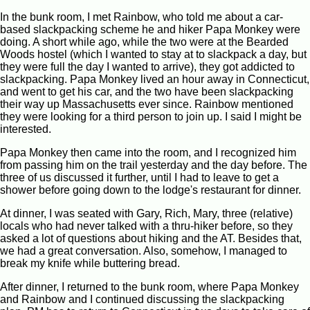
In the bunk room, I met Rainbow, who told me about a car-
based slackpacking scheme he and hiker Papa Monkey were
doing. A short while ago, while the two were at the Bearded
Woods hostel (which I wanted to stay at to slackpack a day, but
they were full the day I wanted to arrive), they got addicted to
slackpacking. Papa Monkey lived an hour away in Connecticut,
and went to get his car, and the two have been slackpacking
their way up Massachusetts ever since. Rainbow mentioned
they were looking for a third person to join up. I said I might be
interested.
Papa Monkey then came into the room, and I recognized him
from passing him on the trail yesterday and the day before. The
three of us discussed it further, until I had to leave to get a
shower before going down to the lodge's restaurant for dinner.
At dinner, I was seated with Gary, Rich, Mary, three (relative)
locals who had never talked with a thru-hiker before, so they
asked a lot of questions about hiking and the AT. Besides that,
we had a great conversation. Also, somehow, I managed to
break my knife while buttering bread.
After dinner, I returned to the bunk room, where Papa Monkey
and Rainbow and I continued discussing the slackpacking