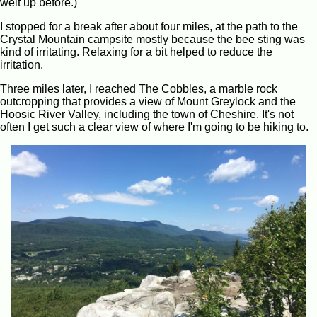
welt up before.)
I stopped for a break after about four miles, at the path to the
Crystal Mountain campsite mostly because the bee sting was
kind of irritating. Relaxing for a bit helped to reduce the
irritation.
Three miles later, I reached The Cobbles, a marble rock
outcropping that provides a view of Mount Greylock and the
Hoosic River Valley, including the town of Cheshire. It's not
often I get such a clear view of where I'm going to be hiking to.