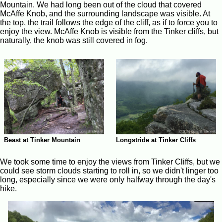
Mountain. We had long been out of the cloud that covered
McAffe Knob, and the surrounding landscape was visible. At
the top, the trail follows the edge of the cliff, as if to force you to
enjoy the view. McAffe Knob is visible from the Tinker cliffs, but
naturally, the knob was still covered in fog.
Beast at Tinker Mountain
Longstride at Tinker Cliffs
We took some time to enjoy the views from Tinker Cliffs, but we
could see storm clouds starting to roll in, so we didn't linger too
long, especially since we were only halfway through the day's
hike.