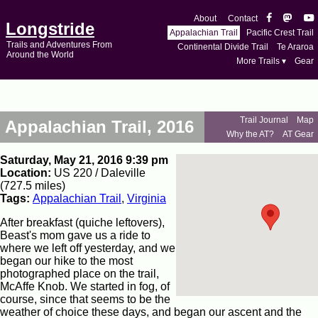
About
Contact
Longstride
Appalachian Trail
Pacific Crest Trail
Trails and Adventures From
Continental Divide Trail
Te Araroa
Around the World
More Trails ▾
Gear
Trail Journal
Map
Appalachian Trail, 2016
Why the AT?
AT Gear
Saturday, May 21, 2016 9:39 pm
Location:
US 220 / Daleville
(727.5 miles)
Tags:
Appalachian Trail
,
Virginia
After breakfast (quiche leftovers),
Beast's mom gave us a ride to
where we left off yesterday, and we
began our hike to the most
photographed place on the trail,
McAffe Knob. We started in fog, of
course, since that seems to be the
weather of choice these days, and began our ascent and the