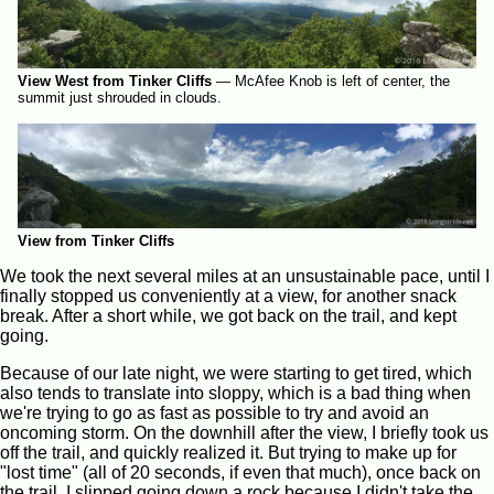
View West from Tinker Cliffs
—
McAfee Knob is left of center, the
summit just shrouded in clouds.
View from Tinker Cliffs
We took the next several miles at an unsustainable pace, until I
finally stopped us conveniently at a view, for another snack
break. After a short while, we got back on the trail, and kept
going.
Because of our late night, we were starting to get tired, which
also tends to translate into sloppy, which is a bad thing when
we're trying to go as fast as possible to try and avoid an
oncoming storm. On the downhill after the view, I briefly took us
off the trail, and quickly realized it. But trying to make up for
"lost time" (all of 20 seconds, if even that much), once back on
the trail, I slipped going down a rock because I didn't take the