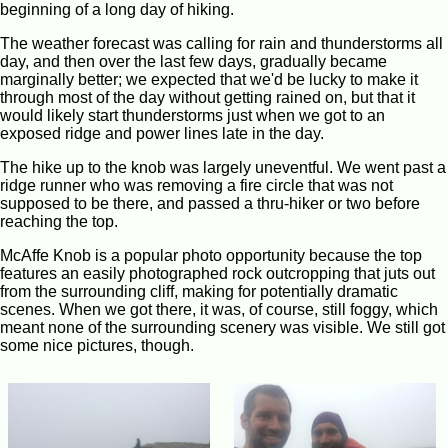
beginning of a long day of hiking.
The weather forecast was calling for rain and thunderstorms all
day, and then over the last few days, gradually became
marginally better; we expected that we'd be lucky to make it
through most of the day without getting rained on, but that it
would likely start thunderstorms just when we got to an
exposed ridge and power lines late in the day.
The hike up to the knob was largely uneventful. We went past a
ridge runner who was removing a fire circle that was not
supposed to be there, and passed a thru-hiker or two before
reaching the top.
McAffe Knob is a popular photo opportunity because the top
features an easily photographed rock outcropping that juts out
from the surrounding cliff, making for potentially dramatic
scenes. When we got there, it was, of course, still foggy, which
meant none of the surrounding scenery was visible. We still got
some nice pictures, though.