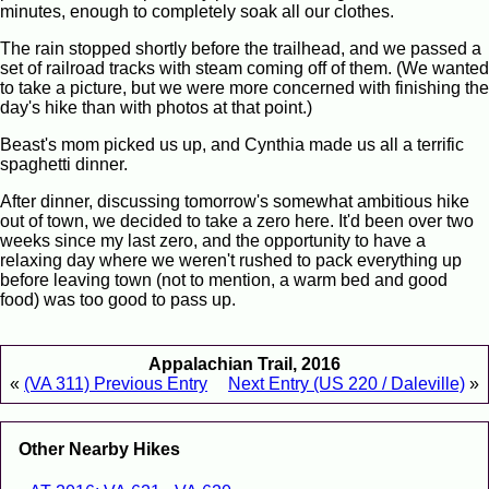
minutes, enough to completely soak all our clothes.
The rain stopped shortly before the trailhead, and we passed a
set of railroad tracks with steam coming off of them. (We wanted
to take a picture, but we were more concerned with finishing the
day's hike than with photos at that point.)
Beast's mom picked us up, and Cynthia made us all a terrific
spaghetti dinner.
After dinner, discussing tomorrow's somewhat ambitious hike
out of town, we decided to take a zero here. It'd been over two
weeks since my last zero, and the opportunity to have a
relaxing day where we weren't rushed to pack everything up
before leaving town (not to mention, a warm bed and good
food) was too good to pass up.
Appalachian Trail, 2016
«
(VA 311) Previous Entry
Next Entry (US 220 / Daleville)
»
Other Nearby Hikes