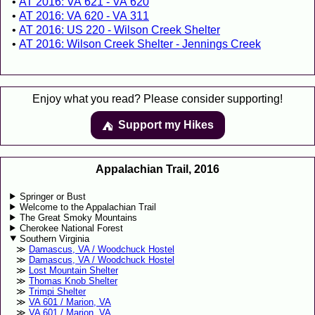
AT 2016: VA 621 - VA 620
AT 2016: VA 620 - VA 311
AT 2016: US 220 - Wilson Creek Shelter
AT 2016: Wilson Creek Shelter - Jennings Creek
Enjoy what you read? Please consider supporting!
Support my Hikes
⛺️️
Appalachian Trail, 2016
Springer or Bust
Welcome to the Appalachian Trail
The Great Smoky Mountains
Cherokee National Forest
Southern Virginia
Damascus, VA / Woodchuck Hostel
Damascus, VA / Woodchuck Hostel
Lost Mountain Shelter
Thomas Knob Shelter
Trimpi Shelter
VA 601 / Marion, VA
VA 601 / Marion, VA