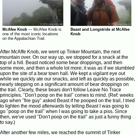
McAfee Knob
—
McAfee Knob is
Beast and Longstride at McAfee
one of the most iconic locations
Knob
on the Appalachian Trail.
After McAffe Knob, we went up Tinker Mountain, the next
mountain over. On our way up, we stopped for a snack at the
top of a hill. Beast noticed some bear droppings, and then
some more, and then a whole lot more; it was as if we stumbled
upon the site of a bear town hall. We kept a vigilant eye out
while we quickly ate our snacks, and left as quickly as possible,
nearly stepping on a significant amount of bear droppings on
the trail. Clearly, these bears don't follow Leave No Trace
principles. "Don't poop on the trail" comes to mind. (Ref: weeks
ago when "fire guy" asked Beast if he pooped on the trail, I tried
to lighten the mood afterwards by telling Beast I was going to
go "poop on the trail" when I was going to take a piss. Since
then, we've used "Don't poop on the trail" as just a funny thing
to say.)
After another few miles, we reached the summit of Tinker