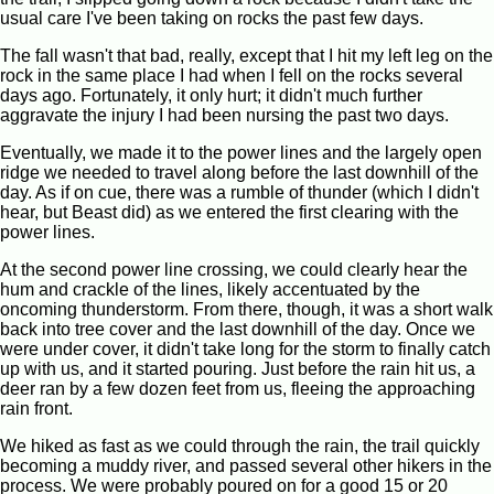
usual care I've been taking on rocks the past few days.
The fall wasn't that bad, really, except that I hit my left leg on the
rock in the same place I had when I fell on the rocks several
days ago. Fortunately, it only hurt; it didn't much further
aggravate the injury I had been nursing the past two days.
Eventually, we made it to the power lines and the largely open
ridge we needed to travel along before the last downhill of the
day. As if on cue, there was a rumble of thunder (which I didn't
hear, but Beast did) as we entered the first clearing with the
power lines.
At the second power line crossing, we could clearly hear the
hum and crackle of the lines, likely accentuated by the
oncoming thunderstorm. From there, though, it was a short walk
back into tree cover and the last downhill of the day. Once we
were under cover, it didn't take long for the storm to finally catch
up with us, and it started pouring. Just before the rain hit us, a
deer ran by a few dozen feet from us, fleeing the approaching
rain front.
We hiked as fast as we could through the rain, the trail quickly
becoming a muddy river, and passed several other hikers in the
process. We were probably poured on for a good 15 or 20