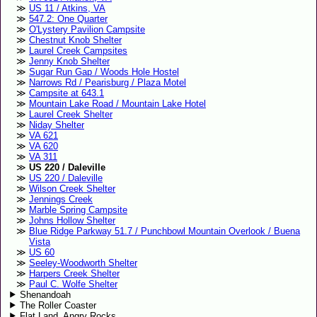
US 11 / Atkins, VA
547.2: One Quarter
O'Lystery Pavilion Campsite
Chestnut Knob Shelter
Laurel Creek Campsites
Jenny Knob Shelter
Sugar Run Gap / Woods Hole Hostel
Narrows Rd / Pearisburg / Plaza Motel
Campsite at 643.1
Mountain Lake Road / Mountain Lake Hotel
Laurel Creek Shelter
Niday Shelter
VA 621
VA 620
VA 311
US 220 / Daleville
US 220 / Daleville
Wilson Creek Shelter
Jennings Creek
Marble Spring Campsite
Johns Hollow Shelter
Blue Ridge Parkway 51.7 / Punchbowl Mountain Overlook / Buena
Vista
US 60
Seeley-Woodworth Shelter
Harpers Creek Shelter
Paul C. Wolfe Shelter
Shenandoah
The Roller Coaster
Flat Land, Angry Rocks