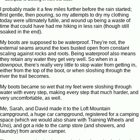
I probably made it a few miles further before the rain started;
first gentle, then pouring, so my attempts to dry my clothing
today were ultimately futile, and wound up being a waste of
time that could have had me hiking in less rain (though still
soaked in the end).
My boots are supposed to be waterproof. They're not, the
external seams around the toes busted open from constant
scaling against rocks and roots. Being waterproof also means
they retain any water they get very well. So when in a
downpour, there's really very little to stop water from getting in,
either from the top of the boot, or when sloshing through the
river the trail becomes.
My boots became so wet that my feet were sloshing through
water with every step, making every step that much harder, and
very uncomfortable, as well.
Me, Sarah, and David made it to the Loft Mountain
campground, a huge car campground, registered for a camping
space (which we would also share with Training Wheels and
Uno), and got a ride to the camp store (and showers, and
laundry) from another camper.