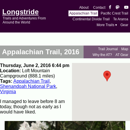
About
Contact
Longstride
Appalachian Trail
Pacific Crest Trail
Trails and Adventures From
Continental Divide Trail
Te Araroa
Around the World
More Trails ▾
Gear
Trail Journal
Map
Appalachian Trail, 2016
Why the AT?
AT Gear
Thursday, June 2, 2016 6:44 pm
Location:
Loft Mountain
Campground (888.1 miles)
Tags:
Appalachian Trail
,
Shenandoah National Park
,
Virginia
I managed to leave before 8 am
today, though not as early as I
would have liked.