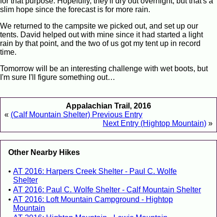
for that purpose. Hopefully, they'll dry out overnight, but that's a
slim hope since the forecast is for more rain.
We returned to the campsite we picked out, and set up our
tents. David helped out with mine since it had started a light
rain by that point, and the two of us got my tent up in record
time.
Tomorrow will be an interesting challenge with wet boots, but
I'm sure I'll figure something out…
Appalachian Trail, 2016
«
(Calf Mountain Shelter) Previous Entry
Next Entry (Hightop Mountain)
»
Other Nearby Hikes
AT 2016: Harpers Creek Shelter - Paul C. Wolfe
Shelter
AT 2016: Paul C. Wolfe Shelter - Calf Mountain Shelter
AT 2016: Loft Mountain Campground - Hightop
Mountain