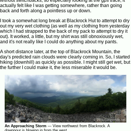
without switchbacks, so especially looking at the gps trace, it
actually felt like I was getting somewhere, rather than going
back and forth along a pointless up or down.
I took a somewhat long break at Blackrock Hut to attempt to dry
out my very wet clothing (as well as my clothing from yesterday
which I had strapped to the back of my pack to attempt to dry it
out). It worked, a little, but my shirt was still obnoxiously wet,
and it's not really like I could do anything about my pants.
A short distance later, at the top of Blackrock Mountain, the
day's predicted rain clouds were clearly coming in. So, I started
hiking (downhill) as quickly as possible. I might still get wet, but
the further I could make it, the less miserable it would be.
An Approaching Storm
—
View northwest from Blackrock. A
downpour is blowing in from the west.