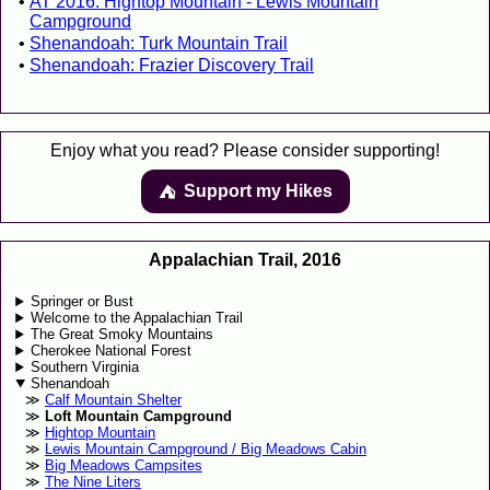
AT 2016: Hightop Mountain - Lewis Mountain
Campground
Shenandoah: Turk Mountain Trail
Shenandoah: Frazier Discovery Trail
Enjoy what you read? Please consider supporting!
Support my Hikes
⛺️️
Appalachian Trail, 2016
Springer or Bust
Welcome to the Appalachian Trail
The Great Smoky Mountains
Cherokee National Forest
Southern Virginia
Shenandoah
Calf Mountain Shelter
Loft Mountain Campground
Hightop Mountain
Lewis Mountain Campground / Big Meadows Cabin
Big Meadows Campsites
The Nine Liters