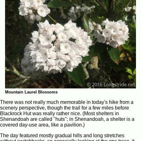
Mountain Laurel Blossoms
There was not really much memorable in today's hike from a
scenery perspective, though the trail for a few miles before
Blackrock Hut was really rather nice. (Most shelters in
Shenandoah are called "huts"; in Shenandoah, a shelter is a
covered day-use area, like a pavilion.)
The day featured mostly gradual hills and long stretches