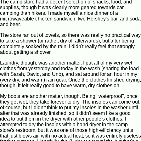
The camp store had a decent selection of snacks, food, and
supplies, though it was clearly more geared towards car
camping than hikers. I made myself a nice dinner of a
microwaveable chicken sandwich, two Hershey's bar, and soda
and beer.
The store ran out of towels, so there was really no practical way
to take a shower (or rather, dry off afterwards), but after being
completely soaked by the rain, I didn't really feel that strongly
about getting a shower.
Laundry, though, was another matter. I put all of my very wet
clothes from yesterday and today in the wash (sharing the load
with Sarah, David, and Uno), and sat around for an hour in my
(very dry, and warm) rain gear. Once the clothes finished drying,
though, it felt really good to have warm, dry clothes on.
My boots are another matter, though. Being "waterproof", once
they get wet, they take forever to dry. The insoles can come out,
of course, but I didn't think to put my insoles in the washer until
after that was already finished, so it didn't seem like a good
idea to put them in the dryer with other people's clothes. I
attempted to dry the insoles with a hand dryer in the camp
store's restroom, but it was one of those high-efficiency units
that just blows air, with no actual heat, so it was entirely useless