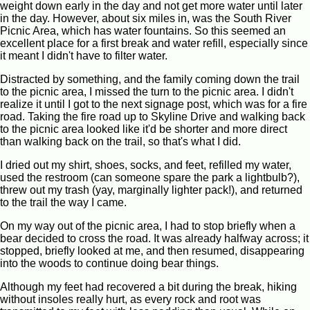
weight down early in the day and not get more water until later
in the day. However, about six miles in, was the South River
Picnic Area, which has water fountains. So this seemed an
excellent place for a first break and water refill, especially since
it meant I didn't have to filter water.
Distracted by something, and the family coming down the trail
to the picnic area, I missed the turn to the picnic area. I didn't
realize it until I got to the next signage post, which was for a fire
road. Taking the fire road up to Skyline Drive and walking back
to the picnic area looked like it'd be shorter and more direct
than walking back on the trail, so that's what I did.
I dried out my shirt, shoes, socks, and feet, refilled my water,
used the restroom (can someone spare the park a lightbulb?),
threw out my trash (yay, marginally lighter pack!), and returned
to the trail the way I came.
On my way out of the picnic area, I had to stop briefly when a
bear decided to cross the road. It was already halfway across; it
stopped, briefly looked at me, and then resumed, disappearing
into the woods to continue doing bear things.
Although my feet had recovered a bit during the break, hiking
without insoles really hurt, as every rock and root was