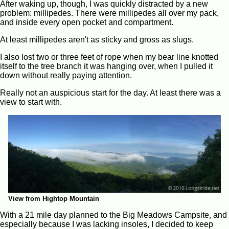
After waking up, though, I was quickly distracted by a new
problem: millipedes. There were millipedes all over my pack,
and inside every open pocket and compartment.
At least millipedes aren't as sticky and gross as slugs.
I also lost two or three feet of rope when my bear line knotted
itself to the tree branch it was hanging over, when I pulled it
down without really paying attention.
Really not an auspicious start for the day. At least there was a
view to start with.
View from Hightop Mountain
With a 21 mile day planned to the Big Meadows Campsite, and
especially because I was lacking insoles, I decided to keep