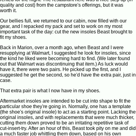
quality and cost) from the campstore's offerings, but it was
worth it.
Our bellies full, we returned to our cabin, now filled with our
gear, and I repacked my pack and set to work on my most
important task of the day: cut the new insoles Beast brought to
fit my shoes.
Back in Marion, over a month ago, when Beast and I were
resupplying at Walmart, I suggested he look for insoles, since
the kind he liked were becoming hard to find. (We later found
out that Walmart was discontinuing that item.) As luck would
have it, there were two pairs. He picked up the first, and I
suggested he get the second, so he'd have the extra pair, just in
case.
That extra pair is what I now have in my shoes.
Aftermarket insoles are intended to be cut into shape to fit the
particular shoe they're going in. Normally, one has a template
(the shoe's original insole) to act as a starting point. Lacking the
original insoles, and with replacements that were much thicker,
cutting them down proved to be an irritating repetitive task of
cut-insert-try. After an hour of this, Beast took pity on me and did
a much faster job whittling them down, based on his own