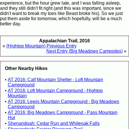
experience, but the hour grew late, and I was falling asleep,
and they still didn't fit right (and this was important, since we
didn't want to break my toes like Beast broke his). So we just
put them aside for tomorrow, which hopefully, will be a much
better day.
Appalachian Trail, 2016
«
(Hightop Mountain) Previous Entry
Next Entry (Big Meadows Campsites)
»
Other Nearby Hikes
AT 2016: Calf Mountain Shelter - Loft Mountain
Campground
AT 2016: Loft Mountain Campground - Hightop
Mountain
AT 2016: Lewis Mountain Campground - Big Meadows
Campground
AT 2016: Big Meadows Campground - Pass Mountain
Hut
Shenandoah: Cedar Run and Whiteoak Falls