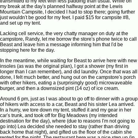
transmitted to my feet with less padding than usual. While on
my break at the day's planned halfway point at the Lewis
Mountain Campsite, I decided I had to stop there; going further
just wouldn't be good for my feet. I paid $15 for campsite #8,
and set up my tent.
Lacking cell service, the very chatty manager on duty at the
campstore, Randy, let me borrow the store's phone twice to call
Beast and leave him a message informing him that I'd be
stopping here for the day.
In the meantime, while waiting for Beast to arrive here with new
insoles (as was the original plan), I got a shower (my first in
longer than I can remember), and did laundry. Once that was all
done, I felt much better, and hung out on the campstore's porch
with other hikers, eating a (surprisingly good) microwaveable
burger, and then a downsized pint (14 oz) of ice cream.
Around 6 pm, just as I was about to go off to dinner with a group
of hikers with access to a car, Beast and his sister Lea arrived.
In a hurry, we tore down my tent, stuffed it and my gear in her
car's trunk, and took off for Big Meadows (my intended
destination for the day), where (due to reasons I'm not going to
go into) Lea decided she needed to stay (rather than driving
back home that night), and gifted us the floor of the cabin she
rented for the night. The restaurant here was a nice step up (in