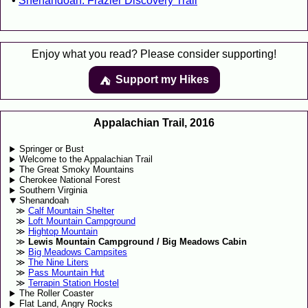
Shenandoah: Frazier Discovery Trail
Enjoy what you read? Please consider supporting!
Support my Hikes
⛺️️
Appalachian Trail, 2016
Springer or Bust
Welcome to the Appalachian Trail
The Great Smoky Mountains
Cherokee National Forest
Southern Virginia
Shenandoah
Calf Mountain Shelter
Loft Mountain Campground
Hightop Mountain
Lewis Mountain Campground / Big Meadows Cabin
Big Meadows Campsites
The Nine Liters
Pass Mountain Hut
Terrapin Station Hostel
The Roller Coaster
Flat Land, Angry Rocks