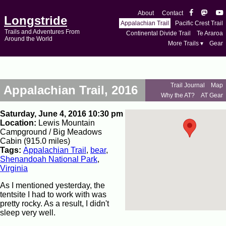
About
Contact
Longstride
Appalachian Trail
Pacific Crest Trail
Trails and Adventures From
Continental Divide Trail
Te Araroa
Around the World
More Trails ▾
Gear
Trail Journal
Map
Appalachian Trail, 2016
Why the AT?
AT Gear
Saturday, June 4, 2016 10:30 pm
Location:
Lewis Mountain
Campground / Big Meadows
Cabin (915.0 miles)
Tags:
Appalachian Trail
,
bear
,
Shenandoah National Park
,
Virginia
As I mentioned yesterday, the
tentsite I had to work with was
pretty rocky. As a result, I didn't
sleep very well.