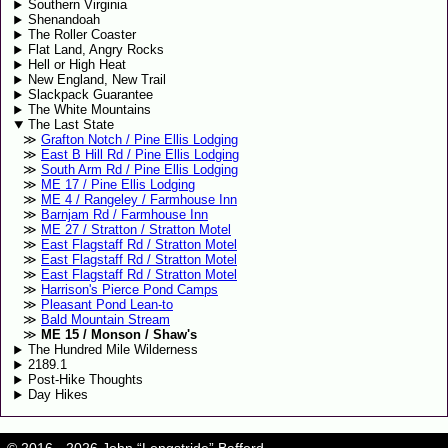
Southern Virginia
Shenandoah
The Roller Coaster
Flat Land, Angry Rocks
Hell or High Heat
New England, New Trail
Slackpack Guarantee
The White Mountains
The Last State
Grafton Notch / Pine Ellis Lodging
East B Hill Rd / Pine Ellis Lodging
South Arm Rd / Pine Ellis Lodging
ME 17 / Pine Ellis Lodging
ME 4 / Rangeley / Farmhouse Inn
Barnjam Rd / Farmhouse Inn
ME 27 / Stratton / Stratton Motel
East Flagstaff Rd / Stratton Motel
East Flagstaff Rd / Stratton Motel
East Flagstaff Rd / Stratton Motel
Harrison's Pierce Pond Camps
Pleasant Pond Lean-to
Bald Mountain Stream
ME 15 / Monson / Shaw's
The Hundred Mile Wilderness
2189.1
Post-Hike Thoughts
Day Hikes
© 2016 - 2026 John “Longstride” Bafford.