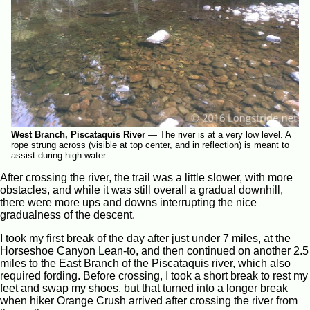
West Branch, Piscataquis River
—
The river is at a very low level. A
rope strung across (visible at top center, and in reflection) is meant to
assist during high water.
After crossing the river, the trail was a little slower, with more
obstacles, and while it was still overall a gradual downhill,
there were more ups and downs interrupting the nice
gradualness of the descent.
I took my first break of the day after just under 7 miles, at the
Horseshoe Canyon Lean-to, and then continued on another 2.5
miles to the East Branch of the Piscataquis river, which also
required fording. Before crossing, I took a short break to rest my
feet and swap my shoes, but that turned into a longer break
when hiker Orange Crush arrived after crossing the river from