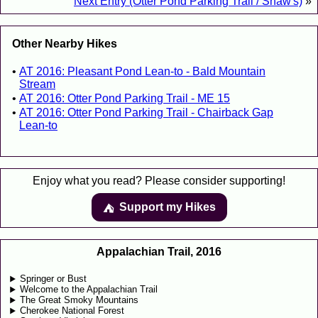
Next Entry (Otter Pond Parking Trail / Shaw's)
»
Other Nearby Hikes
AT 2016: Pleasant Pond Lean-to - Bald Mountain
Stream
AT 2016: Otter Pond Parking Trail - ME 15
AT 2016: Otter Pond Parking Trail - Chairback Gap
Lean-to
Enjoy what you read? Please consider supporting!
Support my Hikes
⛺️️
Appalachian Trail, 2016
Springer or Bust
Welcome to the Appalachian Trail
The Great Smoky Mountains
Cherokee National Forest