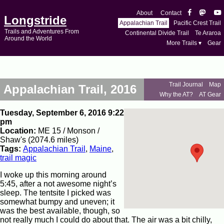
About
Contact
Longstride
Appalachian Trail
Pacific Crest Trail
Trails and Adventures From
Continental Divide Trail
Te Araroa
Around the World
More Trails ▾
Gear
Trail Journal
Map
Appalachian Trail, 2016
Why the AT?
AT Gear
Tuesday, September 6, 2016 9:22
pm
Location:
ME 15 / Monson /
Shaw's (2074.6 miles)
Tags:
Appalachian Trail
,
Maine
,
trail magic
I woke up this morning around
5:45, after a not awesome night’s
sleep. The tentsite I picked was
somewhat bumpy and uneven; it
was the best available, though, so
not really much I could do about that. The air was a bit chilly,