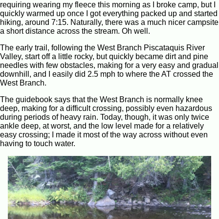
requiring wearing my fleece this morning as I broke camp, but I
quickly warmed up once I got everything packed up and started
hiking, around 7:15. Naturally, there was a much nicer campsite
a short distance across the stream. Oh well.
The early trail, following the West Branch Piscataquis River
Valley, start off a little rocky, but quickly became dirt and pine
needles with few obstacles, making for a very easy and gradual
downhill, and I easily did 2.5 mph to where the AT crossed the
West Branch.
The guidebook says that the West Branch is normally knee
deep, making for a difficult crossing, possibly even hazardous
during periods of heavy rain. Today, though, it was only twice
ankle deep, at worst, and the low level made for a relatively
easy crossing; I made it most of the way across without even
having to touch water.