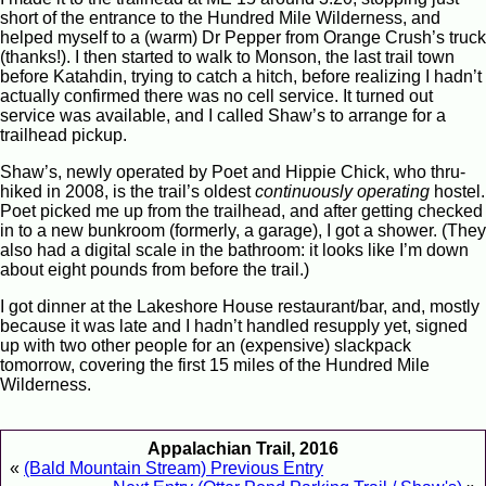
short of the entrance to the Hundred Mile Wilderness, and
helped myself to a (warm) Dr Pepper from Orange Crush’s truck
(thanks!). I then started to walk to Monson, the last trail town
before Katahdin, trying to catch a hitch, before realizing I hadn’t
actually confirmed there was no cell service. It turned out
service was available, and I called Shaw’s to arrange for a
trailhead pickup.
Shaw’s, newly operated by Poet and Hippie Chick, who thru-
hiked in 2008, is the trail’s oldest
continuously operating
hostel.
Poet picked me up from the trailhead, and after getting checked
in to a new bunkroom (formerly, a garage), I got a shower. (They
also had a digital scale in the bathroom: it looks like I’m down
about eight pounds from before the trail.)
I got dinner at the Lakeshore House restaurant/bar, and, mostly
because it was late and I hadn’t handled resupply yet, signed
up with two other people for an (expensive) slackpack
tomorrow, covering the first 15 miles of the Hundred Mile
Wilderness.
Appalachian Trail, 2016
«
(Bald Mountain Stream) Previous Entry