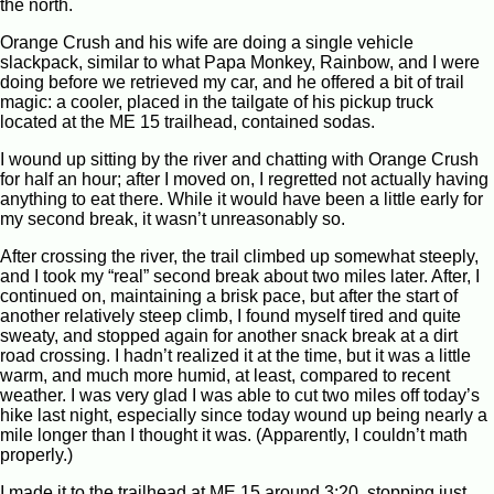
the north.
Orange Crush and his wife are doing a single vehicle
slackpack, similar to what Papa Monkey, Rainbow, and I were
doing before we retrieved my car, and he offered a bit of trail
magic: a cooler, placed in the tailgate of his pickup truck
located at the ME 15 trailhead, contained sodas.
I wound up sitting by the river and chatting with Orange Crush
for half an hour; after I moved on, I regretted not actually having
anything to eat there. While it would have been a little early for
my second break, it wasn’t unreasonably so.
After crossing the river, the trail climbed up somewhat steeply,
and I took my “real” second break about two miles later. After, I
continued on, maintaining a brisk pace, but after the start of
another relatively steep climb, I found myself tired and quite
sweaty, and stopped again for another snack break at a dirt
road crossing. I hadn’t realized it at the time, but it was a little
warm, and much more humid, at least, compared to recent
weather. I was very glad I was able to cut two miles off today’s
hike last night, especially since today wound up being nearly a
mile longer than I thought it was. (Apparently, I couldn’t math
properly.)
I made it to the trailhead at ME 15 around 3:20, stopping just