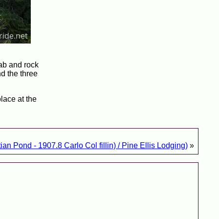
lab and rock
nd the three
lace at the
an Pond - 1907.8 Carlo Col fillin) / Pine Ellis Lodging)
»