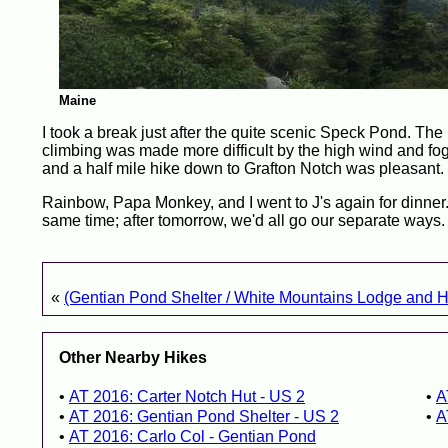
Maine
I took a break just after the quite scenic Speck Pond. T
climbing was made more difficult by the high wind and fog 
and a half mile hike down to Grafton Notch was pleasant.
Rainbow, Papa Monkey, and I went to J's again for dinner. 
same time; after tomorrow, we'd all go our separate ways.
«
(Gentian Pond Shelter / White Mountains Lodge and H
Other Nearby Hikes
AT 2016: Carter Notch Hut - US 2
A
AT 2016: Gentian Pond Shelter - US 2
A
AT 2016: Carlo Col - Gentian Pond