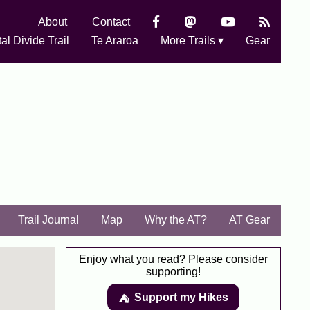
About
Contact
al Divide Trail
Te Araroa
More Trails ▾
Gear
Trail Journal
Map
Why the AT?
AT Gear
Enjoy what you read? Please consider
supporting!
Support my Hikes
⛺️️