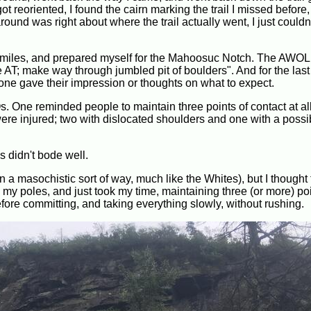
t reoriented, I found the cairn marking the trail I missed before
ound was right about where the trail actually went, I just couldn'
en miles, and prepared myself for the Mahoosuc Notch. The AWO
he AT; make way through jumbled pit of boulders". And for the las
yone gave their impression or thoughts on what to expect.
. One reminded people to maintain three points of contact at all
re injured; two with dislocated shoulders and one with a possi
is didn't bode well.
 a masochistic sort of way, much like the Whites), but I thought 
 my poles, and just took my time, maintaining three (or more) poi
ore committing, and taking everything slowly, without rushing.