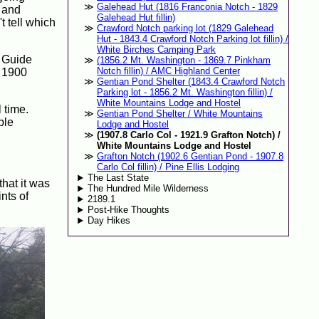
Galehead Hut (1816 Franconia Notch - 1829
, and
Galehead Hut fillin)
t tell which
Crawford Notch parking lot (1829 Galehead
Hut - 1843.4 Crawford Notch Parking lot fillin) /
White Birches Camping Park
L Guide
(1856.2 Mt. Washington - 1869.7 Pinkham
Notch fillin) / AMC Highland Center
t 1900
Gentian Pond Shelter (1843.4 Crawford Notch
Parking lot - 1856.2 Mt. Washington fillin) /
White Mountains Lodge and Hostel
 time.
Gentian Pond Shelter / White Mountains
ble
Lodge and Hostel
(1907.8 Carlo Col - 1921.9 Grafton Notch) /
White Mountains Lodge and Hostel
Grafton Notch (1902.6 Gentian Pond - 1907.8
Carlo Col fillin) / Pine Ellis Lodging
The Last State
that it was
The Hundred Mile Wilderness
nts of
2189.1
Post-Hike Thoughts
Day Hikes