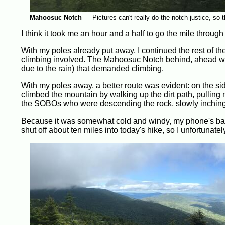
Mahoosuc Notch
—
Pictures can't really do the notch justice, so t
I think it took me an hour and a half to go the mile through 
With my poles already put away, I continued the rest of the
climbing involved. The Mahoosuc Notch behind, ahead was
due to the rain) that demanded climbing.
With my poles away, a better route was evident: on the sid
climbed the mountain by walking up the dirt path, pulling m
the SOBOs who were descending the rock, slowly inching f
Because it was somewhat cold and windy, my phone's batt
shut off about ten miles into today's hike, so I unfortunatel