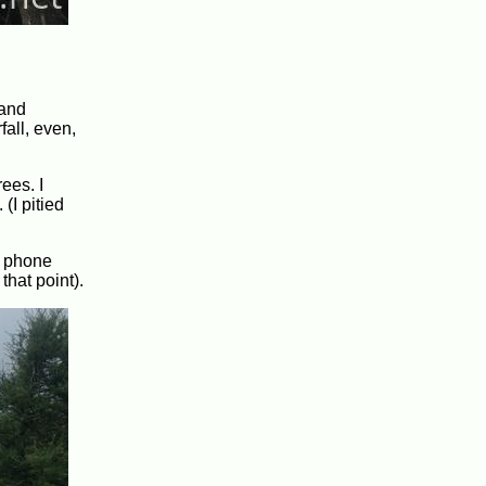
 and
all, even,
ees. I
(I pitied
y phone
that point).