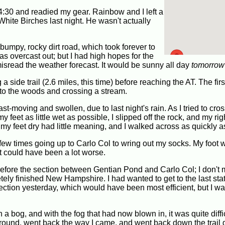
4:30 and readied my gear. Rainbow and I left a
 White Birches last night. He wasn't actually
bumpy, rocky dirt road, which took forever to
was overcast out; but I had high hopes for the
 misread the weather forecast. It would be sunny all day
tomorrow
 side trail (2.6 miles, this time) before reaching the AT. The first
into the woods and crossing a stream.
-moving and swollen, due to last night's rain. As I tried to cros
y feet as little wet as possible, I slipped off the rock, and my rig
 my feet dry had little meaning, and I walked across as quickly a
 few times going up to Carlo Col to wring out my socks. My foot wa
t could have been a lot worse.
il before the section between Gentian Pond and Carlo Col; I don't 
tely finished New Hampshire. I had wanted to get to the last sta
 section yesterday, which would have been most efficient, but I wa
 bog, and with the fog that had now blown in, it was quite diffic
d around, went back the way I came, and went back down the trail