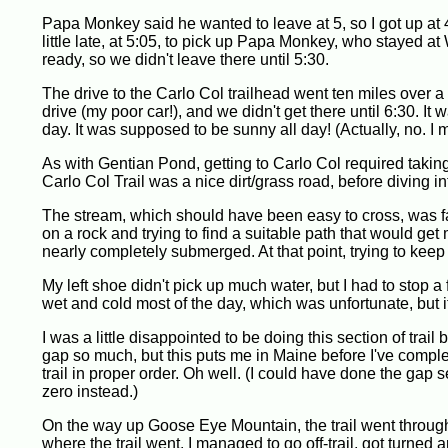
Papa Monkey said he wanted to leave at 5, so I got up at 
little late, at 5:05, to pick up Papa Monkey, who stayed at
ready, so we didn't leave there until 5:30.
The drive to the Carlo Col trailhead went ten miles over a 
drive (my poor car!), and we didn't get there until 6:30. It 
day. It was supposed to be sunny all day! (Actually, no. I
As with Gentian Pond, getting to Carlo Col required taking a
Carlo Col Trail was a nice dirt/grass road, before diving 
The stream, which should have been easy to cross, was fast
on a rock and trying to find a suitable path that would get m
nearly completely submerged. At that point, trying to keep
My left shoe didn't pick up much water, but I had to stop a
wet and cold most of the day, which was unfortunate, but i
I was a little disappointed to be doing this section of tra
gap so much, but this puts me in Maine before I've comple
trail in proper order. Oh well. (I could have done the gap
zero instead.)
On the way up Goose Eye Mountain, the trail went through a
where the trail went. I managed to go off-trail, got turne