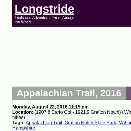
Longstride
Trails and Adventures From Around
the World
Appalachian Trail, 2016
Monday, August 22, 2016 11:15 pm
Location:
(1907.8 Carlo Col - 1921.9 Grafton Notch) / W
miles)
Tags:
Appalachian Trail
,
Grafton Notch State Park
,
Mahoo
Hampshire