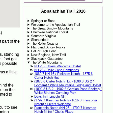
Appalachian Trail, 2016
Springer or Bust
Welcome to the Appalachian Trail
The Great Smoky Mountains
Cherokee National Forest
.)
Southern Virginia
Shenandoah
 part of the
The Roller Coaster
Flat Land, Angry Rocks
Hell or High Heat
s, standing
New England, New Trail
ht foot got
Slackpack Guarantee
The White Mountains
s possible.
NH 25 / Hikers Welcome Hostel
NH 25 / Dolly Copp Campsites
s a little
1869.7 NH 16 / Pinkham Notch - 1875.6
Carter Notch Hut
(1875.6 Carter Notch Hut - 1890.8 US 2 /
mind the
Gorham) / White Mountains Lodge and Hostel
(1890.8 US 2 - 1902.6 Gentian Pond Shelter) /
te on the
White Birches Camping Park
nted to
Days Inn, Lincoln NH
(1799.7 Kinsman Notch - 1816.0 Franconia
Notch) / Hikers Welcome
ult to see
Franconia Notch (NH 25 - 1799.7 Kinsman
 going
Notch fill-in) / Chet's Place