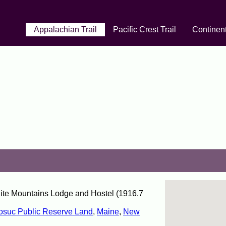
Appalachian Trail
Pacific Crest Trail
Continent
hite Mountains Lodge and Hostel (1916.7
suc Public Reserve Land
,
Maine
,
New