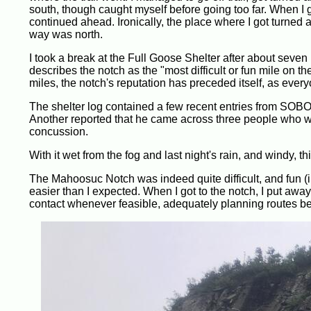
south, though caught myself before going too far. When I go
continued ahead. Ironically, the place where I got turned ar
way was north.
I took a break at the Full Goose Shelter after about sev
describes the notch as the "most difficult or fun mile on t
miles, the notch's reputation has preceded itself, as ever
The shelter log contained a few recent entries from SOBOs
Another reported that he came across three people who we
concussion.
With it wet from the fog and last night's rain, and windy, th
The Mahoosuc Notch was indeed quite difficult, and fun (in
easier than I expected. When I got to the notch, I put away
contact whenever feasible, adequately planning routes bef