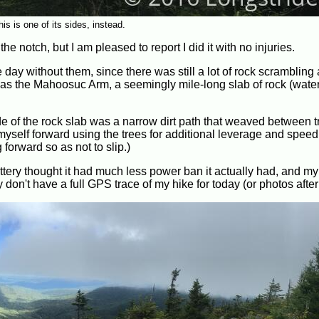
his is one of its sides, instead.
the notch, but I am pleased to report I did it with no injuries.
 day without them, since there was still a lot of rock scrambling
 the Mahoosuc Arm, a seemingly mile-long slab of rock (waterf
e of the rock slab was a narrow dirt path that weaved between tr
yself forward using the trees for additional leverage and speed. 
orward so as not to slip.)
ery thought it had much less power ban it actually had, and m
y don't have a full GPS trace of my hike for today (or photos after 