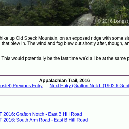
he hike up Old Speck Mountain, on an exposed ridge with some s
that blew in. The wind and fog blew out shortly after, though, a
This would potentially be the last time we'd all be at the same p
Appalachian Trail, 2016
ostel) Previous Entry
Next Entry (Grafton Notch (1902.6 Genti
T 2016: Grafton Notch - East B Hill Road
T 2016: South Arm Road - East B Hill Road