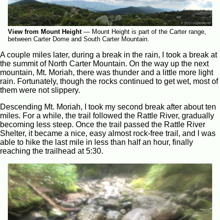
View from Mount Height
—
Mount Height is part of the Carter range,
between Carter Dome and South Carter Mountain.
A couple miles later, during a break in the rain, I took a break at
the summit of North Carter Mountain. On the way up the next
mountain, Mt. Moriah, there was thunder and a little more light
rain. Fortunately, though the rocks continued to get wet, most of
them were not slippery.
Descending Mt. Moriah, I took my second break after about ten
miles. For a while, the trail followed the Rattle River, gradually
becoming less steep. Once the trail passed the Rattle River
Shelter, it became a nice, easy almost rock-free trail, and I was
able to hike the last mile in less than half an hour, finally
reaching the trailhead at 5:30.