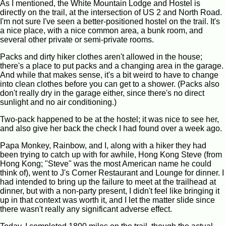
As I mentioned, the White Mountain Lodge and Hostel is
directly on the trail, at the intersection of US 2 and North Road.
I'm not sure I've seen a better-positioned hostel on the trail. It's
a nice place, with a nice common area, a bunk room, and
several other private or semi-private rooms.
Packs and dirty hiker clothes aren't allowed in the house;
there's a place to put packs and a changing area in the garage.
And while that makes sense, it's a bit weird to have to change
into clean clothes before you can get to a shower. (Packs also
don't really dry in the garage either, since there's no direct
sunlight and no air conditioning.)
Two-pack happened to be at the hostel; it was nice to see her,
and also give her back the check I had found over a week ago.
Papa Monkey, Rainbow, and I, along with a hiker they had
been trying to catch up with for awhile, Hong Kong Steve (from
Hong Kong; "Steve" was the most American name he could
think of), went to J's Corner Restaurant and Lounge for dinner. I
had intended to bring up the failure to meet at the trailhead at
dinner, but with a non-party present, I didn't feel like bringing it
up in that context was worth it, and I let the matter slide since
there wasn't really any significant adverse effect.