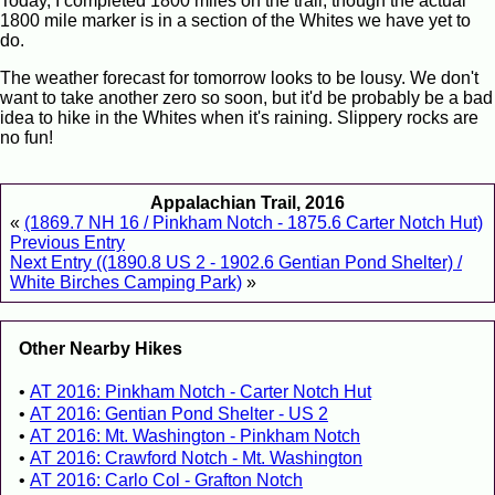
Today, I completed 1800 miles on the trail, though the actual
1800 mile marker is in a section of the Whites we have yet to
do.
The weather forecast for tomorrow looks to be lousy. We don't
want to take another zero so soon, but it'd be probably be a bad
idea to hike in the Whites when it's raining. Slippery rocks are
no fun!
Appalachian Trail, 2016
«
(1869.7 NH 16 / Pinkham Notch - 1875.6 Carter Notch Hut)
Previous Entry
Next Entry ((1890.8 US 2 - 1902.6 Gentian Pond Shelter) /
White Birches Camping Park)
»
Other Nearby Hikes
AT 2016: Pinkham Notch - Carter Notch Hut
AT 2016: Gentian Pond Shelter - US 2
AT 2016: Mt. Washington - Pinkham Notch
AT 2016: Crawford Notch - Mt. Washington
AT 2016: Carlo Col - Grafton Notch