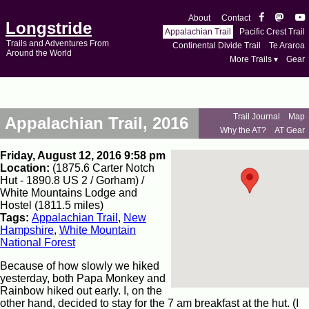
About
Contact
Longstride
Appalachian Trail
Pacific Crest Trail
Trails and Adventures From
Continental Divide Trail
Te Araroa
Around the World
More Trails ▾
Gear
Trail Journal
Map
Appalachian Trail, 2016
Why the AT?
AT Gear
Friday, August 12, 2016 9:58 pm
Location:
(1875.6 Carter Notch
Hut - 1890.8 US 2 / Gorham) /
White Mountains Lodge and
Hostel (1811.5 miles)
Tags:
Appalachian Trail
,
New
Hampshire
,
White Mountain
National Forest
Because of how slowly we hiked
yesterday, both Papa Monkey and
Rainbow hiked out early. I, on the
other hand, decided to stay for the 7 am breakfast at the hut. (I