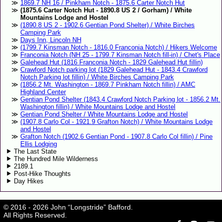
1869.7 NH 16 / Pinkham Notch - 1875.6 Carter Notch Hut
(1875.6 Carter Notch Hut - 1890.8 US 2 / Gorham) / White
Mountains Lodge and Hostel
(1890.8 US 2 - 1902.6 Gentian Pond Shelter) / White Birches
Camping Park
Days Inn, Lincoln NH
(1799.7 Kinsman Notch - 1816.0 Franconia Notch) / Hikers Welcome
Franconia Notch (NH 25 - 1799.7 Kinsman Notch fill-in) / Chet's Place
Galehead Hut (1816 Franconia Notch - 1829 Galehead Hut fillin)
Crawford Notch parking lot (1829 Galehead Hut - 1843.4 Crawford
Notch Parking lot fillin) / White Birches Camping Park
(1856.2 Mt. Washington - 1869.7 Pinkham Notch fillin) / AMC
Highland Center
Gentian Pond Shelter (1843.4 Crawford Notch Parking lot - 1856.2 Mt.
Washington fillin) / White Mountains Lodge and Hostel
Gentian Pond Shelter / White Mountains Lodge and Hostel
(1907.8 Carlo Col - 1921.9 Grafton Notch) / White Mountains Lodge
and Hostel
Grafton Notch (1902.6 Gentian Pond - 1907.8 Carlo Col fillin) / Pine
Ellis Lodging
The Last State
The Hundred Mile Wilderness
2189.1
Post-Hike Thoughts
Day Hikes
© 2016 - 2026 John “Longstride” Bafford.
All Rights Reserved.