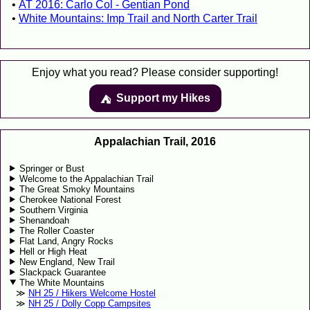
AT 2016: Carlo Col - Gentian Pond
White Mountains: Imp Trail and North Carter Trail
Enjoy what you read? Please consider supporting!
Support my Hikes
⛺️️
Appalachian Trail, 2016
Springer or Bust
Welcome to the Appalachian Trail
The Great Smoky Mountains
Cherokee National Forest
Southern Virginia
Shenandoah
The Roller Coaster
Flat Land, Angry Rocks
Hell or High Heat
New England, New Trail
Slackpack Guarantee
The White Mountains
NH 25 / Hikers Welcome Hostel
NH 25 / Dolly Copp Campsites