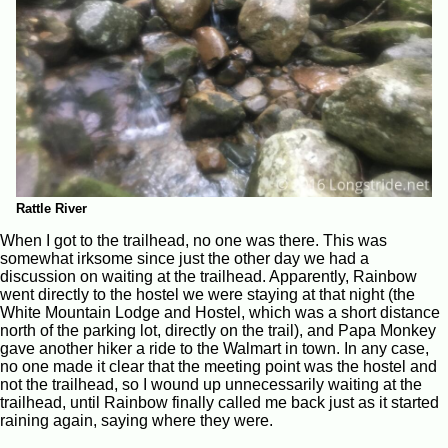
Rattle River
When I got to the trailhead, no one was there. This was
somewhat irksome since just the other day we had a
discussion on waiting at the trailhead. Apparently, Rainbow
went directly to the hostel we were staying at that night (the
White Mountain Lodge and Hostel, which was a short distance
north of the parking lot, directly on the trail), and Papa Monkey
gave another hiker a ride to the Walmart in town. In any case,
no one made it clear that the meeting point was the hostel and
not the trailhead, so I wound up unnecessarily waiting at the
trailhead, until Rainbow finally called me back just as it started
raining again, saying where they were.