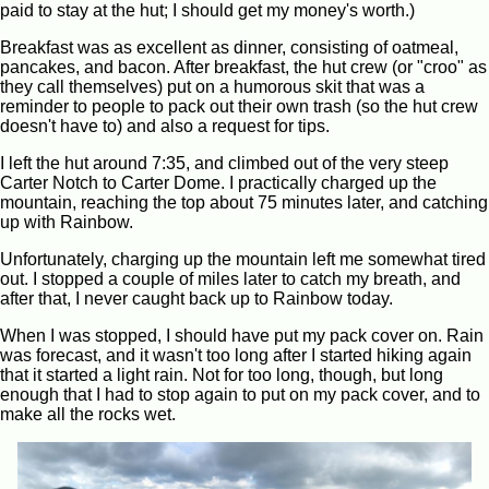
paid to stay at the hut; I should get my money's worth.)
Breakfast was as excellent as dinner, consisting of oatmeal,
pancakes, and bacon. After breakfast, the hut crew (or "croo" as
they call themselves) put on a humorous skit that was a
reminder to people to pack out their own trash (so the hut crew
doesn't have to) and also a request for tips.
I left the hut around 7:35, and climbed out of the very steep
Carter Notch to Carter Dome. I practically charged up the
mountain, reaching the top about 75 minutes later, and catching
up with Rainbow.
Unfortunately, charging up the mountain left me somewhat tired
out. I stopped a couple of miles later to catch my breath, and
after that, I never caught back up to Rainbow today.
When I was stopped, I should have put my pack cover on. Rain
was forecast, and it wasn't too long after I started hiking again
that it started a light rain. Not for too long, though, but long
enough that I had to stop again to put on my pack cover, and to
make all the rocks wet.