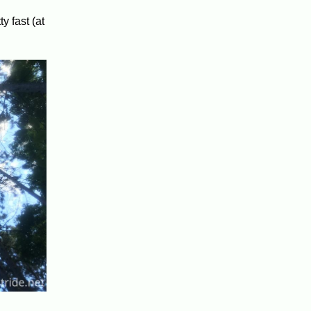
y fast (at