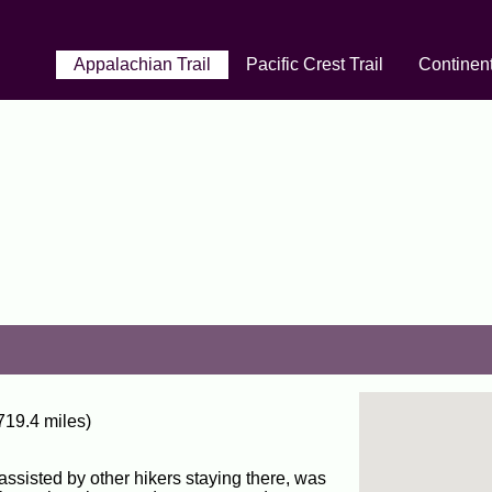
Appalachian Trail
Pacific Crest Trail
Continent
719.4 miles)
assisted by other hikers staying there, was