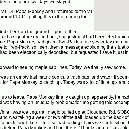
s been the other two days we stayed.
at VT 14, Papa Monkey and I returned to the VT
round 10:15, putting this in the running for
folded check on the ground. Upon further
 had a signature on the back, suggesting it had been electronica
e time. Papa Monkey had given Two-Pack a ride yesterday mornin
to Two-Pack, so I sent them a message explaining the situatio
ad been electronically deposited, but requested I save it just in
rward to seeing maple sap lines. Today, we finally saw some.
e was an empty trail magic cooler, a trash bag, and water. It see
d for Papa Monkey to catch up. Today was a lot of little ups an
ng up to leave, Papa Monkey finally caught up; apparently, he ha
and was having an unusually problematic time getting this accomp
While I was waiting, trail magic pulled up at Cloudland Rd. SO
 and was taking a week or two off the trail, loaded up the back of
 to his fellow hikers. He also had folding chairs we could sit on
tes before Papa Monkey and I got there. (Thanks again, Gastank!