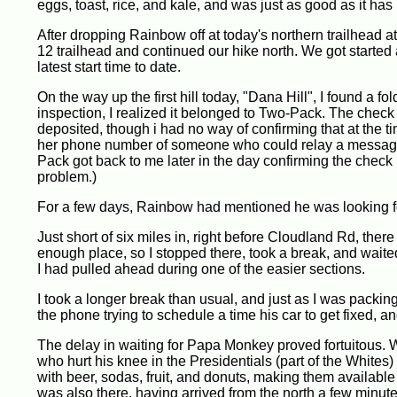
eggs, toast, rice, and kale, and was just as good as it ha
After dropping Rainbow off at today's northern trailhead 
12 trailhead and continued our hike north. We got started a
latest start time to date.
On the way up the first hill today, "Dana Hill", I found a 
inspection, I realized it belonged to Two-Pack. The check
deposited, though i had no way of confirming that at th
her phone number of someone who could relay a message 
Pack got back to me later in the day confirming the check h
problem.)
For a few days, Rainbow had mentioned he was looking fo
Just short of six miles in, right before Cloudland Rd, ther
enough place, so I stopped there, took a break, and waite
I had pulled ahead during one of the easier sections.
I took a longer break than usual, and just as I was packi
the phone trying to schedule a time his car to get fixed, 
The delay in waiting for Papa Monkey proved fortuitous. 
who hurt his knee in the Presidentials (part of the Whites)
with beer, sodas, fruit, and donuts, making them available
was also there, having arrived from the north a few minu