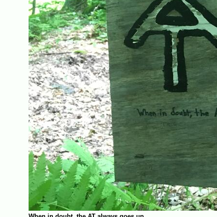
When in doubt, the AT always goes up