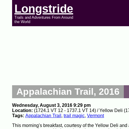
Longstride
Trails and Adventures From Around
the World
Appalachian Trail, 2016
Wednesday, August 3, 2016 9:29 pm
Location:
(1724.1 VT 12 - 1737.1 VT 14) / Yellow Deli (1
Tags:
Appalachian Trail
,
trail magic
,
Vermont
This morning's breakfast, courtesy of the Yellow Deli and 