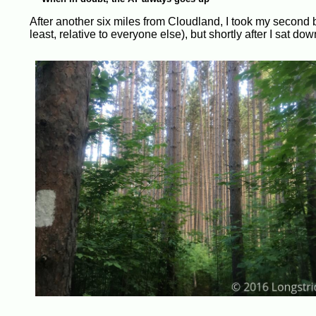
After another six miles from Cloudland, I took my second br
least, relative to everyone else), but shortly after I sat 