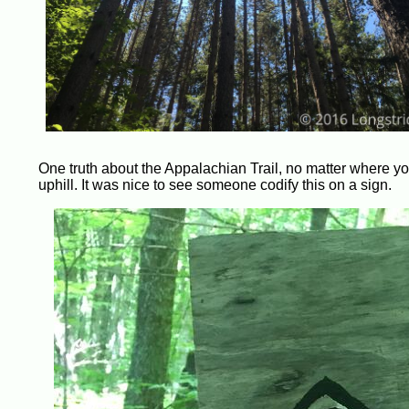
One truth about the Appalachian Trail, no matter where you a
uphill. It was nice to see someone codify this on a sign.