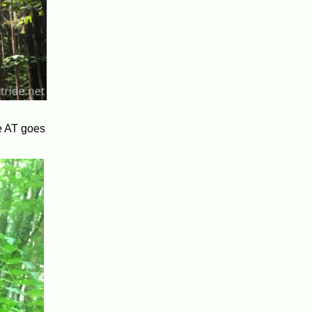
he AT goes