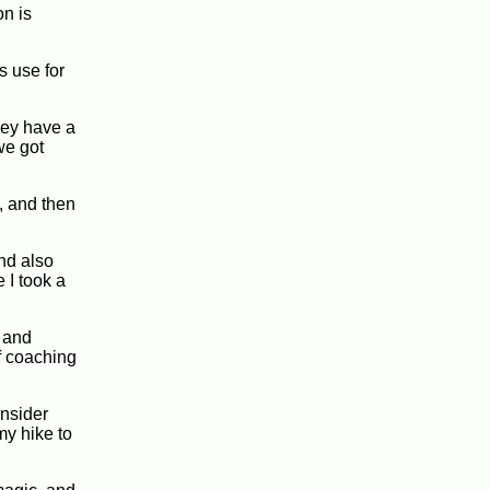
on is
s use for
hey have a
we got
, and then
and also
 I took a
 and
of coaching
onsider
my hike to