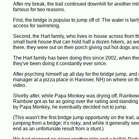
After my break, the trail continued downhill for another mi
famous for two reasons.
First, the bridge is popular to jump off of. The water is fa
access for swimming.
Second, the Hart family, who lives in house across from th
small bunk house that can hold half a dozen hikers, as we
there, they were out on their porch giving out hot dogs an
The Hart family has been doing this since 2002, when thei
they've been doing it constantly ever since.
After psyching himself up all day for the bridge jump, and 
manager at a pizza place in Hanover, NH) on where on the
video.
Shortly after, while Papa Monkey was drying off, Rainbo
Rainbow got as far as going over the railing and standing 
by Papa Monkey, he eventually decided not to jump.
(This wasn't the first bridge jump opportunity on the trail,
jumping from a bridge; it's risky, and while it generally see
end as an unfortunate result from a stunt.)