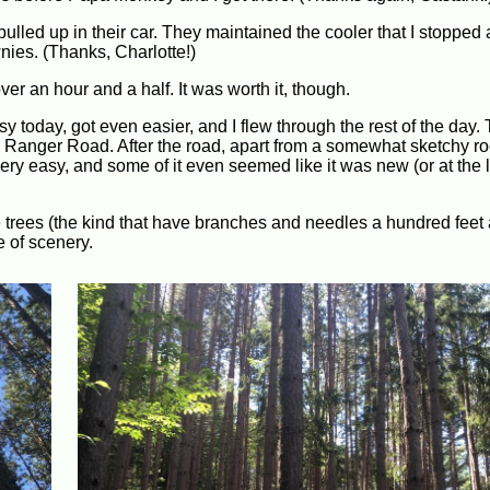
pulled up in their car. They maintained the cooler that I stopped 
wnies. (Thanks, Charlotte!)
er an hour and a half. It was worth it, though.
sy today, got even easier, and I flew through the rest of the day
e Ranger Road. After the road, apart from a somewhat sketchy roc
very easy, and some of it even seemed like it was new (or at the l
ne trees (the kind that have branches and needles a hundred feet
e of scenery.