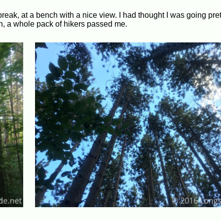
eak, at a bench with a nice view. I had thought I was going prett
down, a whole pack of hikers passed me.