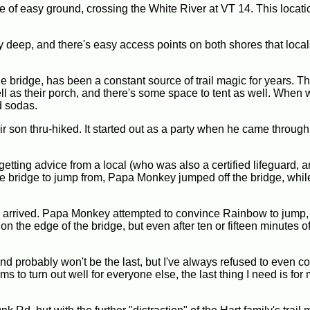
le of easy ground, crossing the White River at VT 14. This locati
irly deep, and there's easy access points on both shores that local
e bridge, has been a constant source of trail magic for years. T
ll as their porch, and there's some space to tent as well. When 
d sodas.
r son thru-hiked. It started out as a party when he came through
getting advice from a local (who was also a certified lifeguard, 
 bridge to jump from, Papa Monkey jumped off the bridge, while
w arrived. Papa Monkey attempted to convince Rainbow to jump,
on the edge of the bridge, but even after ten or fifteen minutes 
 and probably won't be the last, but I've always refused to even c
ms to turn out well for everyone else, the last thing I need is for 