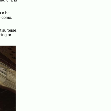
 magic, and
 a bit
welcome,
 surprise,
cing or