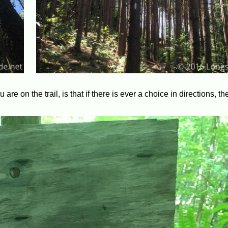
re on the trail, is that if there is ever a choice in directions, t