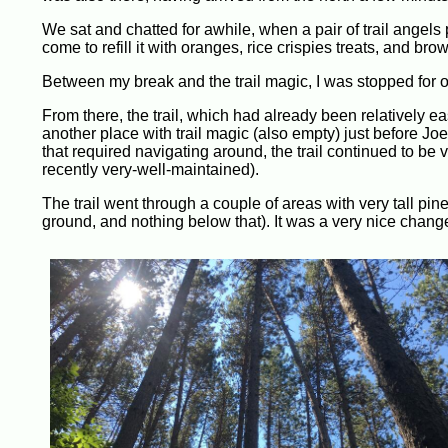
We sat and chatted for awhile, when a pair of trail angels 
come to refill it with oranges, rice crispies treats, and bro
Between my break and the trail magic, I was stopped for ov
From there, the trail, which had already been relatively ea
another place with trail magic (also empty) just before Jo
that required navigating around, the trail continued to be 
recently very-well-maintained).
The trail went through a couple of areas with very tall pi
ground, and nothing below that). It was a very nice chang