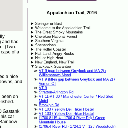
Appalachian Trail, 2016
Springer or Bust
Welcome to the Appalachian Trail
The Great Smoky Mountains
lly
Cherokee National Forest
Southern Virginia
g and had
Shenandoah
n. (Two-
The Roller Coaster
 case of a
Flat Land, Angry Rocks
Hell or High Heat
New England, New Trail
Slackpack Guarantee
VT 9 (gap between Greylock and MA 2) /
Williamstown Motel
med a nice
VT 9 (fill-in gap between Greylock and MA 2) /
d downs, and
Vernon CT
VT 9
Stratton-Arlington Rd
d been on
VT 11-VT 30 / Manchester Center / Red Sled
Motel
lished.
Brooklyn Rd
VT 103 / Yellow Deli Hiker Hostel
BO Gastank,
VT 103 / Yellow Deli Hiker Hostel
 his car
(1700.8 US 4 - 1706.4 River Rd) / Green
! Rainbow
Mountain House
)
(1706.4 River Rd - 1724.1 VT 12 / Woodstock)