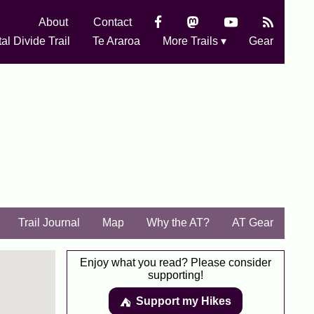
About
Contact
al Divide Trail
Te Araroa
More Trails ▾
Gear
Trail Journal
Map
Why the AT?
AT Gear
Enjoy what you read? Please consider
supporting!
Support my Hikes
⛺️️