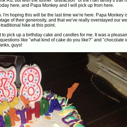
Rd, but with the further "distraction" of the Hart family's trail
 today here, and Papa Monkey and I will pick up from here.
 I'm hoping this will be the last time we're here. Papa Monkey is
antage of their generosity, and that we've really overstayed our 
aditional hike at this point.
o pick up a birthday cake and candles for me. It was a pleasant
questions like "what kind of cake do you like?" and "chocolate i
hanks, guys!