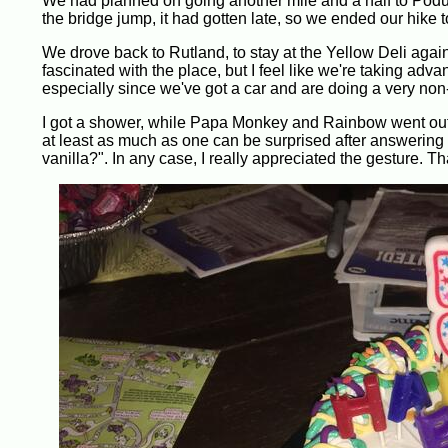
We had planned on going another mile and a half to Podunk 
the bridge jump, it had gotten late, so we ended our hike
We drove back to Rutland, to stay at the Yellow Deli again.
fascinated with the place, but I feel like we're taking adv
especially since we've got a car and are doing a very non-tr
I got a shower, while Papa Monkey and Rainbow went out t
at least as much as one can be surprised after answering 
vanilla?". In any case, I really appreciated the gesture. T