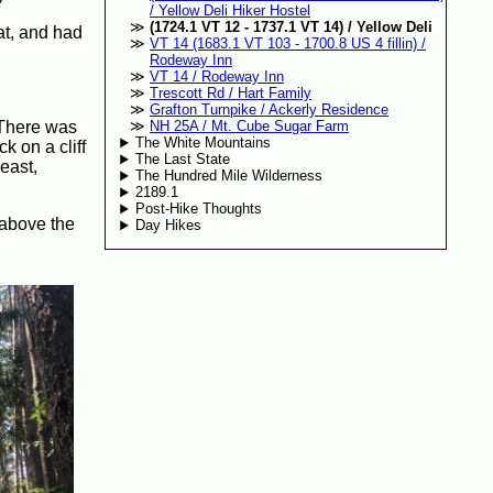
/ Yellow Deli Hiker Hostel
(1724.1 VT 12 - 1737.1 VT 14) / Yellow Deli
at, and had
VT 14 (1683.1 VT 103 - 1700.8 US 4 fillin) /
Rodeway Inn
VT 14 / Rodeway Inn
Trescott Rd / Hart Family
Grafton Turnpike / Ackerly Residence
. There was
NH 25A / Mt. Cube Sugar Farm
The White Mountains
k on a cliff
The Last State
east,
The Hundred Mile Wilderness
2189.1
Post-Hike Thoughts
 above the
Day Hikes