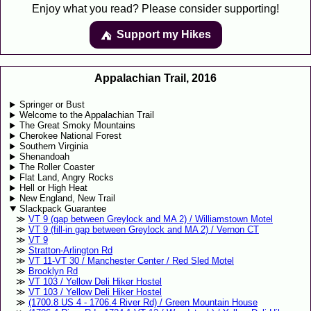
Enjoy what you read? Please consider supporting!
Support my Hikes
⛺️️
Appalachian Trail, 2016
Springer or Bust
Welcome to the Appalachian Trail
The Great Smoky Mountains
Cherokee National Forest
Southern Virginia
Shenandoah
The Roller Coaster
Flat Land, Angry Rocks
Hell or High Heat
New England, New Trail
Slackpack Guarantee
VT 9 (gap between Greylock and MA 2) / Williamstown Motel
VT 9 (fill-in gap between Greylock and MA 2) / Vernon CT
VT 9
Stratton-Arlington Rd
VT 11-VT 30 / Manchester Center / Red Sled Motel
Brooklyn Rd
VT 103 / Yellow Deli Hiker Hostel
VT 103 / Yellow Deli Hiker Hostel
(1700.8 US 4 - 1706.4 River Rd) / Green Mountain House