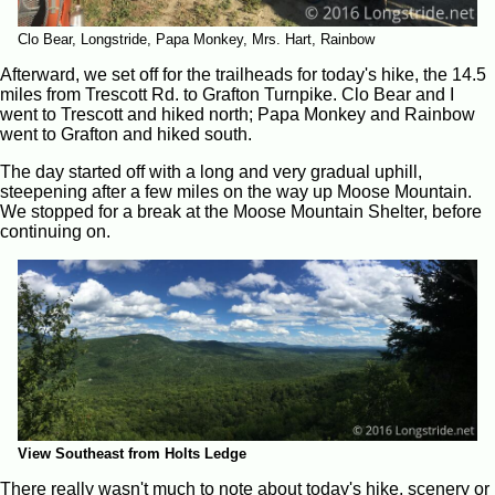
Clo Bear, Longstride, Papa Monkey, Mrs. Hart, Rainbow
Afterward, we set off for the trailheads for today's hike, the 14.5
miles from Trescott Rd. to Grafton Turnpike. Clo Bear and I
went to Trescott and hiked north; Papa Monkey and Rainbow
went to Grafton and hiked south.
The day started off with a long and very gradual uphill,
steepening after a few miles on the way up Moose Mountain.
We stopped for a break at the Moose Mountain Shelter, before
continuing on.
View Southeast from Holts Ledge
There really wasn't much to note about today's hike, scenery or