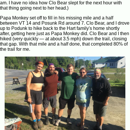
am. I have no idea how Clo Bear slept for the next hour with
that thing going next to her head.)
Papa Monkey set off to fill in his missing mile and a half
between VT 14 and Posunk Rd around 7. Clo Bear, and I drove
up to Podunk to hike back to the Hart family's home shortly
after, getting here just as Papa Monkey did. Clo Bear and I then
hiked (very quickly — at about 3.5 mph) down the trail, closing
that gap. With that mile and a half done, that completed 80% of
the trail for me.