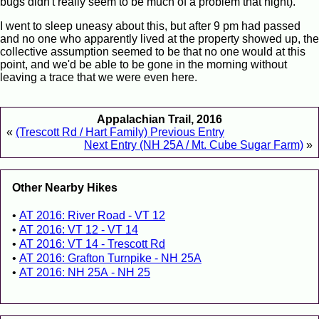
bugs didn't really seem to be much of a problem that night).
I went to sleep uneasy about this, but after 9 pm had passed
and no one who apparently lived at the property showed up, the
collective assumption seemed to be that no one would at this
point, and we'd be able to be gone in the morning without
leaving a trace that we were even here.
Appalachian Trail, 2016
«
(Trescott Rd / Hart Family) Previous Entry
Next Entry (NH 25A / Mt. Cube Sugar Farm)
»
Other Nearby Hikes
AT 2016: River Road - VT 12
AT 2016: VT 12 - VT 14
AT 2016: VT 14 - Trescott Rd
AT 2016: Grafton Turnpike - NH 25A
AT 2016: NH 25A - NH 25