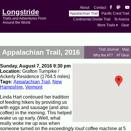
About
Contact
Longstride
Appalachian Trail
Pacific Crest Trail
Trails and Adventures From
Continental Divide Trail
Te Araroa
Around the World
More Trails ▾
Gear
Trail Journal
Map
Appalachian Trail, 2016
Why the AT?
AT Gear
Sunday, August 7, 2016 9:30 pm
Location:
Grafton Turnpike /
Ackerly Residence (1764.5 miles)
Tags:
Appalachian Trail
,
New
Hampshire
,
Vermont
Linda Hart continued her tradition
of feeding hikers by providing us
with eggs and sausage (and also
coffee) in the morning. This helped
wake us up early. (Well, what
really woke me up was when
someone turned on the
exceedingly loud
coffee machine at 5