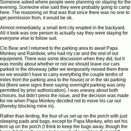
Someone asked where people were planning on staying for the
evening. Someone else said they were probably going to camp
here. The reasoning on that was that since there was no one to
get permission from, it would be ok.
Almost immediately, a small tent city erupted in the backyard.
All it took was one person to actually say they were staying for
everyone else to follow suit.
Clo Bear and I returned to the parking area to await Papa
Monkey and Rainbow, who had my car and the rest of our
equipment. There was some discussion when they did, but it
was mostly about whether or not we should leave our cars
parked in the driveway (after we temporarily moved them there
so we wouldn't have to carry everything the couple tenths of
miles from the parking area to the house) or in the ski parking
lot (there were signs there saying overnight parking was only
permitted by prior authorization). I was uneasy about both
choices, but didn't press the issue, and the decision was made
for me when Papa Monkey decided not to move his car out
(thereby blocking mine in).
Rather than tenting, the four of us set up on the porch with just
sleeping pads and bags, except for Papa Monkey, who set his
tent up on the porch (I think to keep the bugs away, though the