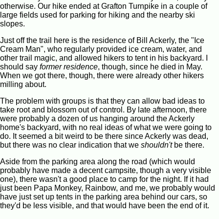
otherwise. Our hike ended at Grafton Turnpike in a couple of
large fields used for parking for hiking and the nearby ski
slopes.
Just off the trail here is the residence of Bill Ackerly, the "Ice
Cream Man", who regularly provided ice cream, water, and
other trail magic, and allowed hikers to tent in his backyard. I
should say
former residence
, though, since he died in May.
When we got there, though, there were already other hikers
milling about.
The problem with groups is that they can allow bad ideas to
take root and blossom out of control. By late afternoon, there
were probably a dozen of us hanging around the Ackerly
home's backyard, with no real ideas of what we were going to
do. It seemed a bit weird to be there since Ackerly was dead,
but there was no clear indication that we
shouldn't
be there.
Aside from the parking area along the road (which would
probably have made a decent campsite, though a very visible
one), there wasn't a good place to camp for the night. If it had
just been Papa Monkey, Rainbow, and me, we probably would
have just set up tents in the parking area behind our cars, so
they'd be less visible, and that would have been the end of it.