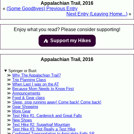
Appalachian Trail, 2016
«
(Some Goodbyes) Previous Entry
Next Entry (Leaving Home...)
»
Enjoy what you read? Please consider supporting!
Support my Hikes
⛺️️
Appalachian Trail, 2016
Springer or Bust
Why The Appalachian Trail?
Trip Planning Class
When Last I was on the AT
Because Mom Needs to Know First
Announcements
Food & Gear class
Sleep, stop running away! Come back! Come back!
Gear Shopping
More Gear
Test Hike #1: Carderock and Great Falls
New Shoes
Test Hike #2: Sugarloaf Mountain
Test Hike #3: Not Really a Test Hike
Confirmed Transportation to Amicalola Falls SP