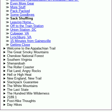
Even More Gear
More Stuff
Pack Packed
Some Goodbyes
Sack Shuffling
Leaving Home...
Off to the Train Station
Union Station, DC
Culpeper, VA
Lynchburg, VA
15 Minutes from Gainesville
Getting Close
Welcome to the Appalachian Trail
The Great Smoky Mountains
Cherokee National Forest
Southern Virginia
Shenandoah
The Roller Coaster
Flat Land, Angry Rocks
Hell or High Heat
New England, New Trail
Slackpack Guarantee
The White Mountains
The Last State
The Hundred Mile Wilderness
2189.1
Post-Hike Thoughts
Day Hikes