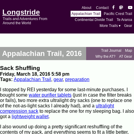
About
Contact
Longstride
Appalachian Trail
Pacific Crest Trail
Trails and Adventures From
Continental Divide Trail
Te Araroa
Around the World
More Trails ▾
Gear
Trail Journal
Map
Appalachian Trail, 2016
Why the AT?
AT Gear
Sack Shuffling
Friday, March 18, 2016 5:58 pm
Tags:
Appalachian Trail
,
gear
,
preparation
I stopped by REI yesterday for some last-minute purchases. I
bought some
water purifier tablets
(just in case the filter breaks
or fails), two more extra ultralight dry sacks (one to replace one
of the not-as-light sacks I already had), and a
ultralight
compression sack
to replace the one for my sleeping bag. I also
got a
lightweight wallet
.
I also wound up doing a pretty significant reshuffling of the
contents of my pack, and everything seems to fit a little better,