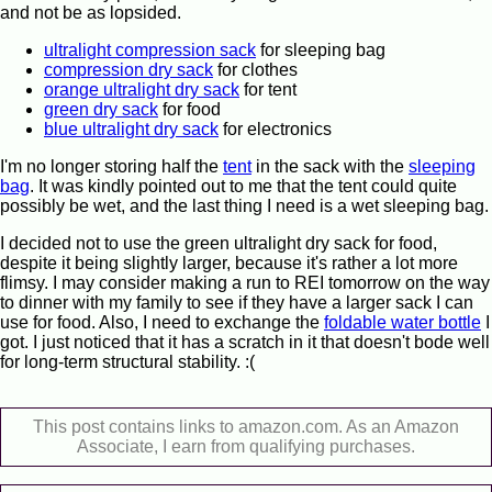
and not be as lopsided.
ultralight compression sack
for sleeping bag
compression dry sack
for clothes
orange ultralight dry sack
for tent
green dry sack
for food
blue ultralight dry sack
for electronics
I'm no longer storing half the
tent
in the sack with the
sleeping
bag
. It was kindly pointed out to me that the tent could quite
possibly be wet, and the last thing I need is a wet sleeping bag.
I decided not to use the green ultralight dry sack for food,
despite it being slightly larger, because it's rather a lot more
flimsy. I may consider making a run to REI tomorrow on the way
to dinner with my family to see if they have a larger sack I can
use for food. Also, I need to exchange the
foldable water bottle
I
got. I just noticed that it has a scratch in it that doesn't bode well
for long-term structural stability. :(
This post contains links to amazon.com. As an Amazon
Associate, I earn from qualifying purchases.