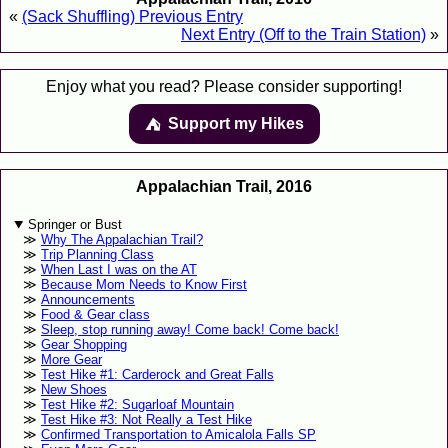
«
(Sack Shuffling) Previous Entry
Next Entry (Off to the Train Station)
»
Enjoy what you read? Please consider supporting!
Support my Hikes
⛺️️
Appalachian Trail, 2016
Springer or Bust
Why The Appalachian Trail?
Trip Planning Class
When Last I was on the AT
Because Mom Needs to Know First
Announcements
Food & Gear class
Sleep, stop running away! Come back! Come back!
Gear Shopping
More Gear
Test Hike #1: Carderock and Great Falls
New Shoes
Test Hike #2: Sugarloaf Mountain
Test Hike #3: Not Really a Test Hike
Confirmed Transportation to Amicalola Falls SP