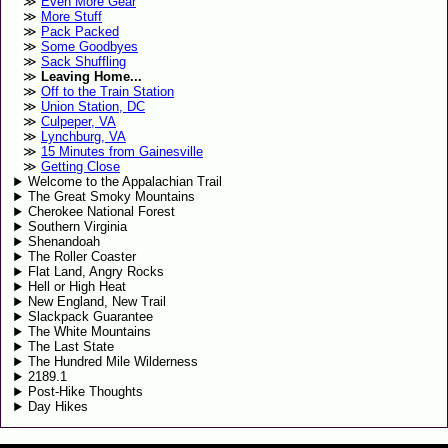
Even More Gear
More Stuff
Pack Packed
Some Goodbyes
Sack Shuffling
Leaving Home...
Off to the Train Station
Union Station, DC
Culpeper, VA
Lynchburg, VA
15 Minutes from Gainesville
Getting Close
Welcome to the Appalachian Trail
The Great Smoky Mountains
Cherokee National Forest
Southern Virginia
Shenandoah
The Roller Coaster
Flat Land, Angry Rocks
Hell or High Heat
New England, New Trail
Slackpack Guarantee
The White Mountains
The Last State
The Hundred Mile Wilderness
2189.1
Post-Hike Thoughts
Day Hikes