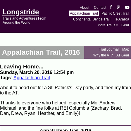
About
Contact
Longstride
Appalachian Trail
Pacific Crest Trail
Trails and Adventures From
Continental Divide Trail
Te Araroa
Around the World
More Trails ▾
Gear
Trail Journal
Map
Appalachian Trail, 2016
Why the AT?
AT Gear
Leaving Home...
Sunday, March 20, 2016 12:54 pm
Tags:
Appalachian Trail
About to head out for a St. Patrick's Day party, and then my train
to the AT.
Thanks to everyone who helped, especially Mo, Andrew,
Michael, and the fine folks at REI Columbia (Zachary, Brad,
Dan, Drew, Ryan, Heather, and Emily)!
Appalachian Trail, 2016